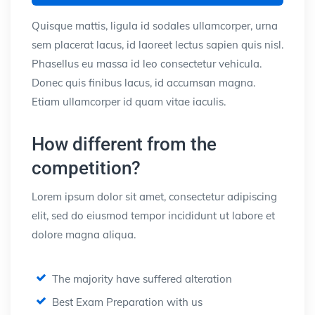
Quisque mattis, ligula id sodales ullamcorper, urna
sem placerat lacus, id laoreet lectus sapien quis nisl.
Phasellus eu massa id leo consectetur vehicula.
Donec quis finibus lacus, id accumsan magna.
Etiam ullamcorper id quam vitae iaculis.
How different from the
competition?
Lorem ipsum dolor sit amet, consectetur adipiscing
elit, sed do eiusmod tempor incididunt ut labore et
dolore magna aliqua.
The majority have suffered alteration
Best Exam Preparation with us