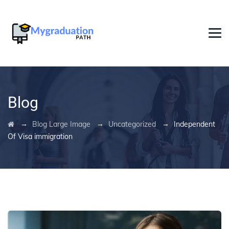
Blog
→
→
→
Blog Large Image
Uncategorized
Independent
Of Visa immigration