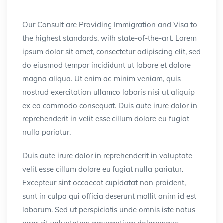
Our Consult are Providing Immigration and Visa to
the highest standards, with state-of-the-art.
Lorem
ipsum dolor sit amet, consectetur adipiscing elit, sed
do eiusmod tempor incididunt ut labore et dolore
magna aliqua. Ut enim ad minim veniam, quis
nostrud exercitation ullamco laboris nisi ut aliquip
ex ea commodo consequat. Duis aute irure dolor in
reprehenderit in velit esse cillum dolore eu fugiat
nulla pariatur.
Duis aute irure dolor in reprehenderit in voluptate
velit esse cillum dolore eu fugiat nulla pariatur.
Excepteur sint occaecat cupidatat non proident,
sunt in culpa qui officia deserunt mollit anim id est
laborum. Sed ut perspiciatis unde omnis iste natus
error sit voluptatem accusantium doloremque