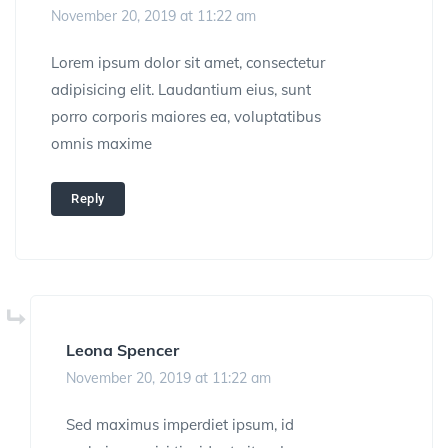
November 20, 2019 at 11:22 am
Lorem ipsum dolor sit amet, consectetur
adipisicing elit. Laudantium eius, sunt
porro corporis maiores ea, voluptatibus
omnis maxime
Reply
Leona Spencer
November 20, 2019 at 11:22 am
Sed maximus imperdiet ipsum, id