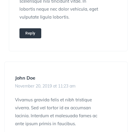
scelerisque nisi tincidunt vitae. In
lobortis neque nec dolor vehicula, eget
vulputate ligula lobortis.
Reply
John Doe
November 20, 2019 at 11:23 am
Vivamus gravida felis et nibh tristique
viverra. Sed vel tortor id ex accumsan
lacinia. Interdum et malesuada fames ac
ante ipsum primis in faucibus.