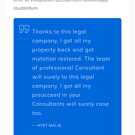
laudantium
Thanks to this legal
company, I got all my
property back and got
mytation restored. The team
of professional Consultant
will surely to this legal
company, I got all my
prsucceed in your
Consultants will surely case
too.
HYET MALIK