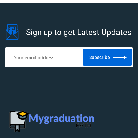
Sign up to get Latest Updates
Subscribe