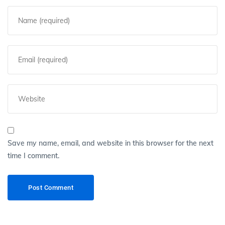
Save my name, email, and website in this browser for the next
time I comment.