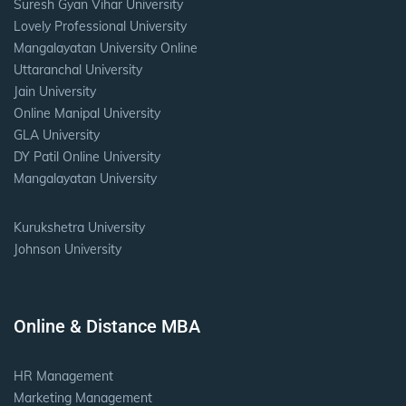
Suresh Gyan Vihar University
Lovely Professional University
Mangalayatan University Online
Uttaranchal University
Jain University
Online Manipal University
GLA University
DY Patil Online University
Mangalayatan University
Kurukshetra University
Johnson University
Online & Distance MBA
HR Management
Marketing Management