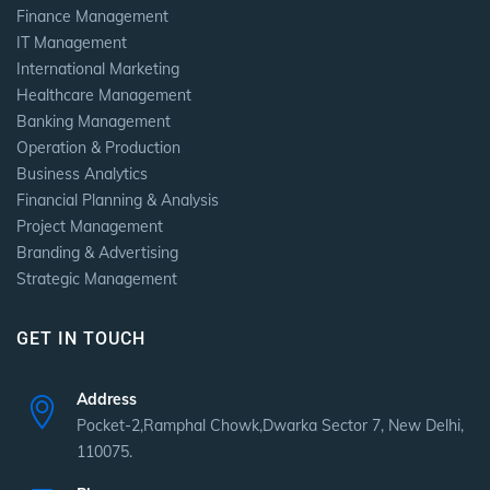
Finance Management
IT Management
International Marketing
Healthcare Management
Banking Management
Operation & Production
Business Analytics
Financial Planning & Analysis
Project Management
Branding & Advertising
Strategic Management
GET IN TOUCH
Address
Pocket-2,Ramphal Chowk,Dwarka Sector 7, New Delhi,
110075.