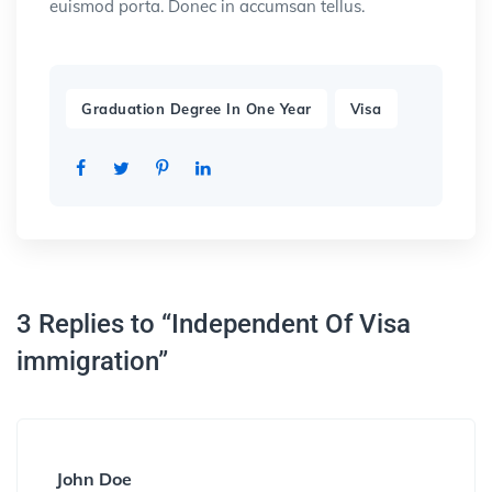
euismod porta. Donec in accumsan tellus.
,
Graduation Degree In One Year
Visa
3 Replies to “Independent Of Visa
immigration”
John Doe