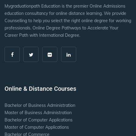
Mygraduationpath Education is the premier Online Admissions
education consultancy for online distance learning. We provide
Counselling to help you select the right online degree for working
professionals. Online Degree Pathways to Accelerate Your
Career Path with International Degree.
Online & Distance Courses
Bachelor of Business Administration
Master of Business Administration
Bachelor of Computer Applications
Master of Computer Applications
Bachelor of Commerce