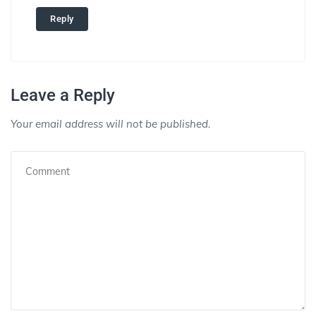
Reply
Leave a Reply
Your email address will not be published.