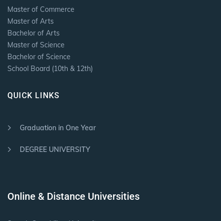
Master of Commerce
Master of Arts
Bachelor of Arts
Master of Science
Bachelor of Science
School Board (10th & 12th)
QUICK LINKS
Graduation in One Year
DEGREE UNIVERSITY
Online & Distance Universities