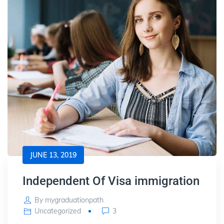
JUNE 13, 2019
Independent Of Visa immigration
By
mygraduationpath
Uncategorized
3