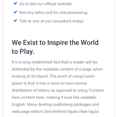
Go to the our official website
Not any extra cost for visa processing.
Talk to one of our consultant today!
We Exist to Inspire the World
to Play.
It is a long established fact that a reader will be
distracted by the readable content of a page when
looking at its layout. The point of using Lorem
Ipsum is that it has a more-or-less normal
distribution of letters, as opposed to using ‘Content
here, content here’, making it look like readable
English. Many desktop publishing packages and
web page editors Sed eleifend ligula vitae ligula