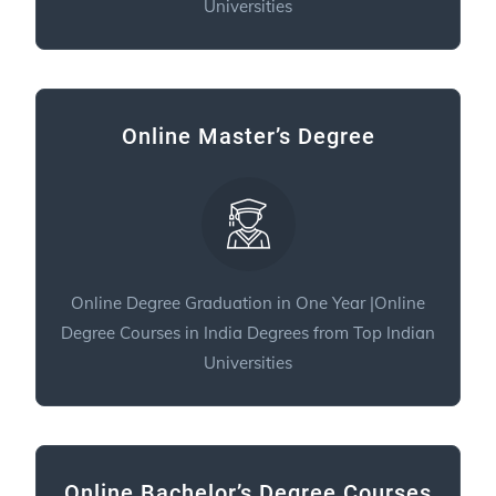
Universities
Online Master’s Degree
Online Degree Graduation in One Year |Online
Degree Courses in India Degrees from Top Indian
Universities
Online Bachelor’s Degree Courses