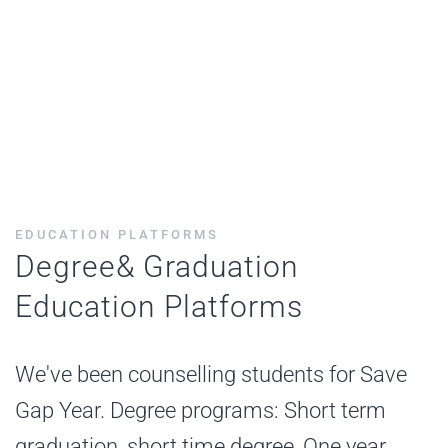
EDUCATION PLATFORMS
Degree& Graduation
Education Platforms
We've been counselling students for Save
Gap Year. Degree programs: Short term
graduation, short time degree, One year