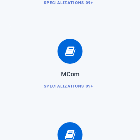
SPECIALIZATIONS 09+
MCom
SPECIALIZATIONS 09+