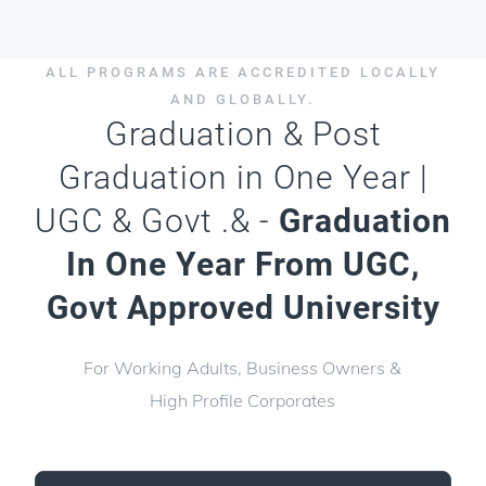
ALL PROGRAMS ARE ACCREDITED LOCALLY
AND GLOBALLY.
Graduation & Post
Graduation in One Year |
UGC & Govt .& -
Graduation
In One Year From UGC,
Govt Approved University
For Working Adults, Business Owners &
High Profile Corporates