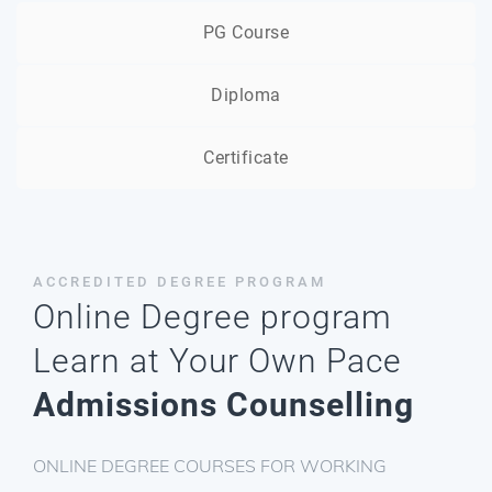
PG Course
Diploma
Certificate
ACCREDITED DEGREE
PROGRAM
Online Degree program
Learn at Your Own Pace
Admissions Counselling
ONLINE DEGREE COURSES FOR WORKING