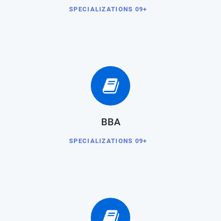
SPECIALIZATIONS 09+
BBA
SPECIALIZATIONS 09+