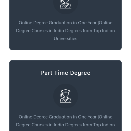
Online Degree Graduation in One Year |Online
Degree Courses in India Degrees from Top Indian
Universities
Part Time Degree
Online Degree Graduation in One Year |Online
Degree Courses in India Degrees from Top Indian