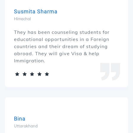
Susmita Sharma
Himachal
They has been counseling students for
educational opportunities in a Foreign
countries and their dream of studying
abroad. They will give Visa & help
Immigration.
Bina
Uttarakhand