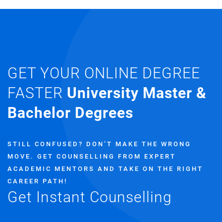
GET YOUR ONLINE DEGREE
FASTER
University Master &
Bachelor Degrees
STILL CONFUSED? DON’T MAKE THE WRONG
MOVE.
GET COUNSELLING FROM EXPERT
ACADEMIC MENTORS AND TAKE ON THE RIGHT
CAREER PATH!
Get Instant Counselling