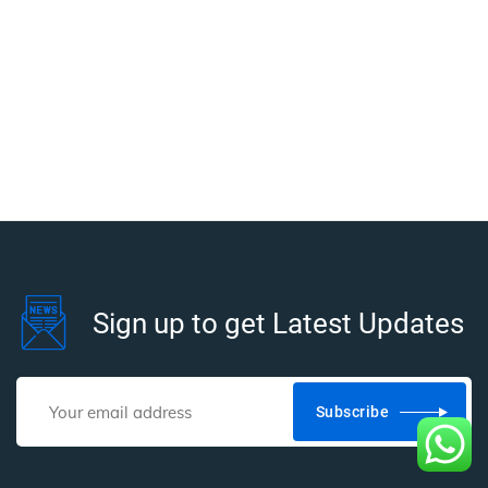
Sign up to get Latest Updates
Subscribe