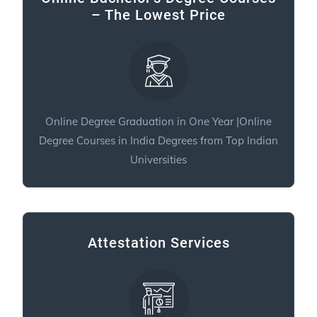
– The Lowest Price
Online Degree Graduation in One Year |Online
Degree Courses in India Degrees from Top Indian
Universities
Attestation Services