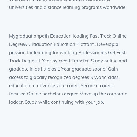
universities and distance learning programs worldwide.
Mygraduationpath Education leading Fast Track Online
Degree& Graduation Education Platform. Develop a
passion for learning for working Professionals Get Fast
Track Degree 1 Year by credit Transfer .Study online and
graduate in as little as 1 Year graduate sooner Gain
access to globally recognized degrees & world class
education to advance your career.Secure a career-
focused Online bachelors degree Move up the corporate
ladder. Study while continuing with your job.