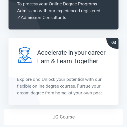
To process your Online Degree Programs
Admission with our experienced registered
✓Admission Consultants
Accelerate in your career
Earn & Learn Together
Explore and Unlock your potential with our
flexible online degree courses. Pursue your
dream degree from home, at your own pace
UG Course