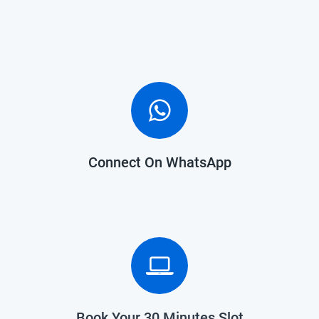
Connect On WhatsApp
Book Your 30 Minutes Slot