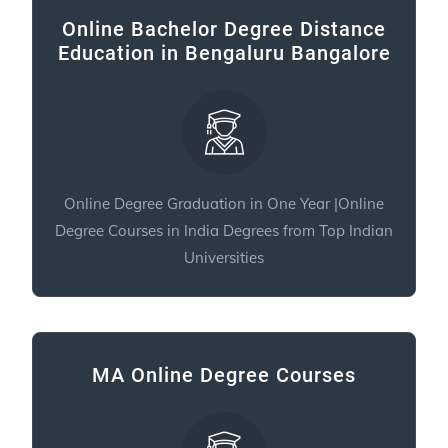
Online Bachelor Degree Distance
Education in Bengaluru Bangalore
Online Degree Graduation in One Year |Online
Degree Courses in India Degrees from Top Indian
Universities
MA Online Degree Courses