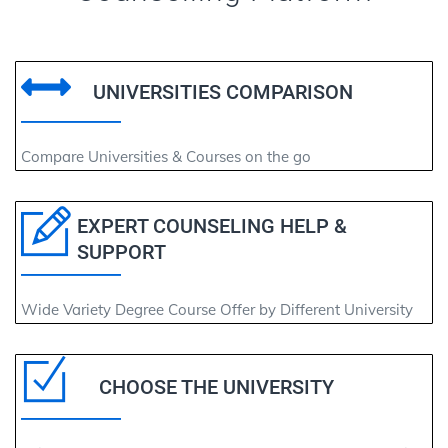
UNIVERSITIES COMPARISON
Compare Universities & Courses on the go
EXPERT COUNSELING HELP &
SUPPORT
Wide Variety Degree Course Offer by Different University
CHOOSE THE UNIVERSITY