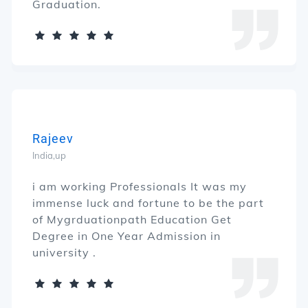
Graduation.
Rajeev
India,up
i am working Professionals It was my
immense luck and fortune to be the part
of Mygrduationpath Education Get
Degree in One Year Admission in
university .