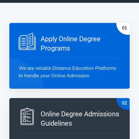
Apply Online Degree
Programs
We are reliable Distance Education Platforms
to handle your Online Admission
Online Degree Admissions
Guidelines