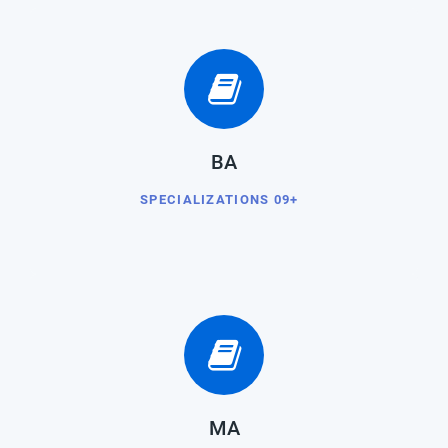
BA
SPECIALIZATIONS 09+
MA