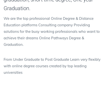
Graduation.
We are the top professional Online Degree & Distance
Education platforms Consulting company Providing
solutions for the busy working professionals who want to
achieve their dreams Online Pathways Degree &
Graduation.
From Under Graduate to Post Graduate Learn very flexibly
with online degree courses created by top leading
universities