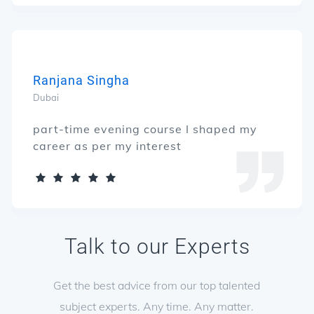
Ranjana Singha
Dubai
part-time evening course I shaped my
career as per my interest
Talk to our Experts
Get the best advice from our top talented
subject experts. Any time. Any matter.