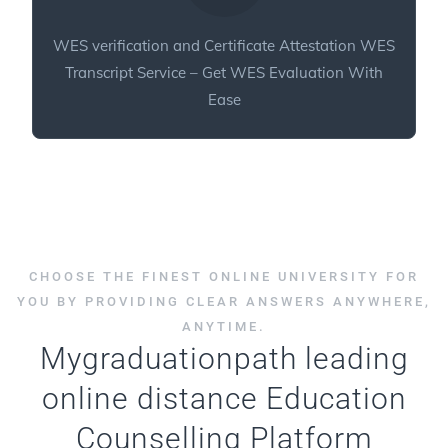
WES verification and Certificate Attestation WES
Transcript Service – Get WES Evaluation With
Ease
CHOOSE THE FINEST ONLINE UNIVERSITY FOR
YOU BY PROVIDING CLEAR ANSWERS ANYWHERE,
ANYTIME.
Mygraduationpath leading
online distance Education
Counselling Platform