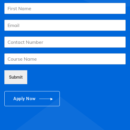
Submit
Apply Now