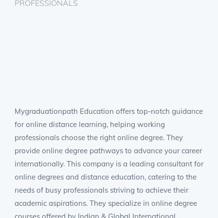
PROFESSIONALS
Mygraduationpath Education offers top-notch guidance
for online distance learning, helping working
professionals choose the right online degree. They
provide online degree pathways to advance your career
internationally. This company is a leading consultant for
online degrees and distance education, catering to the
needs of busy professionals striving to achieve their
academic aspirations. They specialize in online degree
courses offered by Indian & Global International