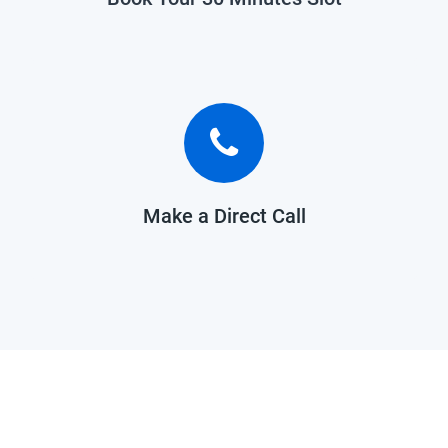
Make a Direct Call