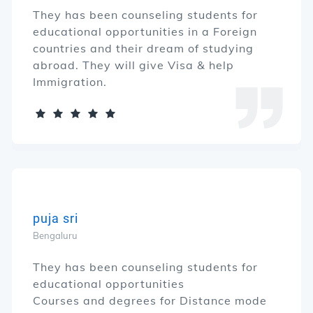
They has been counseling students for
educational opportunities in a Foreign
countries and their dream of studying
abroad. They will give Visa & help
Immigration.
puja sri
Bengaluru
They has been counseling students for
educational opportunities
Courses and degrees for Distance mode