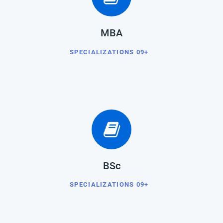
MBA
SPECIALIZATIONS 09+
BSc
SPECIALIZATIONS 09+