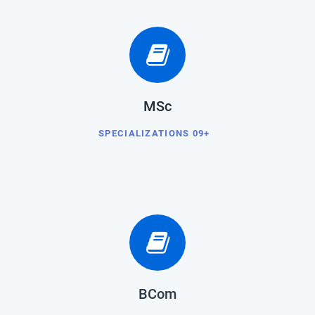
MSc
SPECIALIZATIONS 09+
BCom