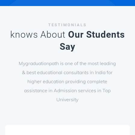
TESTIMONIALS
knows About
Our Students
Say
Mygraduationpath is one of the most leading
& best educational consultants in India for
higher education providing complete
assistance in Admission services in Top
University