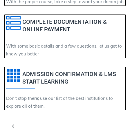
With the proper course, take a step toward your dream job
COMPLETE DOCUMENTATION &
ONLINE PAYMENT
With some basic details and a few questions, let us get to
know you better
ADMISSION CONFIRMATION & LMS
START LEARNING
Don’t stop there; use our list of the best institutions to
explore all of them.