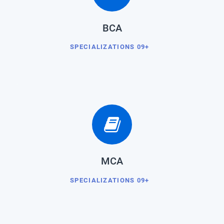
BCA
SPECIALIZATIONS 09+
MCA
SPECIALIZATIONS 09+