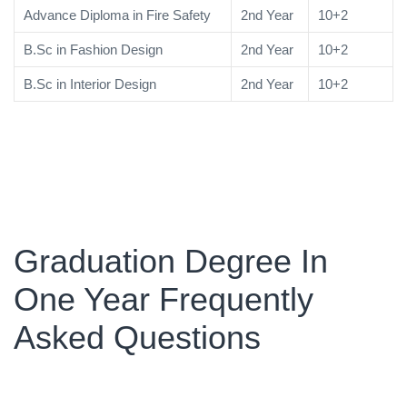
Advance Diploma in Fire Safety
2nd Year
10+2
B.Sc in Fashion Design
2nd Year
10+2
B.Sc in Interior Design
2nd Year
10+2
Graduation Degree In
One Year Frequently
Asked Questions