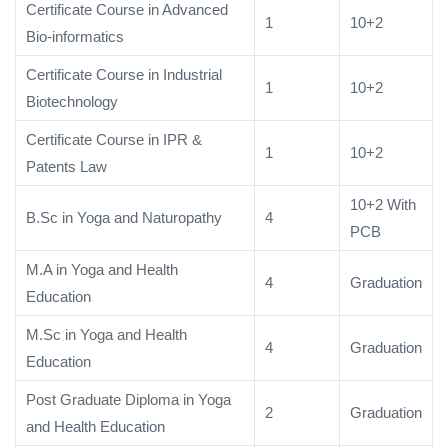
Certificate Course in Advanced
1
10+2
Bio-informatics
Certificate Course in Industrial
1
10+2
Biotechnology
Certificate Course in IPR &
1
10+2
Patents Law
10+2 With
B.Sc in Yoga and Naturopathy
4
PCB
M.A in Yoga and Health
4
Graduation
Education
M.Sc in Yoga and Health
4
Graduation
Education
Post Graduate Diploma in Yoga
2
Graduation
and Health Education