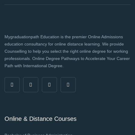
Mygraduationpath Education is the premier Online Admissions
education consultancy for online distance learning. We provide
Counselling to help you select the right online degree for working
professionals. Online Degree Pathways to Accelerate Your Career
Path with International Degree.
Online & Distance Courses