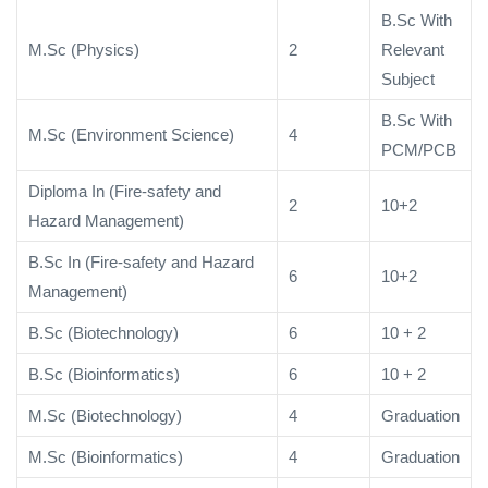
B.Sc With
M.Sc (Physics)
2
Relevant
Subject
B.Sc With
M.Sc (Environment Science)
4
PCM/PCB
Diploma In (Fire-safety and
2
10+2
Hazard Management)
B.Sc In (Fire-safety and Hazard
6
10+2
Management)
B.Sc (Biotechnology)
6
10 + 2
B.Sc (Bioinformatics)
6
10 + 2
M.Sc (Biotechnology)
4
Graduation
M.Sc (Bioinformatics)
4
Graduation