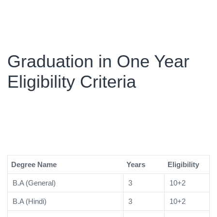
Graduation in One Year
Eligibility Criteria
Degree Name
Years
Eligibility
B.A (General)
3
10+2
B.A (Hindi)
3
10+2