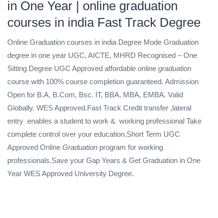
in One Year | online graduation
courses in india Fast Track Degree
Online Graduation courses in india Degree Mode Graduation
degree in one year UGC, AICTE, MHRD Recognised – One
Sitting Degree
UGC Approved affordable online
graduation
course with 100% course completion guaranteed. Admission
Open for B.A, B.Com, Bsc. IT, BBA, MBA, EMBA. Valid
Globally. WES Approved.Fast Track Credit transfer ,lateral
entry
enables a student to work &
working professional Take
complete control over your education.Short Term UGC
Approved Online
Graduation
program for working
professionals.Save your Gap Years & Get Graduation in One
Year WES Approved University Degree.