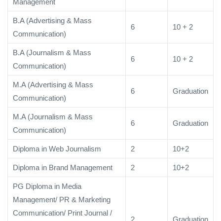
Management
B.A (Advertising & Mass
6
10 + 2
Communication)
B.A (Journalism & Mass
6
10 + 2
Communication)
M.A (Advertising & Mass
6
Graduation
Communication)
M.A (Journalism & Mass
6
Graduation
Communication)
Diploma in Web Journalism
2
10+2
Diploma in Brand Management
2
10+2
PG Diploma in Media
Management/ PR & Marketing
Communication/ Print Journal /
2
Graduation