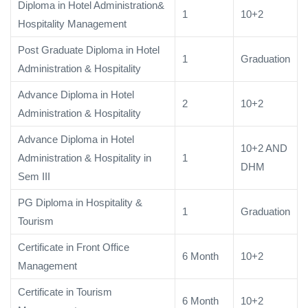
Diploma in Hotel Administration&
1
10+2
Hospitality Management
Post Graduate Diploma in Hotel
1
Graduation
Administration & Hospitality
Advance Diploma in Hotel
2
10+2
Administration & Hospitality
Advance Diploma in Hotel
10+2 AND
Administration & Hospitality in
1
DHM
Sem III
PG Diploma in Hospitality &
1
Graduation
Tourism
Certificate in Front Office
6 Month
10+2
Management
Certificate in Tourism
6 Month
10+2