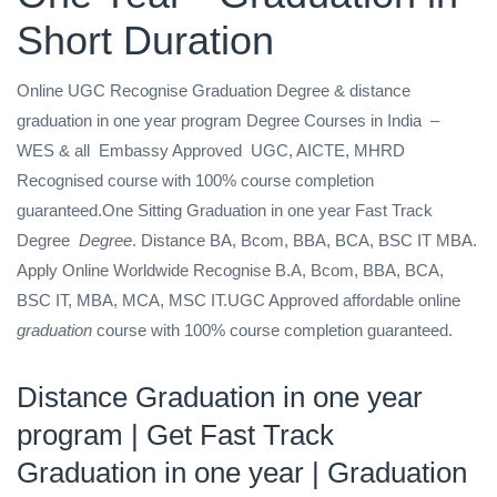
Short Duration
Online UGC Recognise Graduation Degree & distance
graduation in one year program Degree Courses in India
–
WES & all
Embassy Approved
UGC, AICTE, MHRD
Recognised
course with 100% course completion
guaranteed.One Sitting Graduation in one year Fast Track
Degree
Degree
. Distance BA, Bcom, BBA, BCA, BSC IT MBA.
Apply Online Worldwide Recognise B.A, Bcom, BBA, BCA,
BSC IT, MBA, MCA, MSC IT.UGC Approved affordable online
graduation
course with 100% course completion guaranteed.
Distance Graduation in one year
program
| Get Fast Track
Graduation in one year
| Graduation