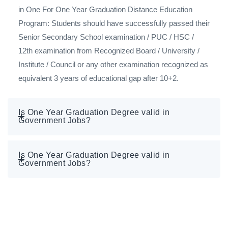
in One For One Year Graduation Distance Education
Program: Students should have successfully passed their
Senior Secondary School examination / PUC / HSC /
12th examination from Recognized Board / University /
Institute / Council or any other examination recognized as
equivalent 3 years of educational gap after 10+2.
Is One Year Graduation Degree valid in
Government Jobs?
Is One Year Graduation Degree valid in
Government Jobs?