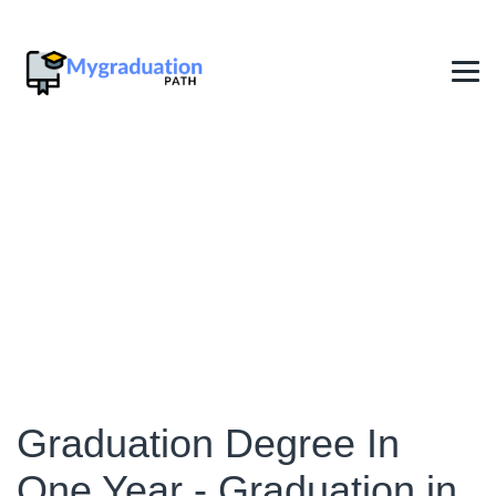
Graduation in One Year
→
Graduation in One Year
Graduation Degree In
One Year - Graduation in