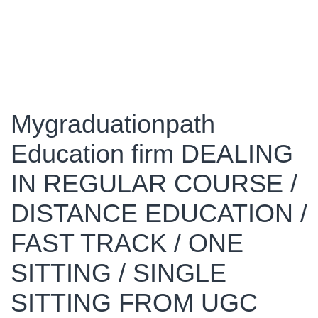
Mygraduationpath
Education firm DEALING
IN REGULAR COURSE /
DISTANCE EDUCATION /
FAST TRACK / ONE
SITTING / SINGLE
SITTING FROM UGC