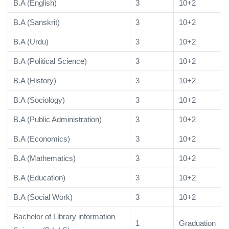
B.A (English)
3
10+2
B.A (Sanskrit)
3
10+2
B.A (Urdu)
3
10+2
B.A (Political Science)
3
10+2
B.A (History)
3
10+2
B.A (Sociology)
3
10+2
B.A (Public Administration)
3
10+2
B.A (Economics)
3
10+2
B.A (Mathematics)
3
10+2
B.A (Education)
3
10+2
B.A (Social Work)
3
10+2
Bachelor of Library information
1
Graduation