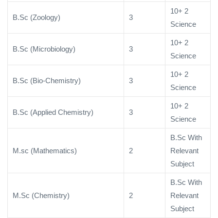
10+ 2
B.Sc (Zoology)
3
Science
10+ 2
B.Sc (Microbiology)
3
Science
10+ 2
B.Sc (Bio-Chemistry)
3
Science
10+ 2
B.Sc (Applied Chemistry)
3
Science
B.Sc With
M.sc (Mathematics)
2
Relevant
Subject
B.Sc With
M.Sc (Chemistry)
2
Relevant
Subject