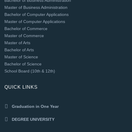
Bachelor of Business Administration
Master of Business Administration
Bachelor of Computer Applications
Master of Computer Applications
Bachelor of Commerce
Master of Commerce
Master of Arts
Bachelor of Arts
Master of Science
Bachelor of Science
School Board (10th & 12th)
QUICK LINKS
Graduation in One Year
DEGREE UNIVERSITY