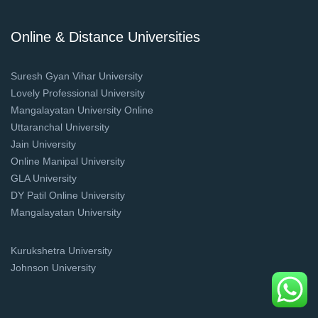
Online & Distance Universities
Suresh Gyan Vihar University
Lovely Professional University
Mangalayatan University Online
Uttaranchal University
Jain University
Online Manipal University
GLA University
DY Patil Online University
Mangalayatan University
Kurukshetra University
Johnson University