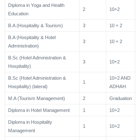
Diploma in Yoga and Health
2
10+2
Education
B.A (Hospitality & Tourism)
3
10 + 2
B.A (Hospitality & Hotel
3
10 + 2
Administration)
B.Sc (Hotel Administration &
3
10+2
Hospitality)
B.Sc (Hotel Administration &
10+2 AND
1
Hospitality) (lateral)
ADHAH
M.A (Tourism Management)
2
Graduation
Diploma in Hotel Management
1
10+2
Diploma in Hospitality
1
10+2
Management