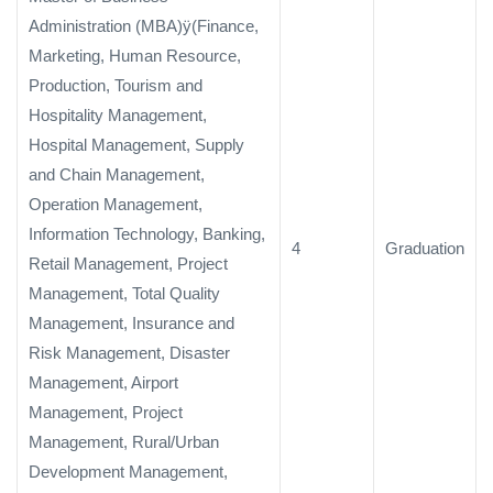
Administration (MBA)ÿ(Finance,
Marketing, Human Resource,
Production, Tourism and
Hospitality Management,
Hospital Management, Supply
and Chain Management,
Operation Management,
Information Technology, Banking,
4
Graduation
Retail Management, Project
Management, Total Quality
Management, Insurance and
Risk Management, Disaster
Management, Airport
Management, Project
Management, Rural/Urban
Development Management,