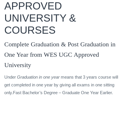
APPROVED
UNIVERSITY &
COURSES
Complete Graduation & Post Graduation in
One Year from WES UGC Approved
University
Under
Graduation in one year
means that 3 years course will
get completed in one year by giving all exams in one sitting
only.Fast Bachelor’s Degree – Graduate One Year Earlier.