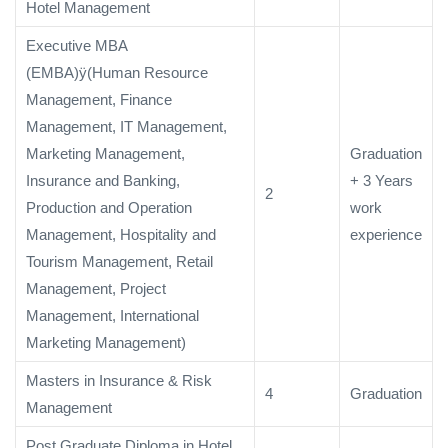
Hotel Management
Executive MBA
(EMBA)ÿ(Human Resource
Management, Finance
Management, IT Management,
Marketing Management,
Graduation
Insurance and Banking,
+ 3 Years
2
Production and Operation
work
Management, Hospitality and
experience
Tourism Management, Retail
Management, Project
Management, International
Marketing Management)
Masters in Insurance & Risk
4
Graduation
Management
Post Graduate Diploma in Hotel