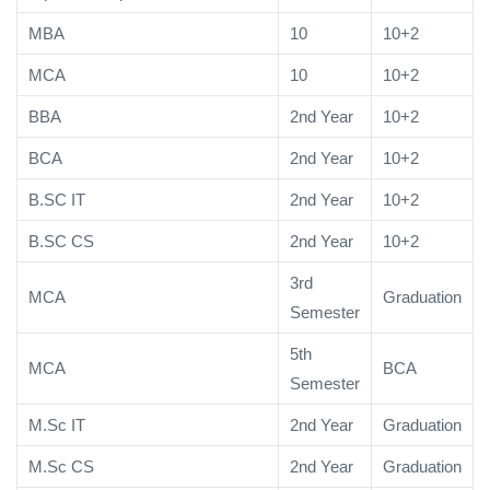
MBA
10
10+2
MCA
10
10+2
BBA
2nd Year
10+2
BCA
2nd Year
10+2
B.SC IT
2nd Year
10+2
B.SC CS
2nd Year
10+2
3rd
MCA
Graduation
Semester
5th
MCA
BCA
Semester
M.Sc IT
2nd Year
Graduation
M.Sc CS
2nd Year
Graduation