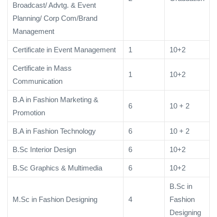
Broadcast/ Advtg. & Event
Planning/ Corp Com/Brand
Management
Certificate in Event Management
1
10+2
Certificate in Mass
1
10+2
Communication
B.A in Fashion Marketing &
6
10 + 2
Promotion
B.A in Fashion Technology
6
10 + 2
B.Sc Interior Design
6
10+2
B.Sc Graphics & Multimedia
6
10+2
B.Sc in
M.Sc in Fashion Designing
4
Fashion
Designing