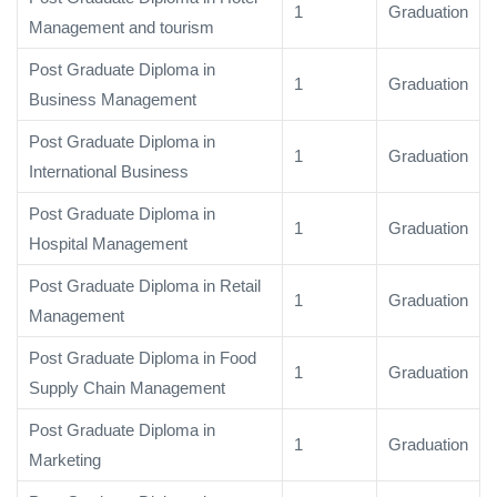
1
Graduation
Management and tourism
Post Graduate Diploma in
1
Graduation
Business Management
Post Graduate Diploma in
1
Graduation
International Business
Post Graduate Diploma in
1
Graduation
Hospital Management
Post Graduate Diploma in Retail
1
Graduation
Management
Post Graduate Diploma in Food
1
Graduation
Supply Chain Management
Post Graduate Diploma in
1
Graduation
Marketing