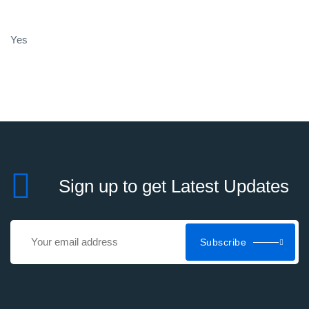
Yes
Sign up to get Latest Updates
Subscribe