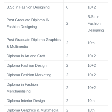
B.Sc in Fashion Designing
6
10+2
B.Sc in
Post Graduate Diploma IN
2
Fashion
Fashion Designing
Designing
Post Graduate Diploma Graphics
2
10th
& Multimedia
Diploma in Art and Craft
2
10+2
Diploma Fashion Design
2
10+2
Diploma Fashion Marketing
2
10+2
Diploma in Fashion
2
10+2
Merchandising
Diploma Interior Design
2
10th
Diploma Graphics & Multimedia
2
10th