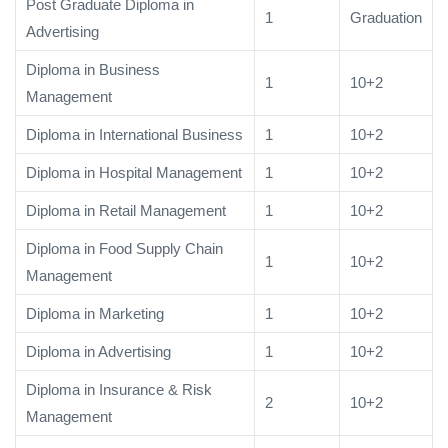
Post Graduate Diploma in
1
Graduation
Advertising
Diploma in Business
1
10+2
Management
Diploma in International Business
1
10+2
Diploma in Hospital Management
1
10+2
Diploma in Retail Management
1
10+2
Diploma in Food Supply Chain
1
10+2
Management
Diploma in Marketing
1
10+2
Diploma in Advertising
1
10+2
Diploma in Insurance & Risk
2
10+2
Management