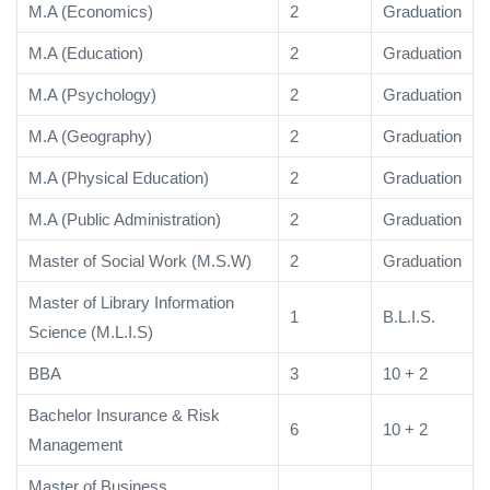
M.A (Economics)
2
Graduation
M.A (Education)
2
Graduation
M.A (Psychology)
2
Graduation
M.A (Geography)
2
Graduation
M.A (Physical Education)
2
Graduation
M.A (Public Administration)
2
Graduation
Master of Social Work (M.S.W)
2
Graduation
Master of Library Information
1
B.L.I.S.
Science (M.L.I.S)
BBA
3
10 + 2
Bachelor Insurance & Risk
6
10 + 2
Management
Master of Business