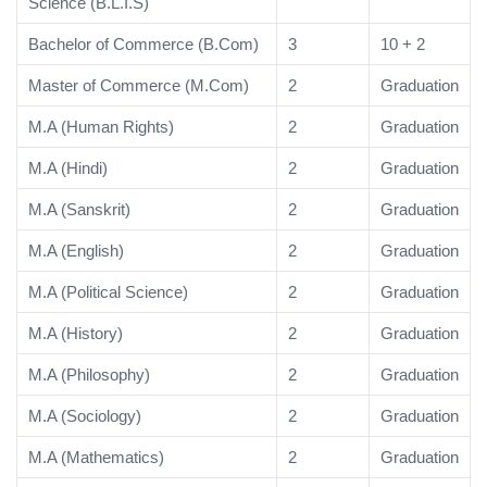
Science (B.L.I.S)
Bachelor of Commerce (B.Com)
3
10 + 2
Master of Commerce (M.Com)
2
Graduation
M.A (Human Rights)
2
Graduation
M.A (Hindi)
2
Graduation
M.A (Sanskrit)
2
Graduation
M.A (English)
2
Graduation
M.A (Political Science)
2
Graduation
M.A (History)
2
Graduation
M.A (Philosophy)
2
Graduation
M.A (Sociology)
2
Graduation
M.A (Mathematics)
2
Graduation