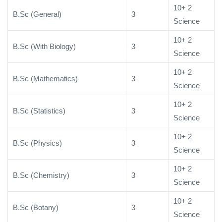
10+ 2
B.Sc (General)
3
Science
10+ 2
B.Sc (With Biology)
3
Science
10+ 2
B.Sc (Mathematics)
3
Science
10+ 2
B.Sc (Statistics)
3
Science
10+ 2
B.Sc (Physics)
3
Science
10+ 2
B.Sc (Chemistry)
3
Science
10+ 2
B.Sc (Botany)
3
Science