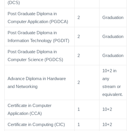
(DCS)
Post Graduate Diploma in
2
Graduation
Computer Application (PGDCA)
Post Graduate Diploma in
2
Graduation
Information Technology (PGDIT)
Post Graduate Diploma in
2
Graduation
Computer Science (PGDCS)
10+2 in
Advance Diploma in Hardware
any
2
and Networking
stream or
equivalent.
Certificate in Computer
1
10+2
Application (CCA)
Certificate in Computing (CIC)
1
10+2