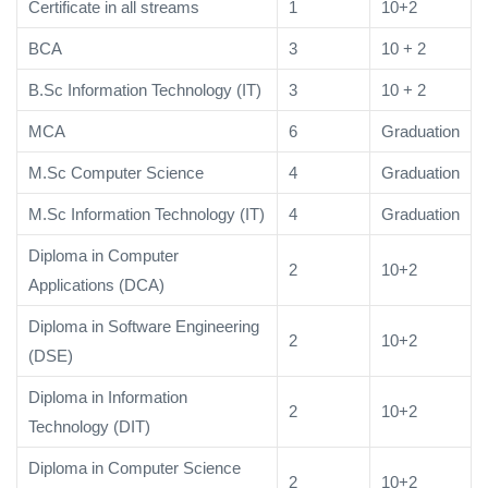
Certificate in all streams
1
10+2
BCA
3
10 + 2
B.Sc Information Technology (IT)
3
10 + 2
MCA
6
Graduation
M.Sc Computer Science
4
Graduation
M.Sc Information Technology (IT)
4
Graduation
Diploma in Computer
2
10+2
Applications (DCA)
Diploma in Software Engineering
2
10+2
(DSE)
Diploma in Information
2
10+2
Technology (DIT)
Diploma in Computer Science
2
10+2