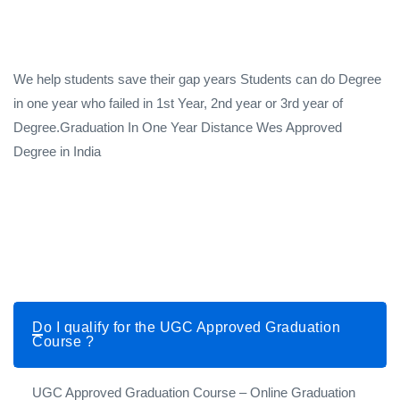
We help students save their gap years Students can do Degree
in one year who failed in 1st Year, 2nd year or 3rd year of
Degree.Graduation In One Year Distance Wes Approved
Degree in India
Do I qualify for the UGC Approved Graduation
Course ?
UGC Approved Graduation Course – Online Graduation