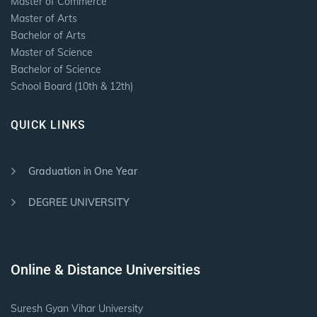
Master of Commerce
Master of Arts
Bachelor of Arts
Master of Science
Bachelor of Science
School Board (10th & 12th)
QUICK LINKS
Graduation in One Year
DEGREE UNIVERSITY
Online & Distance Universities
Suresh Gyan Vihar University