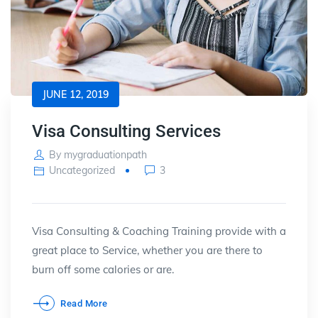
JUNE 12, 2019
Visa Consulting Services
By
mygraduationpath
Uncategorized
3
Visa Consulting & Coaching Training provide with a
great place to Service, whether you are there to
burn off some calories or are.
Read More