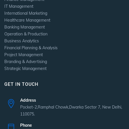
IT Management
International Marketing
Healthcare Management
Banking Management
Operation & Production
Business Analytics
Financial Planning & Analysis
Project Management
Branding & Advertising
Strategic Management
GET IN TOUCH
Address
Pocket-2,Ramphal Chowk,Dwarka Sector 7, New Delhi,
110075.
Phone