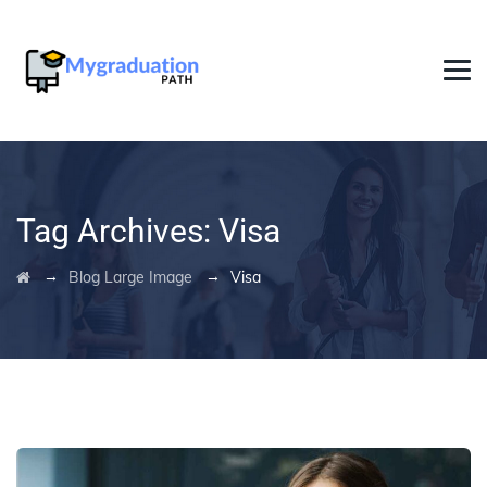
Tag Archives:
Visa
→
→
Blog Large Image
Visa