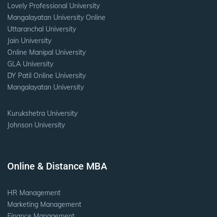
Lovely Professional University
Mangalayatan University Online
Uttaranchal University
Jain University
Online Manipal University
GLA University
DY Patil Online University
Mangalayatan University
Kurukshetra University
Johnson University
Online & Distance MBA
HR Management
Marketing Management
Finance Management