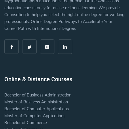
Mygraduationpath Education is the premier Online Admissions
education consultancy for online distance learning. We provide
Counselling to help you select the right online degree for working
professionals. Online Degree Pathways to Accelerate Your
Career Path with International Degree.
Online & Distance Courses
Bachelor of Business Administration
Master of Business Administration
Bachelor of Computer Applications
Master of Computer Applications
Bachelor of Commerce