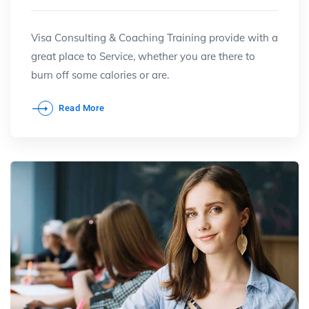
Visa Consulting & Coaching Training provide with a
great place to Service, whether you are there to
burn off some calories or are.
Read More