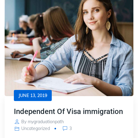
JUNE 13, 2019
Independent Of Visa immigration
By
mygraduationpath
Uncategorized
3