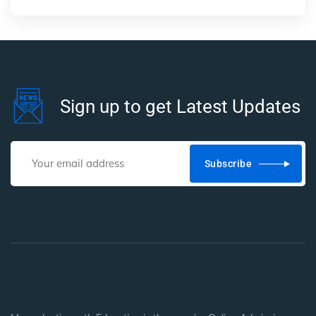
Sign up to get Latest Updates
Subscribe