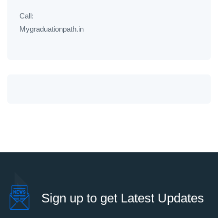
Call:
Mygraduationpath.in
Sign up to get Latest Updates