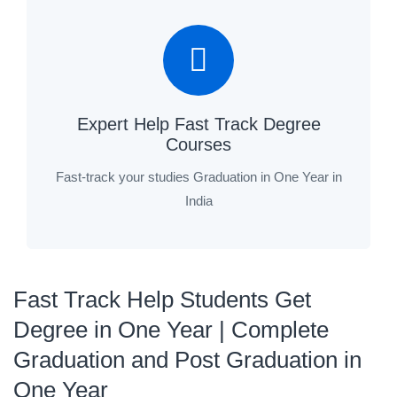
Expert Help Fast Track Degree
Courses
Fast-track your studies Graduation in One Year in
India
Fast Track Help Students Get
Degree in One Year | Complete
Graduation and Post Graduation in
One Year