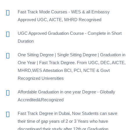
Fast Track Mode Courses - WES & all Embassy
Approved UGC, AICTE, MHRD Recognised
UGC Approved Graduation Course - Complete in Short
Duration
One Sitting Degree | Single Sitting Degree | Graduation in
One Year | Fast Track Degree. From UGC, DEC, AICTE,
MHRD,WES Attestation BCI, PCI, NCTE & Govt
Recognized Universities
Affordable Graduation in one year Degree - Globally
Accredited&Recognized
Fast Track Degree in Dubai, Now Students can save
their time of gap years of 2 or 3 Years who have
discontinued their study after 12th or Graduation.