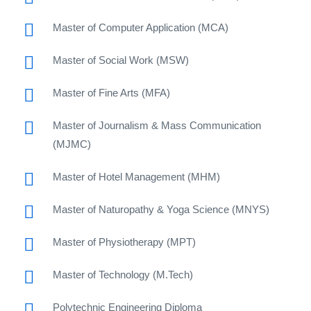
Master of Computer Application (MCA)
Master of Social Work (MSW)
Master of Fine Arts (MFA)
Master of Journalism & Mass Communication
(MJMC)
Master of Hotel Management (MHM)
Master of Naturopathy & Yoga Science (MNYS)
Master of Physiotherapy (MPT)
Master of Technology (M.Tech)
Polytechnic Engineering Diploma