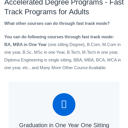
Accelerated Degree Programs - Fast
Track Programs for Adults
What other courses can do through fast track mode?
You can do following courses through fast track mode:
BA, MBA in One Year
(one sitting Degree), B.Com, M.Com in
one year, B.Sc, MSc in one Year, B.Tech, M.Tech in one year,
Diploma Engineering in single sitting, BBA, MBA, BCA, MCA in
one year, etc.. and Many More Other Course Available.
Graduation in One Year One Sitting