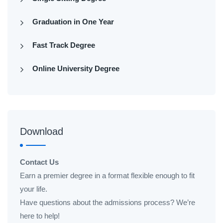
Graduation in One Year
Fast Track Degree
Online University Degree
Download
Contact Us
Earn a premier degree in a format flexible enough to fit
your life.
Have questions about the admissions process? We’re
here to help!