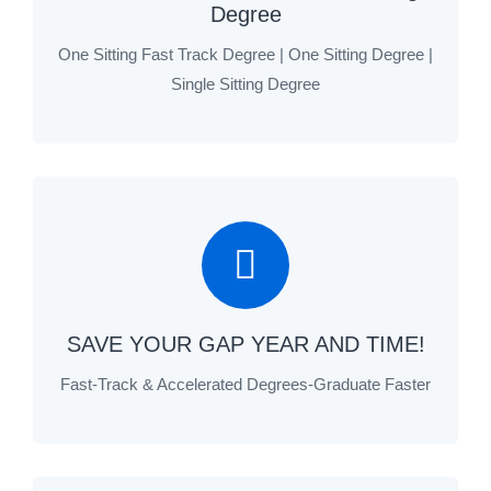
Degree
One Sitting Fast Track Degree | One Sitting Degree |
Single Sitting Degree
SAVE YOUR GAP YEAR AND TIME!
Fast-Track & Accelerated Degrees-Graduate Faster