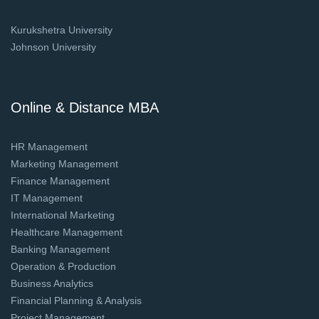
Kurukshetra University
Johnson University
Online & Distance MBA
HR Management
Marketing Management
Finance Management
IT Management
International Marketing
Healthcare Management
Banking Management
Operation & Production
Business Analytics
Financial Planning & Analysis
Project Management