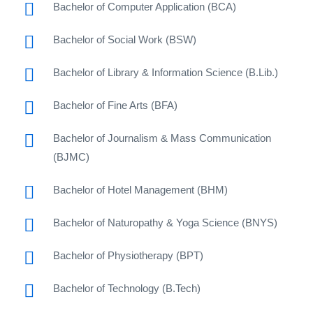
Bachelor of Computer Application (BCA)
Bachelor of Social Work (BSW)
Bachelor of Library & Information Science (B.Lib.)
Bachelor of Fine Arts (BFA)
Bachelor of Journalism & Mass Communication
(BJMC)
Bachelor of Hotel Management (BHM)
Bachelor of Naturopathy & Yoga Science (BNYS)
Bachelor of Physiotherapy (BPT)
Bachelor of Technology (B.Tech)