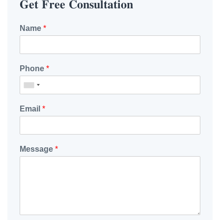
𝐆𝐞𝐭 𝐅𝐫𝐞𝐞 𝐂𝐨𝐧𝐬𝐮𝐥𝐭𝐚𝐭𝐢𝐨𝐧
Name
*
Phone
*
Email
*
Message
*