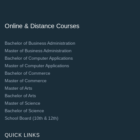
Online & Distance Courses
Bachelor of Business Administration
Master of Business Administration
Bachelor of Computer Applications
Master of Computer Applications
Bachelor of Commerce
Master of Commerce
Master of Arts
Bachelor of Arts
Master of Science
Bachelor of Science
School Board (10th & 12th)
QUICK LINKS