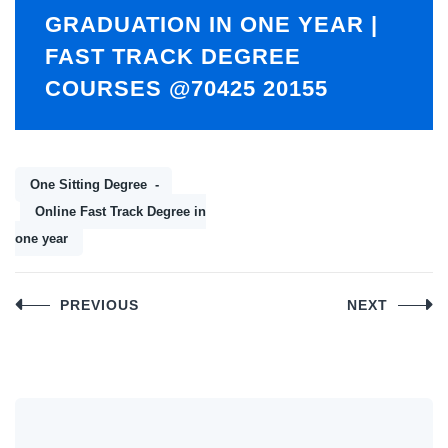
GRADUATION IN ONE YEAR |
FAST TRACK DEGREE
COURSES @70425 20155
One Sitting Degree
Online Fast Track Degree in
one year
Post
PREVIOUS
NEXT
navigation