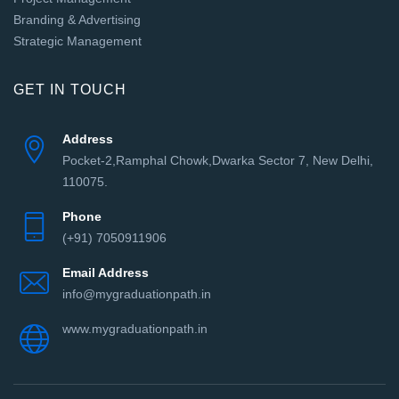
Branding & Advertising
Strategic Management
GET IN TOUCH
Address
Pocket-2,Ramphal Chowk,Dwarka Sector 7, New Delhi,
110075.
Phone
(+91) 7050911906
Email Address
info@mygraduationpath.in
www.mygraduationpath.in