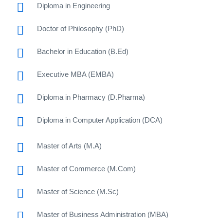
Diploma in Engineering
Doctor of Philosophy (PhD)
Bachelor in Education (B.Ed)
Executive MBA (EMBA)
Diploma in Pharmacy (D.Pharma)
Diploma in Computer Application (DCA)
Master of Arts (M.A)
Master of Commerce (M.Com)
Master of Science (M.Sc)
Master of Business Administration (MBA)