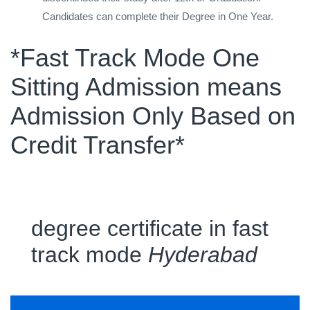
Candidates can complete their Degree in One Year.
*Fast Track Mode One
Sitting Admission means
Admission Only Based on
Credit Transfer*
degree certificate in fast
track mode
Hyderabad