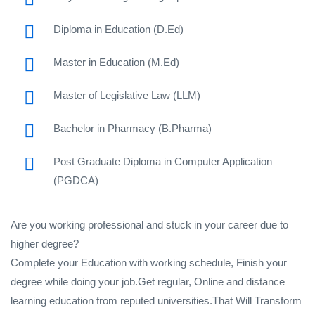
Diploma in Education (D.Ed)
Master in Education (M.Ed)
Master of Legislative Law (LLM)
Bachelor in Pharmacy (B.Pharma)
Post Graduate Diploma in Computer Application
(PGDCA)
Are you working professional and stuck in your career due to
higher degree?
Complete your Education with working schedule, Finish your
degree while doing your job.Get regular, Online and distance
learning education from reputed universities.That Will Transform