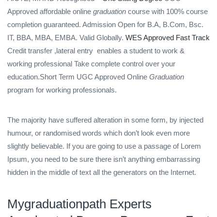
Approved affordable online
graduation
course with 100% course
completion guaranteed. Admission Open for B.A, B.Com, Bsc.
IT, BBA, MBA, EMBA. Valid Globally.
WES Approved Fast Track
Credit transfer ,lateral entry
enables a student to work &
working professional Take complete control over your
education.Short Term UGC Approved Online
Graduation
program for working professionals.
The majority have suffered alteration in some form, by injected
humour, or randomised words which don’t look even more
slightly believable. If you are going to use a passage of Lorem
Ipsum, you need to be sure there isn’t anything embarrassing
hidden in the middle of text all the generators on the Internet.
Mygraduationpath Experts