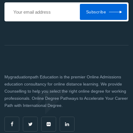
Subscribe
Mygraduationpath Education is the premier Online Admissions
education consultancy for online distance learning. We provide
Counselling to help you select the right online degree for working
professionals. Online Degree Pathways to Accelerate Your Career
Path with International Degree.