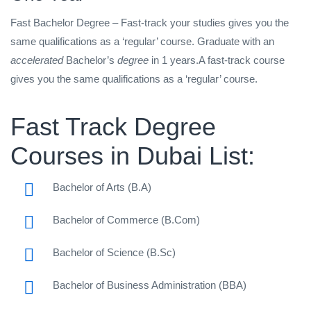
Fast Bachelor Degree – Fast-track your studies gives you the
same qualifications as a ‘regular’ course. Graduate with an
accelerated
Bachelor’s
degree
in 1 years.A fast-track course
gives you the same qualifications as a ‘regular’ course.
Fast Track Degree
Courses in Dubai List:
Bachelor of Arts (B.A)
Bachelor of Commerce (B.Com)
Bachelor of Science (B.Sc)
Bachelor of Business Administration (BBA)