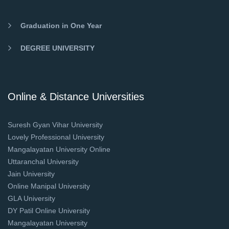
Graduation in One Year
DEGREE UNIVERSITY
Online & Distance Universities
Suresh Gyan Vihar University
Lovely Professional University
Mangalayatan University Online
Uttaranchal University
Jain University
Online Manipal University
GLA University
DY Patil Online University
Mangalayatan University