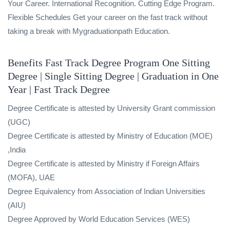
Your Career. International Recognition. Cutting Edge Program.
Flexible Schedules Get your career on the fast track without
taking a break with Mygraduationpath Education.
Benefits Fast Track Degree Program One Sitting
Degree | Single Sitting Degree | Graduation in One
Year | Fast Track Degree
Degree Certificate is attested by University Grant commission
(UGC)
Degree Certificate is attested by Ministry of Education (MOE)
,India
Degree Certificate is attested by Ministry if Foreign Affairs
(MOFA), UAE
Degree Equivalency from Association of Indian Universities
(AIU)
Degree Approved by World Education Services (WES)