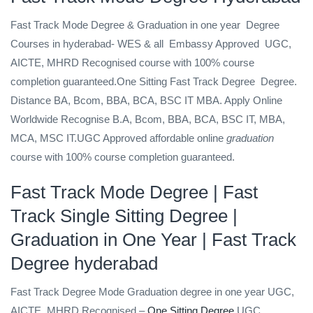
Fast Track Mode Degree & Graduation in one year
Degree
Courses in hyderabad- WES & all
Embassy Approved
UGC,
AICTE, MHRD Recognised
course with 100% course
completion guaranteed.One Sitting Fast Track Degree
Degree.
Distance BA, Bcom, BBA, BCA, BSC IT MBA. Apply Online
Worldwide Recognise B.A, Bcom, BBA, BCA, BSC IT, MBA,
MCA, MSC IT.UGC Approved affordable online
graduation
course with 100% course completion guaranteed.
Fast Track Mode Degree
| Fast
Track Single Sitting Degree |
Graduation in One Year | Fast Track
Degree hyderabad
Fast Track Degree Mode Graduation degree in one year UGC,
AICTE, MHRD Recognised –
One Sitting Degree
UGC