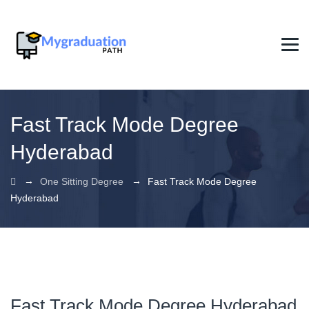
Fast Track Mode Degree
Hyderabad
→
→
One Sitting Degree
Fast Track Mode Degree
Hyderabad
Fast Track Mode Degree Hyderabad