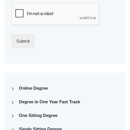
Submit
Online Degree
Degree in One Year Fast Track
One Sitting Degree
Single Sitting Degree