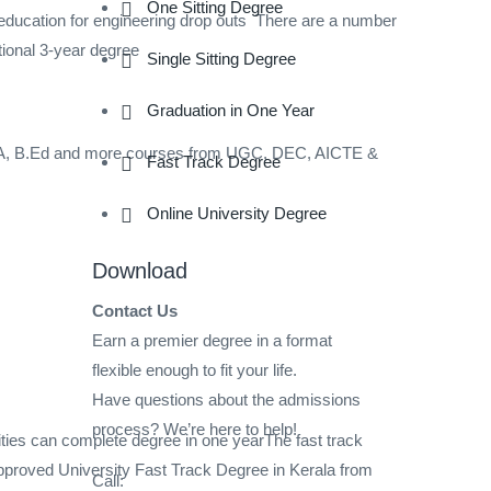
One Sitting Degree
ation for engineering drop outs There are a number
tional 3-year degree
Single Sitting Degree
Graduation in One Year
A, B.Ed and more courses from UGC, DEC, AICTE &
Fast Track Degree
Online University Degree
Download
Contact Us
Earn a premier degree in a format
flexible enough to fit your life.
Have questions about the admissions
process? We’re here to help!
ties can complete degree in one yearThe fast track
roved University Fast Track Degree in Kerala from
Call: