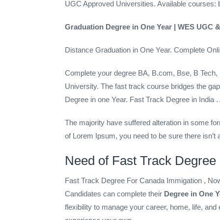
UGC Approved Universities. Available courses: b
Graduation Degree in One Year | WES UGC &
Distance Graduation in One Year. Complete On
Complete your degree BA, B.com, Bse, B Tech,
University. The fast track course bridges the
Degree in one Year. Fast Track Degree in Indi
The majority have suffered alteration in some fo
of Lorem Ipsum, you need to be sure there isn’t a
Need of Fast Track Degree
Fast Track Degree For Canada Immigation , Now S
Candidates can complete their
Degree in One Y
flexibility to manage your career, home, life, an