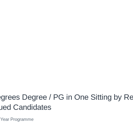
egrees Degree / PG in One Sitting by Re
nued Candidates
e Year Programme