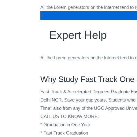
All the Lorem generators on the Internet tend to
Expert Help
All the Lorem generators on the Internet tend to
Why Study Fast Track One S
Fast-Track & Accelerated Degrees-Graduate Fa
Delhi NCR. Save your gap years. Students who f
Time* also from any of the UGC Approved Universit
CALL US TO KNOW MORE:
* Graduation in One Year
* Fast Track Graduation