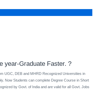
e year-Graduate Faster. ?
from UGC, DEB and MHRD Recognized Universities in
pply. Now Students can complete Degree Course in Short
gnized by Govt. of India and are valid for all Govt. Jobs