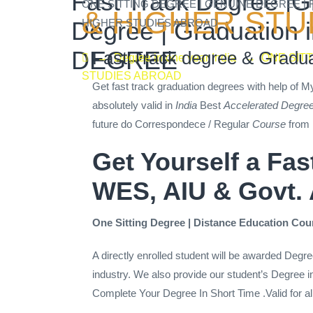
Fast Track Degree |Gr
ONE SITTING DEGREE | GENUINE DEGREE |
& HIGHER STU
HIGHER STUDIES ABROAD
Degree | Graduatio
DEGREE
Fast Track degree & Gradua
→
Degree in one year India
→
ONE SIT
STUDIES ABROAD
Get fast track graduation degrees with help of 
absolutely valid in
India
Best
Accelerated Degre
future do Correspondece / Regular
Course
from 
Get Yourself a Fa
WES, AIU & Govt.
One Sitting Degree | Distance Education Cour
A directly enrolled student will be awarded Degre
industry. We also provide our student’s Degree in 
Complete Your Degree In Short Time .Valid for al