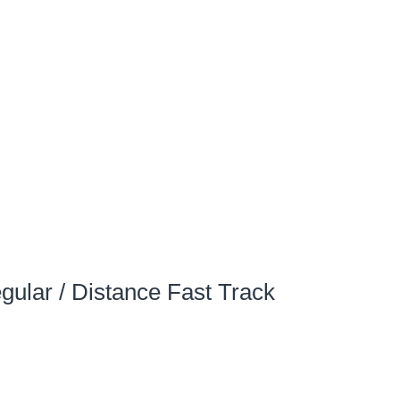
gular / Distance Fast Track