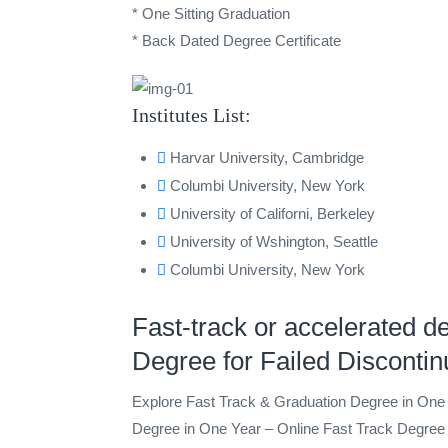
* One Sitting Graduation
* Back Dated Degree Certificate
Institutes List:
Harvar University, Cambridge
Columbi University, New York
University of Californi, Berkeley
University of Wshington, Seattle
Columbi University, New York
Fast-track or accelerated d
Degree for Failed Disconti
Explore Fast Track & Graduation Degree in On
Degree in One Year – Online Fast Track Degree