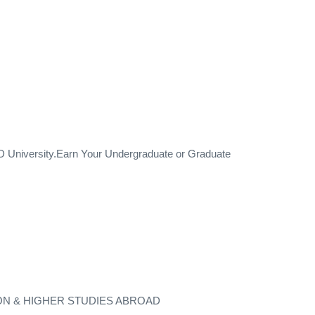
University.Earn Your Undergraduate or Graduate
ON & HIGHER STUDIES ABROAD