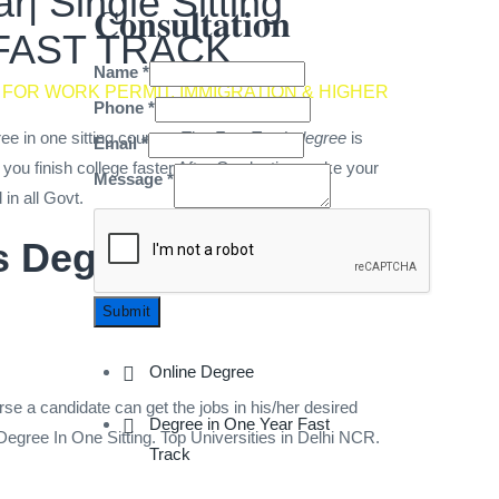
| Single Sitting
𝐂𝐨𝐧𝐬𝐮𝐥𝐭𝐚𝐭𝐢𝐨𝐧
G FAST TRACK
Name
*
 FOR WORK PERMIT, IMMIGRATION & HIGHER
Phone
*
ree in one sitting courses.The
Fast Track degree
is
Email
*
you finish college faster.After Graduation make your
Message
*
d in all Govt.
rs Degree UGC , DEB,
Submit
Online Degree
rse a candidate can get the jobs in his/her desired
Degree in One Year Fast
n Degree In One Sitting. Top Universities in Delhi NCR.
Track