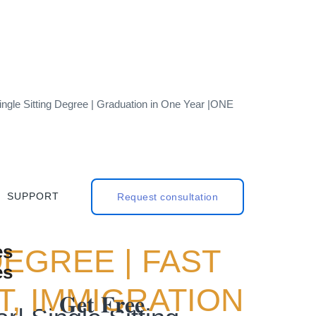
ngle Sitting Degree | Graduation in One Year |ONE
SUPPORT
Request consultation
DEGREE | FAST
, IMMIGRATION
𝐆𝐞𝐭 𝐅𝐫𝐞𝐞