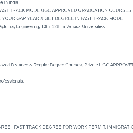
e In India
 FAST TRACK MODE UGC APPROVED GRADUATION COURSES
 – SAVE YOUR GAP YEAR & GET DEGREE IN FAST TRACK MODE
loma, Engineering, 10th, 12th In Various Universities
proved Distance & Regular Degree Courses, Private.UGC APPROVED 
ofessionals.
GREE | FAST TRACK DEGREE FOR WORK PERMIT, IMMIGRATI