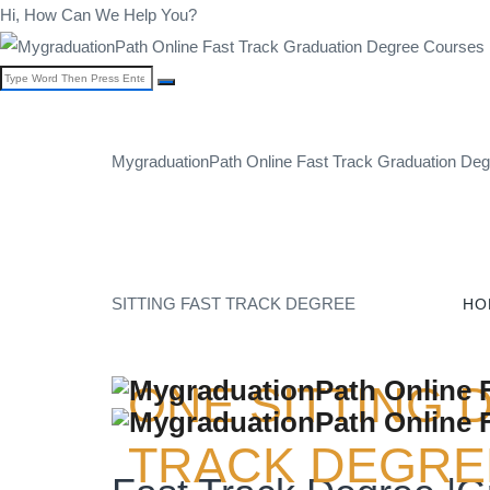
Hi, How Can We Help You?
MygraduationPath Online Fast Track Graduation Degr
SITTING FAST TRACK DEGREE
HO
ONE SITTING 
TRACK DEGREE