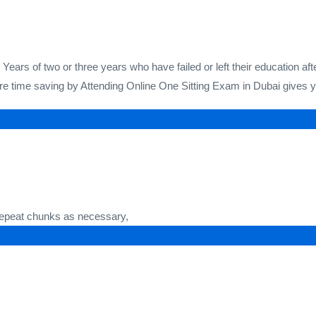
ears of two or three years who have failed or left their education af
e time saving by Attending Online One Sitting Exam in Dubai gives you
 repeat chunks as necessary,