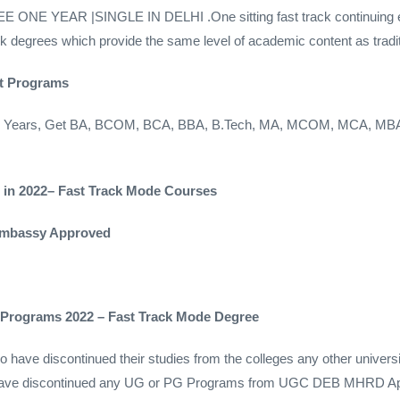
YEAR |SINGLE IN DELHI .One sitting fast track continuing educ
rack degrees which provide the same level of academic content as tradi
st Programs
Gap Years, Get BA, BCOM, BCA, BBA, B.Tech, MA, MCOM, MCA, MB
e in 2022– Fast Track Mode Courses
 Embassy Approved
e Programs 2022 – Fast Track Mode Degree
have discontinued their studies from the colleges any other universi
o have discontinued any UG or PG Programs from UGC DEB MHRD App