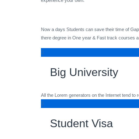
experience your own.
Now a days Students can save their time of Gap Y
there degree in One year & Fast track courses ar
Big University
All the Lorem generators on the Internet tend to
Student Visa