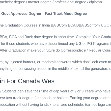
achelor degree / master degree / professional degree / diploma.
 Govt Approved Degree – Fast Track Mode Degree
line Graduation Courses in India BA BCom BCA BBA BSc from UGC 
 BBA, BCA and Back date degree in short time. Complete Your Gra
 gap for those students who have discontinued any UG or PG Progr
a . After Graduation make your future do Correspondece / Regular
rm, by injected humour, or randomised words which don’t look even mor
nything embarrassing hidden in the middle of text all the generators o
 in For Canada Wes
tudents can save their time of gap years of 2 or 3 Years who have di
ear
.fast track degree for canada pr holders Earning your degree or cer
d education without having to stick to a fixed schedule. Earn college c