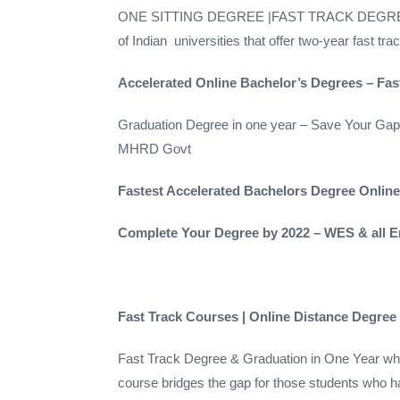
ONE SITTING DEGREE |FAST TRACK DEGREE ONE 
of Indian universities that offer two-year fast t
Accelerated Online Bachelor’s Degrees – Fa
Graduation Degree in one year – Save Your 
MHRD Govt
Fastest Accelerated Bachelors Degree Onlin
Complete Your Degree by 2022 – WES & all
Fast Track Courses | Online Distance Degre
Fast Track Degree & Graduation in One Year who 
course bridges the gap for those students wh