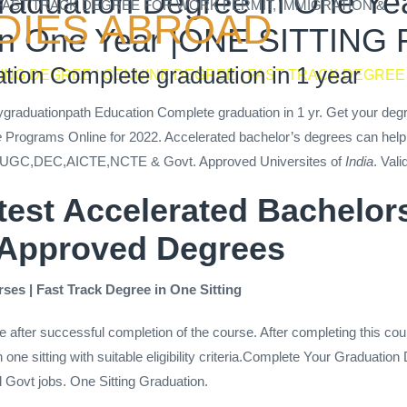
aduation Degree in One Year
 FAST TRACK DEGREE FOR WORK PERMIT, IMMIGRATION &
DIES ABROAD
n in One Year |ONE SITTIN
tion Complete graduation in 1 year
TING DEGREE | GENUINE DEGREE | FAST TRACK DEGREE
Mygraduationpath Education Complete graduation in 1 yr. Get your deg
e
Programs Online for 2022. Accelerated bachelor’s degrees can help 
UGC,DEC,AICTE,NCTE & Govt. Approved Universites of
India
. Vali
stest Accelerated Bachelo
 Approved Degrees
ses | Fast Track Degree in One Sitting
e after successful completion of the course. After completing this cou
one sitting with suitable eligibility criteria.Complete Your Graduatio
l Govt jobs. One Sitting Graduation.