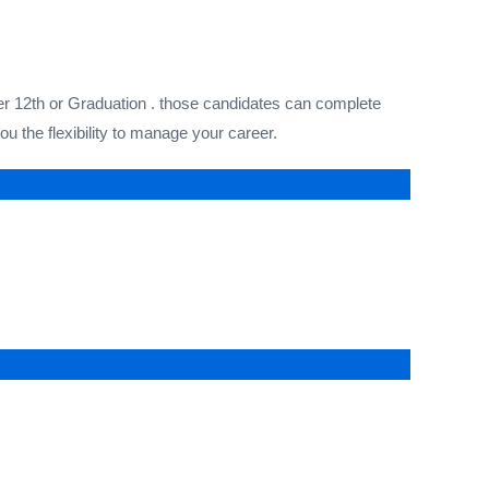
ter 12th or Graduation . those candidates can complete
 the flexibility to manage your career.