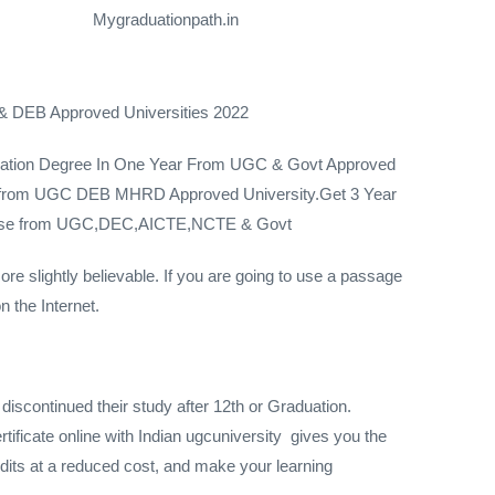
Mygraduationpath.in
& DEB Approved Universities 2022
duation Degree In One Year From UGC & Govt Approved
ams from UGC DEB MHRD Approved University.Get 3 Year
 Course from UGC,DEC,AICTE,NCTE & Govt
e slightly believable. If you are going to use a passage
n the Internet.
scontinued their study after 12th or Graduation.
tificate online with Indian ugcuniversity gives you the
redits at a reduced cost, and make your learning