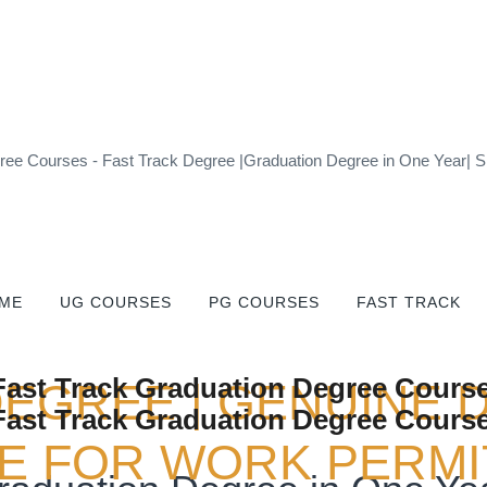
ee Courses - Fast Track Degree |Graduation Degree in One Year| Si
ME
UG COURSES
PG COURSES
FAST TRACK
DEGREE | GENUINE 
 FOR WORK PERMIT