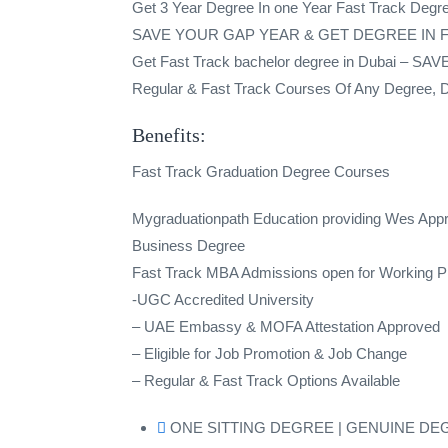
Get 3 Year Degree In one Year Fast Track Degre
SAVE YOUR GAP YEAR & GET DEGREE IN
Get Fast Track bachelor degree in Dubai
Regular & Fast Track Courses Of Any Degree, Dip
Benefits:
Fast Track Graduation Degree Courses
Mygraduationpath Education providing Wes Ap
Business Degree
Fast Track MBA Admissions open for Working Pr
-UGC Accredited University
– UAE Embassy & MOFA Attestation Approved
– Eligible for Job Promotion & Job Change
– Regular & Fast Track Options Available
ONE SITTING DEGREE | GENUINE DE