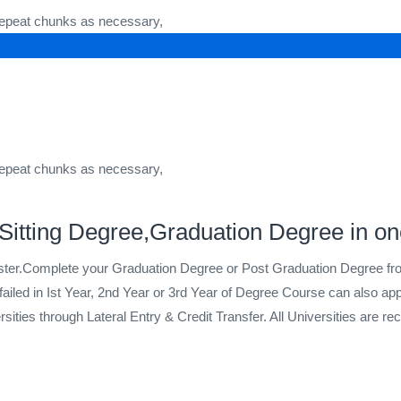
 repeat chunks as necessary,
 repeat chunks as necessary,
itting Degree,Graduation Degree in on
ster.Complete your Graduation Degree or Post Graduation Degree 
ailed in Ist Year, 2nd Year or 3rd Year of Degree Course can also a
ies through Lateral Entry & Credit Transfer. All Universities are reco