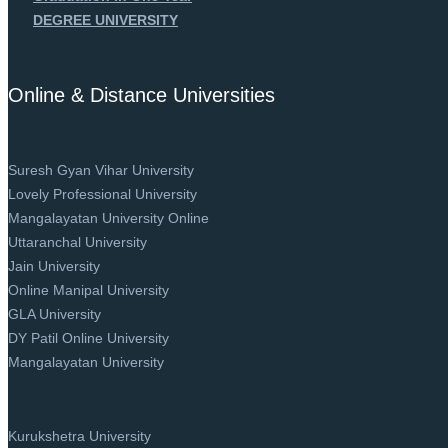
DEGREE UNIVERSITY
Online & Distance Universities
Suresh Gyan Vihar University
Lovely Professional University
Mangalayatan University Online
Uttaranchal University
Jain University
Online Manipal University
GLA University
DY Patil Online University
Mangalayatan University
Kurukshetra University