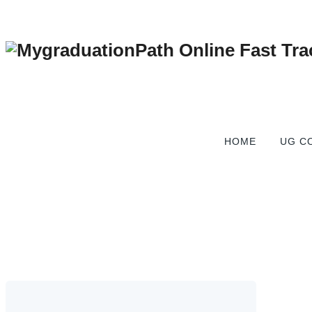
Fast Track Online De
HOME
UG C
MygraduationPath Online Fast Track Graduation Degree Co