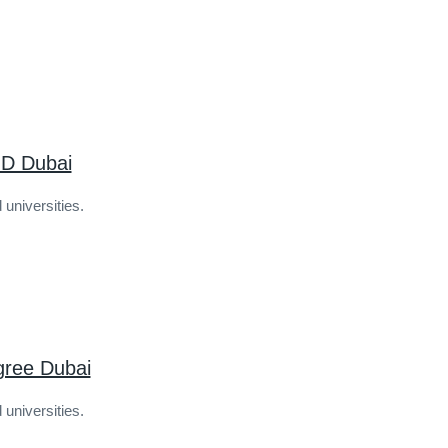
D Dubai
 universities.
gree Dubai
 universities.