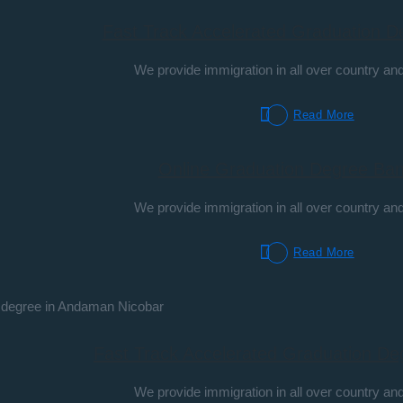
Fast Track Accelerated Graduation D
We provide immigration in all over country and
Read More
Online Graduation Degree Ban
We provide immigration in all over country and
Read More
Fast Track Accelerated Graduation De
We provide immigration in all over country and