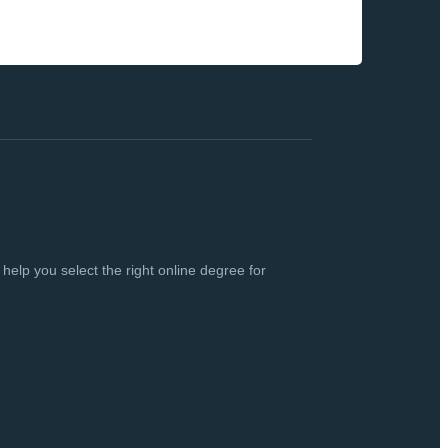
elp you select the right online degree for