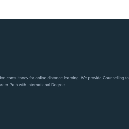
 consultancy for online distance learning. We provide Counselling to h
reer Path with International Degree.