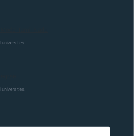
k Mode Tamil Nadu
 universities.
Degree
 universities.