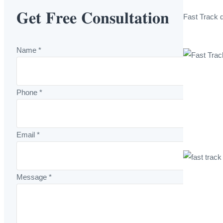
𝐆𝐞𝐭 𝐅𝐫𝐞𝐞 𝐂𝐨𝐧𝐬𝐮𝐥𝐭𝐚𝐭𝐢𝐨𝐧
Fast Track 
Name
*
Phone
*
Email
*
Message
*