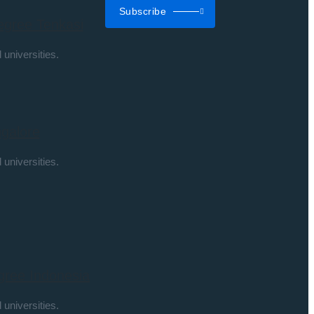
Subscribe
egree Tenkasi
 universities.
galore
 universities.
gree Indonesia
 universities.