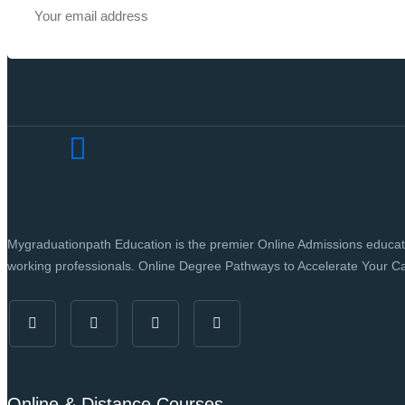
Mygraduationpath Education is the premier Online Admissions education
working professionals. Online Degree Pathways to Accelerate Your Ca
Online & Distance Courses