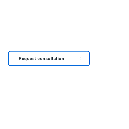
Request consultation