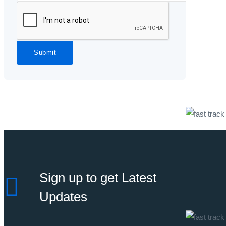
Submit
Sign up to get Latest
Updates