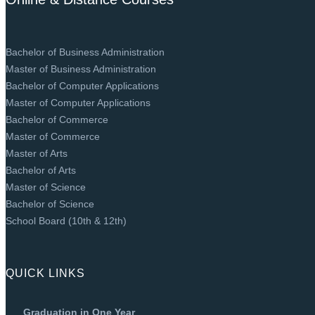
Bachelor of Business Administration
Master of Business Administration
Bachelor of Computer Applications
Master of Computer Applications
Bachelor of Commerce
Master of Commerce
Master of Arts
Bachelor of Arts
Master of Science
Bachelor of Science
School Board (10th & 12th)
QUICK LINKS
Graduation in One Year