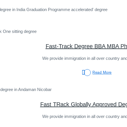
degree in India Graduation Programme accelerated' degree
Fast-Track Degree BBA MBA Ph
We provide immigration in all over country and
Read More
Fast TRack Globally Approved De
We provide immigration in all over country and