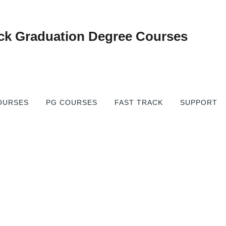
gree
OURSES
PG COURSES
FAST TRACK
SUPPORT
→
urses
Fast Track Online Degree