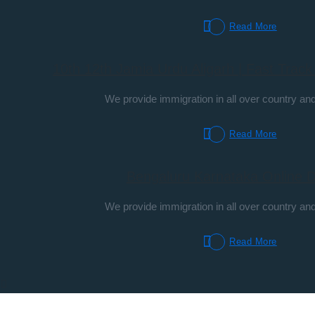
Read More
10th 12th Jamia Urdu Aligarh | Fast Trac
We provide immigration in all over country and
Read More
Bengaluru Karnataka Online 
We provide immigration in all over country and
Read More