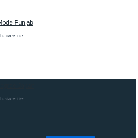
 Mode Punjab
 universities.
Degree Japan
 universities.