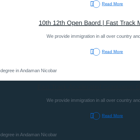
Read More
10th 12th Open Baord | Fast Track
We provide immigration in all over country and
Read More
Fast Track Accelerated Graduation 
We provide immigration in all over country and
Read More