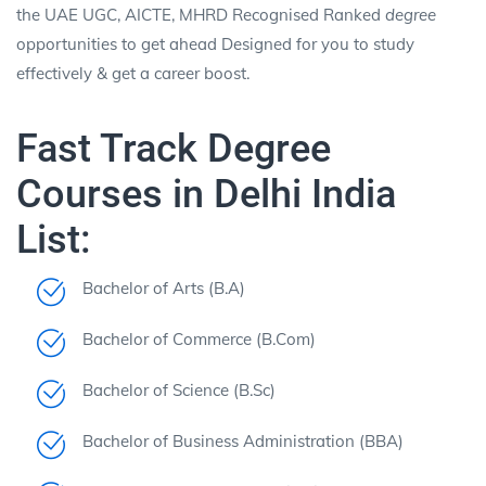
the UAE UGC, AICTE, MHRD Recognised Ranked
degree
opportunities to get ahead Designed for you to study
effectively & get a career boost.
Fast Track Degree
Courses in Delhi India
List:
Bachelor of Arts (B.A)
Bachelor of Commerce (B.Com)
Bachelor of Science (B.Sc)
Bachelor of Business Administration (BBA)