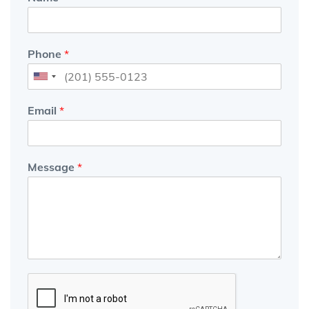
Phone
*
Email
*
Message
*