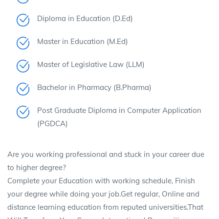
Diploma in Education (D.Ed)
Master in Education (M.Ed)
Master of Legislative Law (LLM)
Bachelor in Pharmacy (B.Pharma)
Post Graduate Diploma in Computer Application
(PGDCA)
Are you working professional and stuck in your career due
to higher degree?
Complete your Education with working schedule, Finish
your degree while doing your job.Get regular, Online and
distance learning education from reputed universities.That