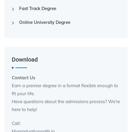
Fast Track Degree
Online University Degree
Download
Contact Us
Earn a premier degree in a format flexible enough to
fit your life.
Have questions about the admissions process? We’re
here to help!
Call:
Mygraduationpath.in