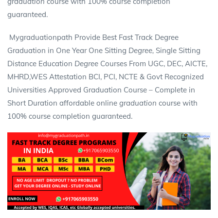
graduation
course with 100% course completion
guaranteed.
Mygraduationpath Provide Best Fast Track Degree
Graduation in One Year One Sitting
Degree,
Single Sitting
Distance Education
Degree
Courses From UGC, DEC, AICTE,
MHRD,WES Attestation BCI, PCI, NCTE & Govt Recognized
Universities Approved Graduation Course – Complete in
Short Duration affordable online
graduation
course with
100% course completion guaranteed.