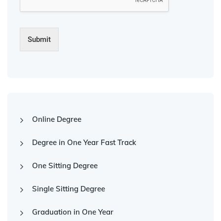
Submit
Online Degree
Degree in One Year Fast Track
One Sitting Degree
Single Sitting Degree
Graduation in One Year