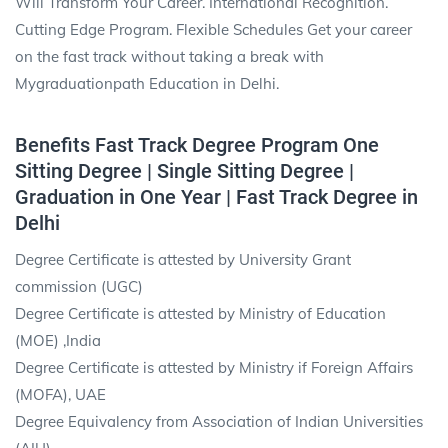
Will Transform Your Career. International Recognition.
Cutting Edge Program. Flexible Schedules Get your career
on the fast track without taking a break with
Mygraduationpath Education in Delhi.
Benefits Fast Track Degree Program One
Sitting Degree | Single Sitting Degree |
Graduation in One Year | Fast Track Degree in
Delhi
Degree Certificate is attested by University Grant
commission (UGC)
Degree Certificate is attested by Ministry of Education
(MOE) ,India
Degree Certificate is attested by Ministry if Foreign Affairs
(MOFA), UAE
Degree Equivalency from Association of Indian Universities