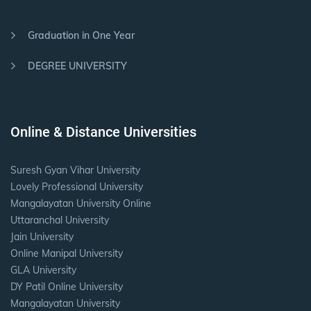
Graduation in One Year
DEGREE UNIVERSITY
Online & Distance Universities
Suresh Gyan Vihar University
Lovely Professional University
Mangalayatan University Online
Uttaranchal University
Jain University
Online Manipal University
GLA University
DY Patil Online University
Mangalayatan University