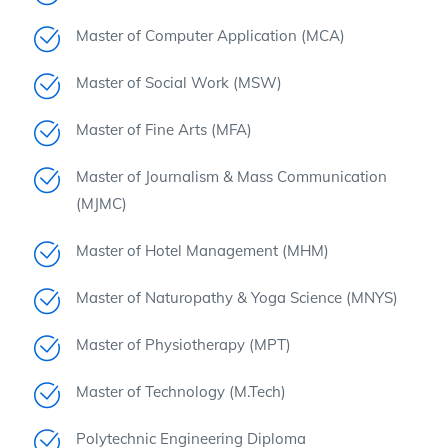
Master of Computer Application (MCA)
Master of Social Work (MSW)
Master of Fine Arts (MFA)
Master of Journalism & Mass Communication
(MJMC)
Master of Hotel Management (MHM)
Master of Naturopathy & Yoga Science (MNYS)
Master of Physiotherapy (MPT)
Master of Technology (M.Tech)
Polytechnic Engineering Diploma