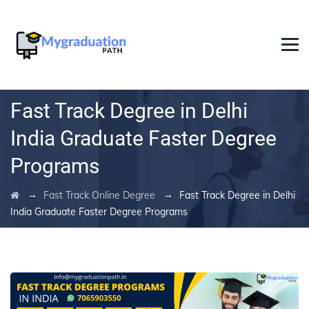
Fast Track Degree in Delhi
India Graduate Faster Degree
Programs
→
→
Fast Track Online Degree
Fast Track Degree in Delhi
India Graduate Faster Degree Programs