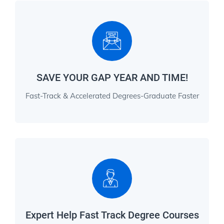
SAVE YOUR GAP YEAR AND TIME!
Fast-Track & Accelerated Degrees-Graduate Faster
Expert Help Fast Track Degree Courses