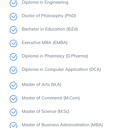
Diploma in Engineering
Doctor of Philosophy (PhD)
Bachelor in Education (B.Ed)
Executive MBA (EMBA)
Diploma in Pharmacy (D.Pharma)
Diploma in Computer Application (DCA)
Master of Arts (M.A)
Master of Commerce (M.Com)
Master of Science (M.Sc)
Master of Business Administration (MBA)