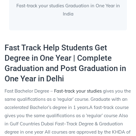
Fast-track your studies Graduation in One Year in
India
Fast Track Help Students Get
Degree in One Year | Complete
Graduation and Post Graduation in
One Year in Delhi
Fast Bachelor Degree –
Fast-track your studies
gives you the
same qualifications as a ‘regular’ course. Graduate with an
accelerated
Bachelor’s
degree
in 1 years.A fast-track course
gives you the same qualifications as a ‘regular’ course Also
in Gulf Countries Dubai
Fast
–
Track Degree
& Graduation
degree
in one year All courses are approved by the KHDA of