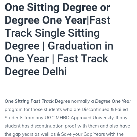
One Sitting Degree or
Degree One Year|
Fast
Track Single Sitting
Degree | Graduation in
One Year | Fast Track
Degree Delhi
One Sitting Fast Track Degree
normally a
Degree One Year
program for those students who are Discontinued & Failed
Students from any UGC MHRD Approved University. If any
student has discontinuation proof with them and also have
the gap years as well as & Save your Gap Years with the