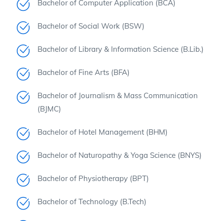
Bachelor of Computer Application (BCA)
Bachelor of Social Work (BSW)
Bachelor of Library & Information Science (B.Lib.)
Bachelor of Fine Arts (BFA)
Bachelor of Journalism & Mass Communication
(BJMC)
Bachelor of Hotel Management (BHM)
Bachelor of Naturopathy & Yoga Science (BNYS)
Bachelor of Physiotherapy (BPT)
Bachelor of Technology (B.Tech)