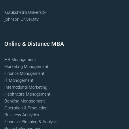
Kurukshetra University
Johnson University
Online & Distance MBA
HR Management
Marketing Management
Finance Management
IT Management
International Marketing
Healthcare Management
Banking Management
Operation & Production
Business Analytics
Financial Planning & Analysis
Project Management