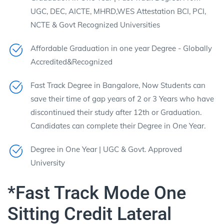
UGC, DEC, AICTE, MHRD,WES Attestation BCI, PCI,
NCTE & Govt Recognized Universities
Affordable Graduation in one year Degree - Globally
Accredited&Recognized
Fast Track Degree in Bangalore, Now Students can
save their time of gap years of 2 or 3 Years who have
discontinued their study after 12th or Graduation.
Candidates can complete their Degree in One Year.
Degree in One Year | UGC & Govt. Approved
University
*Fast Track Mode One
Sitting Credit Lateral