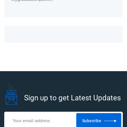
Sign up to get Latest Updates
Subscribe