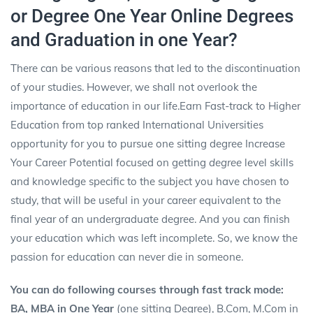
or Degree One Year Online Degrees
and Graduation in one Year?
There can be various reasons that led to the discontinuation
of your studies. However, we shall not overlook the
importance of education in our life.Earn Fast-track to Higher
Education from top ranked International Universities
opportunity for you to pursue one sitting degree Increase
Your Career Potential focused on getting
degree
level skills
and knowledge specific to the subject you have chosen to
study, that will be useful in your career equivalent to the
final year of an undergraduate degree. And you can finish
your education which was left incomplete. So, we know the
passion for education can never die in someone.
You can do following courses through fast track mode:
BA, MBA in One Year
(one sitting Degree), B.Com, M.Com in