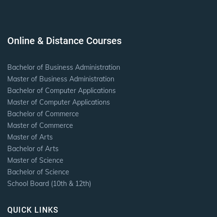
Online & Distance Courses
Bachelor of Business Administration
Master of Business Administration
Bachelor of Computer Applications
Master of Computer Applications
Bachelor of Commerce
Master of Commerce
Master of Arts
Bachelor of Arts
Master of Science
Bachelor of Science
School Board (10th & 12th)
QUICK LINKS