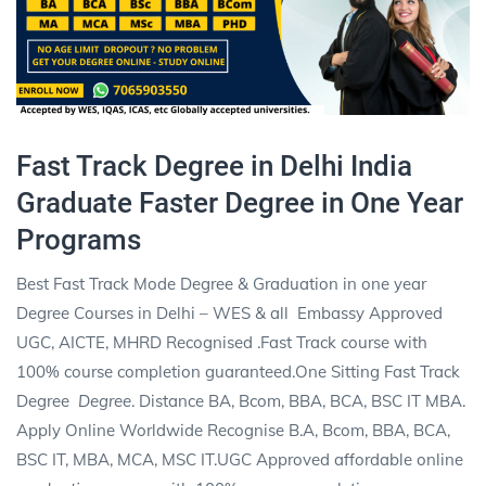
Fast Track Degree in Delhi India
Graduate Faster Degree in One Year
Programs
Best Fast Track Mode Degree & Graduation in one year
Degree Courses in Delhi – WES & all
Embassy Approved
UGC, AICTE, MHRD Recognised .Fast Track
course with
100% course completion guaranteed.One Sitting Fast Track
Degree
Degree
. Distance BA, Bcom, BBA, BCA, BSC IT MBA.
Apply Online Worldwide Recognise B.A, Bcom, BBA, BCA,
BSC IT, MBA, MCA, MSC IT.UGC Approved affordable online