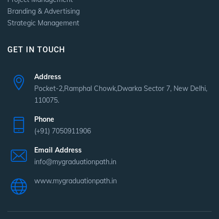
Branding & Advertising
Strategic Management
GET IN TOUCH
Address
Pocket-2,Ramphal Chowk,Dwarka Sector 7, New Delhi,
110075.
Phone
(+91) 7050911906
Email Address
info@mygraduationpath.in
www.mygraduationpath.in