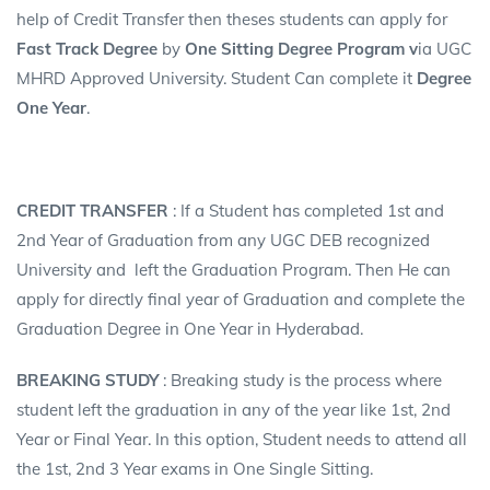
help of Credit Transfer then theses students can apply for
Fast Track Degree
by
One Sitting Degree
Program v
ia UGC
MHRD Approved University. Student Can complete it
Degree
One Year
.
CREDIT TRANSFER
: If a Student has completed 1st and
2nd Year of Graduation from any UGC DEB recognized
University and left the Graduation Program. Then He can
apply for directly final year of Graduation and complete the
Graduation Degree in One Year in Hyderabad.
BREAKING STUDY
: Breaking study is the process where
student left the graduation in any of the year like 1st, 2nd
Year or Final Year. In this option, Student needs to attend all
the 1st, 2nd 3 Year exams in One Single Sitting.