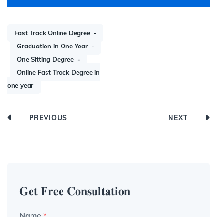
Fast Track Online Degree
Graduation in One Year
One Sitting Degree
Online Fast Track Degree in
one year
Post
PREVIOUS
NEXT
navigation
𝐆𝐞𝐭 𝐅𝐫𝐞𝐞 𝐂𝐨𝐧𝐬𝐮𝐥𝐭𝐚𝐭𝐢𝐨𝐧
Name
*