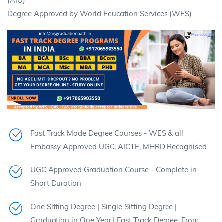
(AIU)
Degree Approved by World Education Services (WES)
Fast Track Mode Degree Courses - WES & all
Embassy Approved UGC, AICTE, MHRD Recognised
UGC Approved Graduation Course - Complete in
Short Duration
One Sitting Degree | Single Sitting Degree |
Graduation in One Year | Fast Track Degree. From