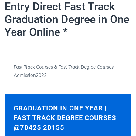
Entry Direct Fast Track
Graduation Degree in One
Year Online *
Fast Track Courses
&
Fast Track Degree Courses
Admission2022
GRADUATION IN ONE YEAR |
FAST TRACK DEGREE COURSES
@70425 20155