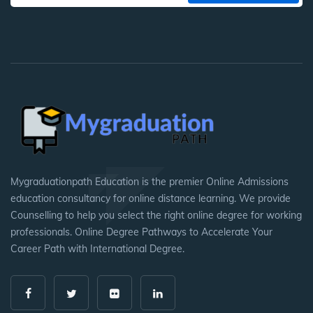
Mygraduationpath Education is the premier Online Admissions
education consultancy for online distance learning. We provide
Counselling to help you select the right online degree for working
professionals. Online Degree Pathways to Accelerate Your
Career Path with International Degree.