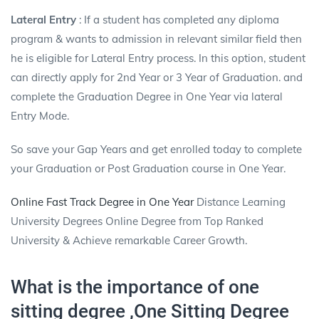
Lateral Entry
: If a student has completed any diploma
program & wants to admission in relevant similar field then
he is eligible for Lateral Entry process. In this option, student
can directly apply for 2nd Year or 3 Year of Graduation. and
complete the Graduation Degree in One Year via lateral
Entry Mode.
So save your Gap Years and get enrolled today to complete
your Graduation or Post Graduation course in One Year.
Online Fast Track Degree in One Year
Distance Learning
University Degrees Online Degree from Top Ranked
University & Achieve remarkable Career Growth.
What is the importance of one
sitting degree ,One Sitting Degree