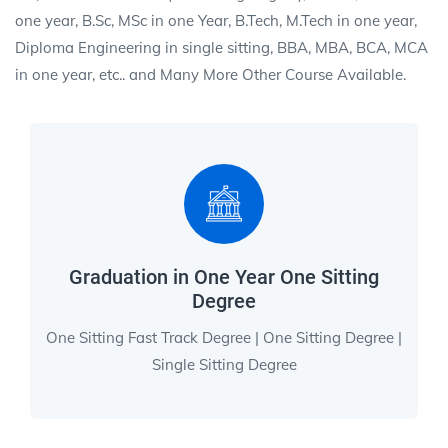
one year, B.Sc, MSc in one Year, B.Tech, M.Tech in one year,
Diploma Engineering in single sitting, BBA, MBA, BCA, MCA
in one year, etc.. and Many More Other Course Available.
Graduation in One Year One Sitting
Degree
One Sitting Fast Track Degree | One Sitting Degree |
Single Sitting Degree