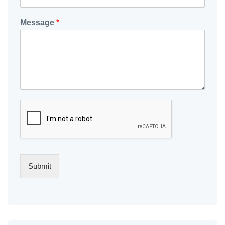
Message
*
Submit