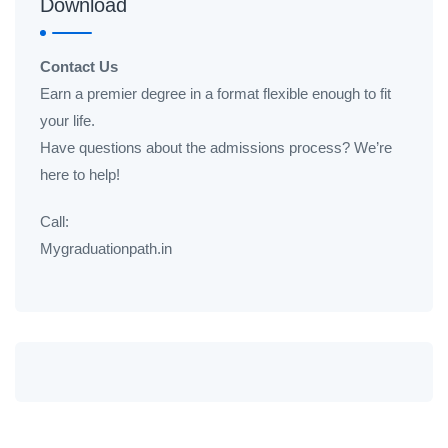
Download
Contact Us
Earn a premier degree in a format flexible enough to fit
your life.
Have questions about the admissions process? We’re
here to help!
Call:
Mygraduationpath.in