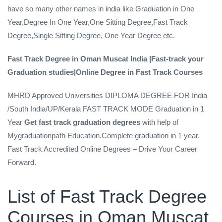
have so many other names in india like Graduation in One
Year,Degree In One Year,One Sitting Degree,Fast Track
Degree,Single Sitting Degree, One Year Degree etc.
Fast Track Degree in Oman Muscat India |Fast-track your
Graduation studies|Online Degree in Fast Track Courses
MHRD Approved Universities DIPLOMA DEGREE FOR India
/South India/UP/Kerala FAST TRACK MODE Graduation in 1
Year
Get fast track
graduation degrees
with help of
Mygraduationpath Education.Complete graduation in 1 year.
Fast Track Accredited Online Degrees – Drive Your Career
Forward.
List of Fast Track Degree
Courses in Oman Muscat