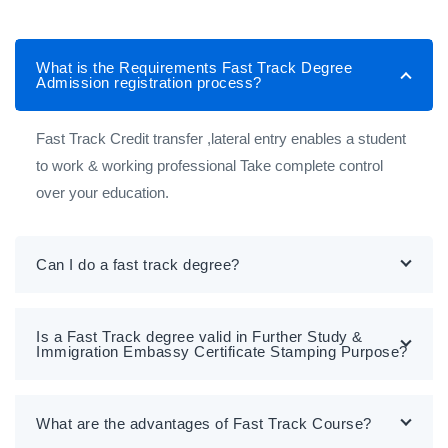
What is the Requirements Fast Track Degree
Admission registration process?
Fast Track Credit transfer ,lateral entry enables a student
to work & working professional Take complete control
over your education.
Can I do a fast track degree?
Is a Fast Track degree valid in Further Study &
Immigration Embassy Certificate Stamping Purpose?
What are the advantages of Fast Track Course?