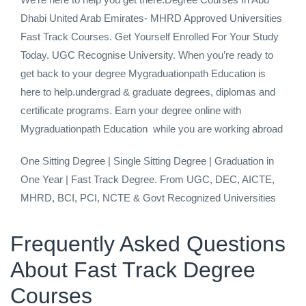
Dhabi United Arab Emirates- MHRD Approved Universities
Fast Track Courses. Get Yourself Enrolled For Your Study
Today. UGC Recognise University. When you’re ready to
get back to your degree Mygraduationpath Education is
here to help.undergrad & graduate degrees, diplomas and
certificate programs. Earn your degree online with
Mygraduationpath Education while you are working abroad
One Sitting Degree | Single Sitting Degree | Graduation in
One Year | Fast Track Degree. From UGC, DEC, AICTE,
MHRD, BCI, PCI, NCTE & Govt Recognized Universities
Frequently Asked Questions
About Fast Track Degree
Courses