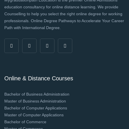
education consultancy for online distance learning. We provide
Counselling to help you select the right online degree for working
professionals. Online Degree Pathways to Accelerate Your Career
Path with International Degree.
Online & Distance Courses
Bachelor of Business Administration
Master of Business Administration
Bachelor of Computer Applications
Master of Computer Applications
Bachelor of Commerce
Master of Commerce