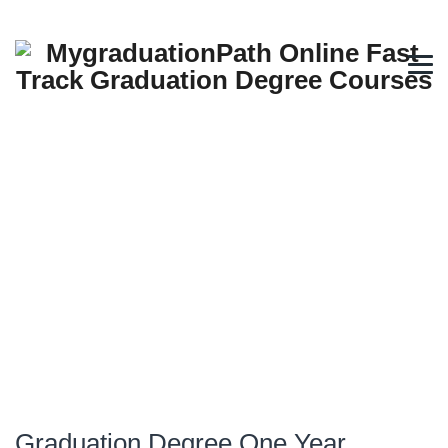
Graduation Degree One Year
Programs Oman Muscat Fast
Track Options
→
→
Fast Track Online Degree
Graduation Degree One
Year Programs Oman Muscat Fast Track Options
Graduation Degree One Year