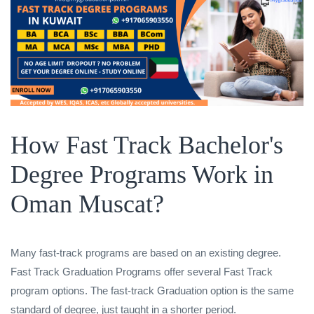
How Fast Track Bachelor's
Degree Programs Work in
Oman Muscat?
Many fast-track programs are based on an existing degree.
Fast Track Graduation Programs offer several Fast Track
program options. The fast-track Graduation option is the same
standard of degree, just taught in a shorter period.