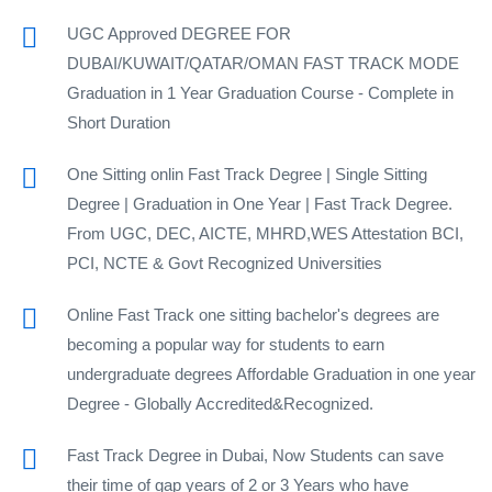
UGC Approved DEGREE FOR
DUBAI/KUWAIT/QATAR/OMAN FAST TRACK MODE
Graduation in 1 Year Graduation Course - Complete in
Short Duration
One Sitting onlin Fast Track Degree | Single Sitting
Degree | Graduation in One Year | Fast Track Degree.
From UGC, DEC, AICTE, MHRD,WES Attestation BCI,
PCI, NCTE & Govt Recognized Universities
Online Fast Track one sitting bachelor's degrees are
becoming a popular way for students to earn
undergraduate degrees Affordable Graduation in one year
Degree - Globally Accredited&Recognized.
Fast Track Degree in Dubai, Now Students can save
their time of gap years of 2 or 3 Years who have