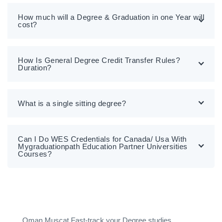
How much will a Degree & Graduation in one Year will
cost?
How Is General Degree Credit Transfer Rules?
Duration?
What is a single sitting degree?
Can I Do WES Credentials for Canada/ Usa With
Mygraduationpath Education Partner Universities
Courses?
Oman Muscat Fast-track your Degree studies