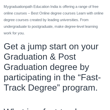
Mygraduationpath Education India is offering a range of free
online courses – Best Online degree courses Learn with online
degree courses created by leading universities. From
undergraduate to postgraduate, make degree-level learning
work for you.
Get a jump start on your
Graduation & Post
Graduation degree by
participating in the “Fast-
Track Degree” program.