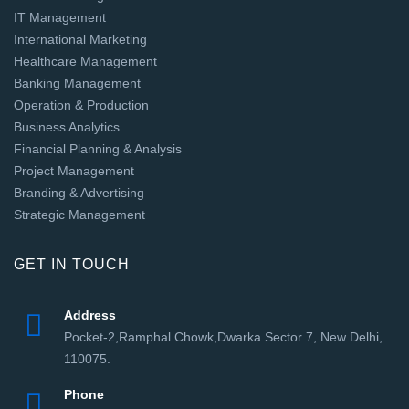
IT Management
International Marketing
Healthcare Management
Banking Management
Operation & Production
Business Analytics
Financial Planning & Analysis
Project Management
Branding & Advertising
Strategic Management
GET IN TOUCH
Address
Pocket-2,Ramphal Chowk,Dwarka Sector 7, New Delhi,
110075.
Phone