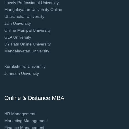
Lovely Professional University
Mangalayatan University Online
Uttaranchal University
Jain University
Online Manipal University
GLA University
DY Patil Online University
Mangalayatan University
Kurukshetra University
Johnson University
Online & Distance MBA
HR Management
Marketing Management
Finance Management