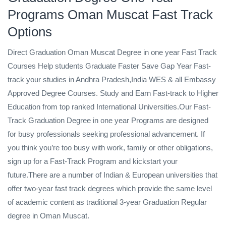
Programs Oman Muscat Fast Track
Options
Direct Graduation Oman Muscat Degree in one year Fast Track
Courses Help students Graduate Faster Save Gap Year Fast-
track your studies in Andhra Pradesh,India WES & all Embassy
Approved Degree Courses. Study and Earn Fast-track to Higher
Education from top ranked International Universities.Our Fast-
Track Graduation Degree in one year Programs are designed
for busy professionals seeking professional advancement. If
you think you’re too busy with work, family or other obligations,
sign up for a Fast-Track Program and kickstart your
future.There are a number of Indian & European universities that
offer two-year fast track degrees which provide the same level
of academic content as traditional 3-year Graduation Regular
degree in Oman Muscat.