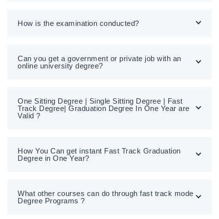
How is the examination conducted?
Can you get a government or private job with an
online university degree?
One Sitting Degree | Single Sitting Degree | Fast
Track Degree| Graduation Degree In One Year are
Valid ?
How You Can get instant Fast Track Graduation
Degree in One Year?
What other courses can do through fast track mode
Degree Programs ?