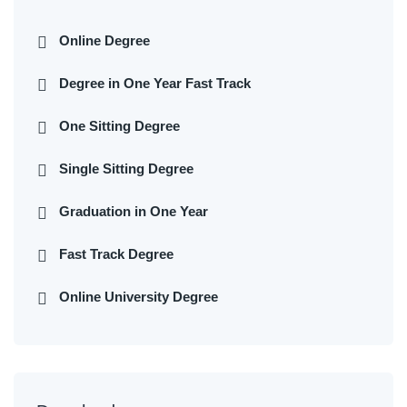
Online Degree
Degree in One Year Fast Track
One Sitting Degree
Single Sitting Degree
Graduation in One Year
Fast Track Degree
Online University Degree