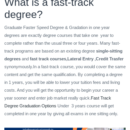
What is a fast-track
degree?
Graduate Faster Speed Degree & Gradation in one year
degrees are exactly degree courses that take one year to
complete rather than the usual three or four years. Many fast-
track programs are based on an existing degree
single-sitting
degrees
and
fast track courses,Lateral Entry ,Credit Trasfer
synonymously.In a fast-track course, you would cover the same
content and get the same qualification. By completing a degree
in 1 years, you will be able to lower your tuition fees and living
costs. And you will get the opportunity to begin your career a
year sooner and enter job market really quick.
Fast Track
Degree Graduation Options
Under 3 years course will get
completed in one year by giving all exams in one sitting only.