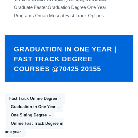
Graduate Faster.Graduation Degree One Year
Programs Oman Muscat Fast Track Options.
GRADUATION IN ONE YEAR |
FAST TRACK DEGREE
COURSES @70425 20155
Fast Track Online Degree
Graduation in One Year
One Sitting Degree
Online Fast Track Degree in
one year