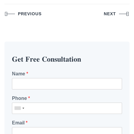
Post
PREVIOUS
NEXT
navigation
𝐆𝐞𝐭 𝐅𝐫𝐞𝐞 𝐂𝐨𝐧𝐬𝐮𝐥𝐭𝐚𝐭𝐢𝐨𝐧
Name
*
Phone
*
Email
*