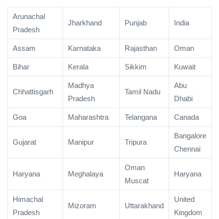
Arunachal
Jharkhand
Punjab
India
Pradesh
Assam
Karnataka
Rajasthan
Oman
Bihar
Kerala
Sikkim
Kuwait
Madhya
Abu
Chhattisgarh
Tamil Nadu
Pradesh
Dhabi
Goa
Maharashtra
Telangana
Canada
Bangalore
Gujarat
Manipur
Tripura
Chennai
Oman
Haryana
Meghalaya
Haryana
Muscat
Himachal
United
Mizoram
Uttarakhand
Pradesh
Kingdom