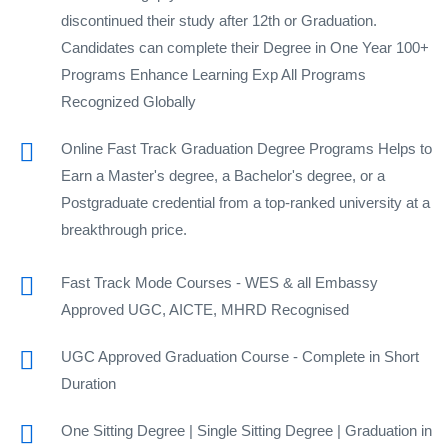
discontinued their study after 12th or Graduation.
Candidates can complete their Degree in One Year 100+
Programs Enhance Learning Exp All Programs
Recognized Globally
Online Fast Track Graduation Degree Programs Helps to
Earn a Master's degree, a Bachelor's degree, or a
Postgraduate credential from a top-ranked university at a
breakthrough price.
Fast Track Mode Courses - WES & all Embassy
Approved UGC, AICTE, MHRD Recognised
UGC Approved Graduation Course - Complete in Short
Duration
One Sitting Degree | Single Sitting Degree | Graduation in