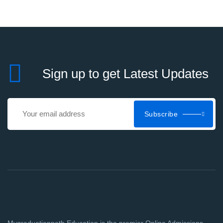
Sign up to get Latest Updates
Subscribe
Mygraduationpath Education is the premier Online Admissions