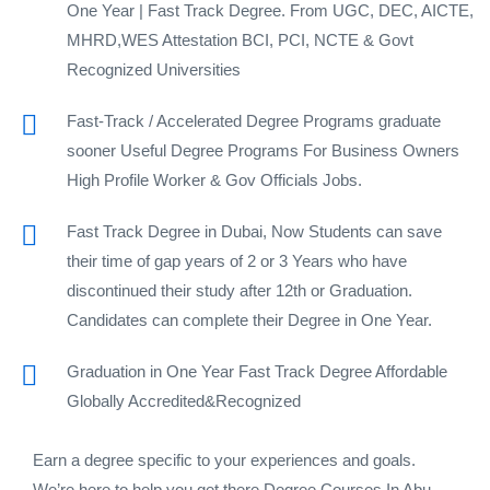
One Year | Fast Track Degree. From UGC, DEC, AICTE,
MHRD,WES Attestation BCI, PCI, NCTE & Govt
Recognized Universities
Fast-Track / Accelerated Degree Programs graduate
sooner Useful Degree Programs For Business Owners
High Profile Worker & Gov Officials Jobs.
Fast Track Degree in Dubai, Now Students can save
their time of gap years of 2 or 3 Years who have
discontinued their study after 12th or Graduation.
Candidates can complete their Degree in One Year.
Graduation in One Year Fast Track Degree Affordable
Globally Accredited&Recognized
Earn a degree specific to your experiences and goals.
We’re here to help you get there.Degree Courses In Abu