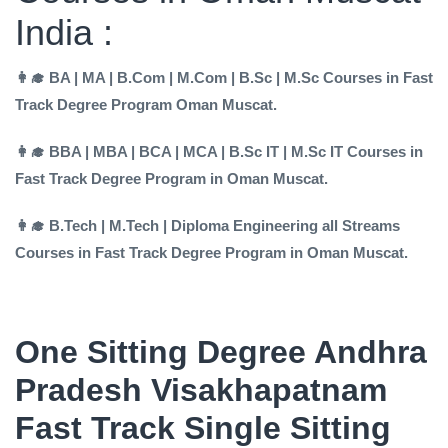
India :
👩‍🎓 BA | MA | B.Com | M.Com | B.Sc | M.Sc Courses in Fast
Track Degree Program Oman Muscat.
👩‍🎓 BBA | MBA | BCA | MCA | B.Sc IT | M.Sc IT Courses in
Fast Track Degree Program in Oman Muscat.
👩‍🎓 B.Tech | M.Tech | Diploma Engineering all Streams
Courses in Fast Track Degree Program in Oman Muscat.
One Sitting Degree Andhra
Pradesh Visakhapatnam
Fast Track Single Sitting