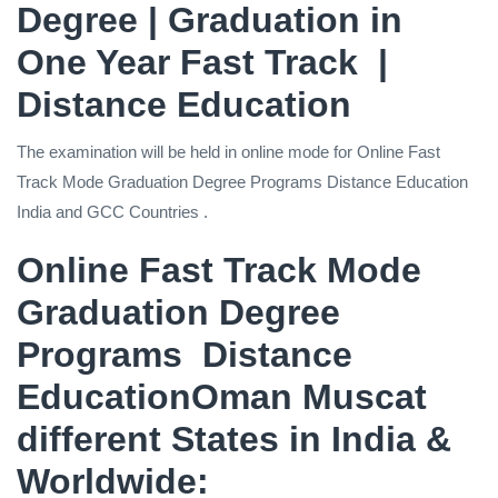
Degree | Graduation in
One Year Fast Track |
Distance Education
The examination will be held in online mode for Online Fast
Track Mode Graduation Degree Programs Distance Education
India and GCC Countries .
Online Fast Track Mode
Graduation Degree
Programs Distance
EducationOman Muscat
different States in India &
Worldwide: