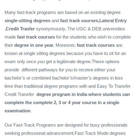
Many fast-track programs are based on an existing degree
single-sitting degrees
and
fast track courses,Lateral Entry
,Credit Trasfer
synonymously. The UGC & DEB universities
made
fast track courses
for the students who wish to complete
their
degree in one year.
Moreover,
fast track courses
are
known at single sitting degrees because you have to sit for an
exam only once you get a legitimate degree.These options
provide different pathways for you to receive either your
bachelor’s or combined bachelor’s/master’s degrees in less
time than traditional degree programs with and Easy To Transfer
Credit Transfer
degree program in India where students can
complete the complete 2, 3 or 4 year course in a single
examination
.
Our Fast-Track Programs are designed for busy professionals
seeking professional advancement.Fast Track Mode degrees