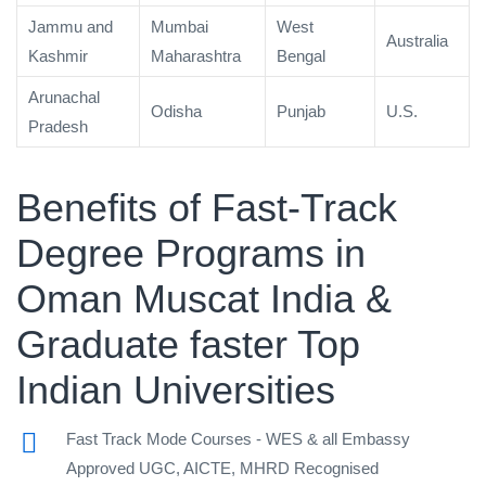
Jammu and
Mumbai
West
Australia
Kashmir
Maharashtra
Bengal
Arunachal
Odisha
Punjab
U.S.
Pradesh
Benefits of Fast-Track
Degree Programs in
Oman Muscat India &
Graduate faster Top
Indian Universities
Fast Track Mode Courses - WES & all Embassy
Approved UGC, AICTE, MHRD Recognised