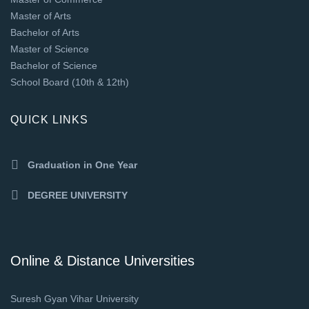
Master of Arts
Bachelor of Arts
Master of Science
Bachelor of Science
School Board (10th & 12th)
QUICK LINKS
Graduation in One Year
DEGREE UNIVERSITY
Online & Distance Universities
Suresh Gyan Vihar University