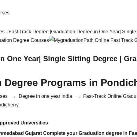
s - Fast Track Degree |Graduation Degree in One Year| Singl
in One Year| Single Sitting Degree | G
n Degree Programs in Pondic
rses
→
Degree in one year India
→
Fast-Track Online Gradu
ndicherry
proved Universities
Ahmedabad Gujarat Complete your Graduation degree in Fas