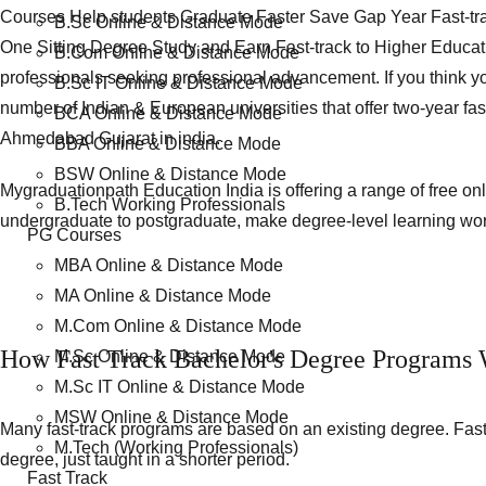
Courses Help students Graduate Faster Save Gap Year Fast-tr
B.Sc Online & Distance Mode
One Sitting Degree Study and Earn Fast-track to Higher Educat
B.Com Online & Distance Mode
professionals seeking professional advancement. If you think you
B.Sc IT Online & Distance Mode
number of Indian & European universities that offer two-year fa
BCA Online & Distance Mode
Ahmedabad Gujarat in india.
BBA Online & Distance Mode
BSW Online & Distance Mode
Mygraduationpath Education India is offering a range of free o
B.Tech Working Professionals
undergraduate to postgraduate, make degree-level learning wor
PG Courses
MBA Online & Distance Mode
MA Online & Distance Mode
M.Com Online & Distance Mode
How Fast Track Bachelor's Degree Programs W
M.Sc Online & Distance Mode
M.Sc IT Online & Distance Mode
MSW Online & Distance Mode
Many fast-track programs are based on an existing degree. Fast
M.Tech (Working Professionals)
degree, just taught in a shorter period.
Fast Track