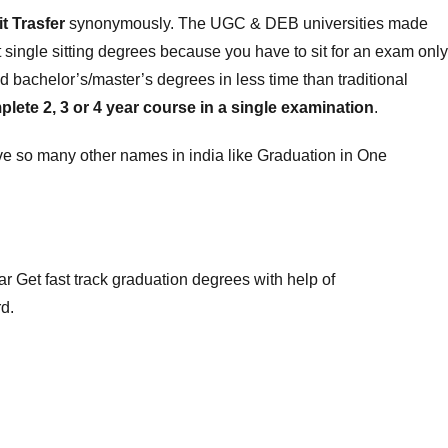
it Trasfer
synonymously. The UGC & DEB universities made
single sitting degrees because you have to sit for an exam only
 bachelor’s/master’s degrees in less time than traditional
ete 2, 3 or 4 year course in a single examination
.
e so many other names in india like Graduation in One
ar
Get fast track graduation degrees
with help of
d.