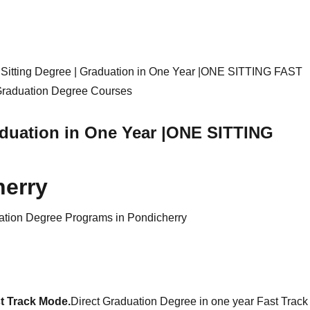
e Sitting Degree | Graduation in One Year |ONE SITTING FAST
raduation in One Year |ONE SITTING
herry
ation Degree Programs in Pondicherry
t Track Mode.
Direct Graduation Degree in one year Fast Track