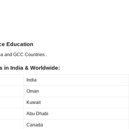
ance Education
ia and GCC Countries .
 in India & Worldwide:
India
Oman
Kuwait
Abu Dhabi
Canada