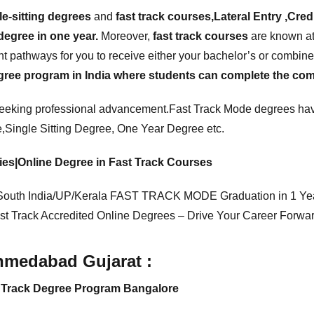
le-sitting degrees
and
fast track courses,Lateral Entry ,Cred
degree in one year.
Moreover,
fast track courses
are known at 
t pathways for you to receive either your bachelor’s or combined
ree program in India where students can complete the compl
seeking professional advancement.Fast Track Mode degrees hav
e
,Single Sitting Degree, One Year Degree etc.
dies|Online Degree in Fast Track Courses
outh India/UP/Kerala FAST TRACK MODE Graduation in 1 Ye
st Track Accredited Online Degrees – Drive Your Career Forwar
Ahmedabad Gujarat :
st Track Degree Program Bangalore