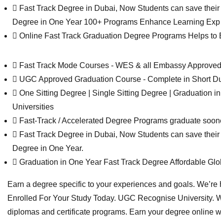
Fast Track Degree in Dubai, Now Students can save their t
Degree in One Year 100+ Programs Enhance Learning Exp 
Online Fast Track Graduation Degree Programs Helps to Ear
Fast Track Mode Courses - WES & all Embassy Approv
UGC Approved Graduation Course - Complete in Short Du
One Sitting Degree | Single Sitting Degree | Graduatio
Universities
Fast-Track / Accelerated Degree Programs graduate soon
Fast Track Degree in Dubai, Now Students can save their t
Degree in One Year.
Graduation in One Year Fast Track Degree Affordable Gl
Earn a degree specific to your experiences and goals. We’re h
Enrolled For Your Study Today. UGC Recognise University. W
diplomas and certificate programs. Earn your degree online 