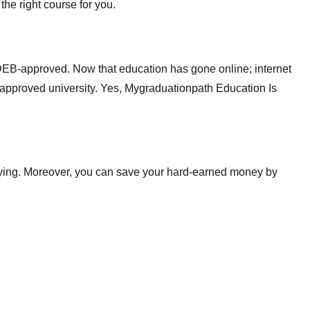
the right course for you.
-DEB-approved. Now that education has gone online; internet
-approved university. Yes, Mygraduationpath Education Is
tudying. Moreover, you can save your hard-earned money by