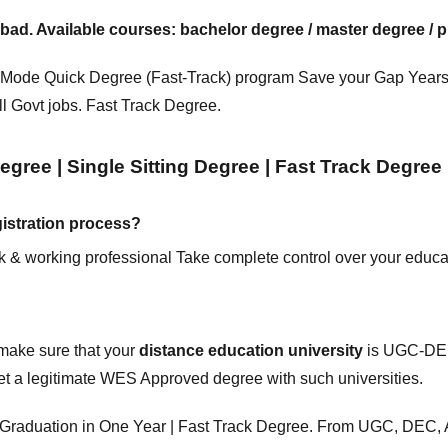
 Available courses: bachelor degree / master degree / pr
 Mode
Quick Degree (Fast-Track) program Save your Gap Years
ll Govt jobs. Fast Track Degree.
gree | Single Sitting Degree | Fast Track Degree
istration process?
ork & working professional Take complete control over your educa
 make sure that your
distance education
university
is UGC-DEB
et a legitimate WES Approved degree with such universities.
e | Graduation in One Year | Fast Track Degree. From UGC, D