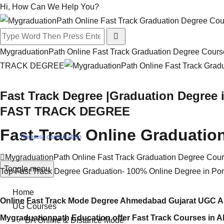
Hi, How Can We Help You?
MygraduationPath Online Fast Track Graduation Degree Course
TRACK DEGREE
Fast Track Degree |Graduation Degree 
FAST TRACK DEGREE
Fast-Track Online Graduatio
Request consultation
MygraduationPath Online Fast Track Graduation Degree Cou
Toggle menu
Top Fast Track Degree Graduation- 100% Online Degree in Po
Home
Online Fast Track Mode Degree Ahmedabad Gujarat UGC Ap
UG Courses
Mygraduationpath Education offer Fast Track Courses in 
BA Online & DIstance Mode