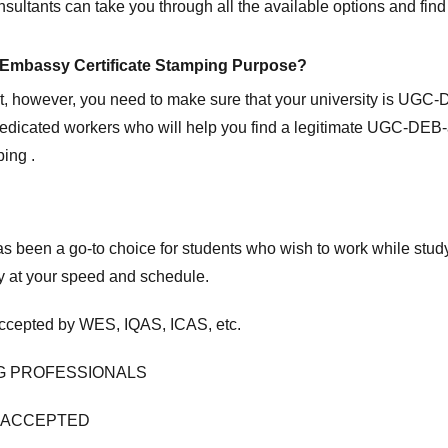
sultants can take you through all the available options and find 
on Embassy Certificate Stamping Purpose?
rst, however, you need to make sure that your university is UGC
 dedicated workers who will help you find a legitimate UGC-DEB
ing .
t has been a go-to choice for students who wish to work while s
dy at your speed and schedule.
cepted by WES, IQAS, ICAS, etc.
G PROFESSIONALS
P ACCEPTED