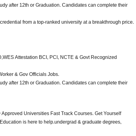
udy after 12th or Graduation. Candidates can complete their
edential from a top-ranked university at a breakthrough price.
RD,WES Attestation BCI, PCI, NCTE & Govt Recognized
orker & Gov Officials Jobs.
udy after 12th or Graduation. Candidates can complete their
roved Universities Fast Track Courses. Get Yourself
Education is here to help.undergrad & graduate degrees,