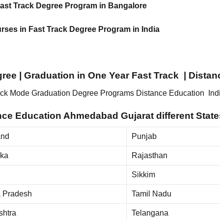
 Fast Track Degree Program in Bangalore
urses in Fast Track Degree Program in India
egree | Graduation in One Year Fast Track | Dist
Track Mode Graduation Degree Programs Distance Education Ind
e Education Ahmedabad Gujarat different States
and
Punjab
aka
Rajasthan
Sikkim
 Pradesh
Tamil Nadu
shtra
Telangana