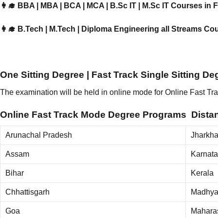
👩‍🎓 BBA | MBA | BCA | MCA | B.Sc IT | M.Sc IT Courses in
👩‍🎓 B.Tech | M.Tech | Diploma Engineering all Streams Co
One Sitting Degree | Fast Track Single Sitting D
The examination will be held in online mode for Online Fast 
Online Fast Track Mode Degree Programs Distanc
Arunachal Pradesh
Jharkh
Assam
Karnat
Bihar
Kerala
Chhattisgarh
Madhya
Goa
Mahara