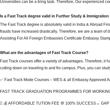
Universities can be a tiring task. Therefore, Our experienced con
Is a Fast Track degree valid in Further Study & Immigrati
The Fast Track degree is absolutely valid in India & Abroad Fi
frauds have increased drastically. Therefore, we are a team of
Assisting For All Foreign Embassies Certificate Embassy Stamp
What are the advantages of Fast Track Course?
Fast Track courses offer a variety of advantages. Therefore, i
cutting down on traveling to and fro campus. Plus, you can stu
✅ Fast Track Mode Courses – WES & all Embassy Approved Ac
FAST TRACK GRADUATION PROGRAMMES FOR WORKIN
💰 AFFORDABLE TUTION FEE 💯 100% SUCCESS↔️ GA