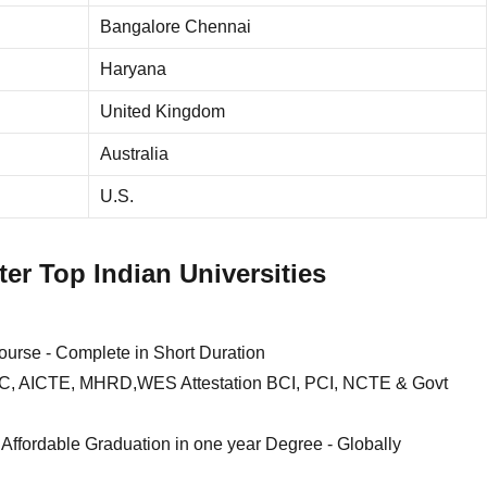
Bangalore Chennai
Haryana
United Kingdom
Australia
U.S.
er Top Indian Universities
e - Complete in Short Duration
, DEC, AICTE, MHRD,WES Attestation BCI, PCI, NCTE & Govt
 Affordable Graduation in one year Degree - Globally