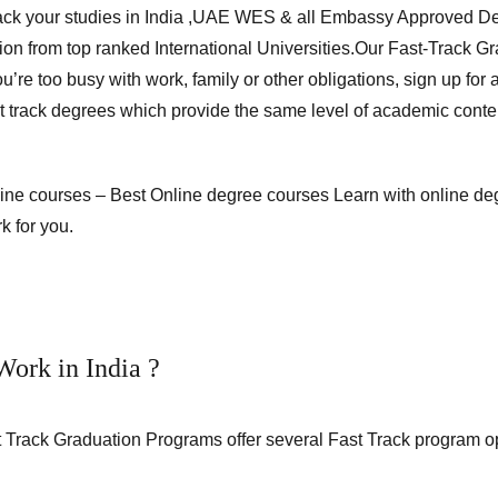
ack your studies in India ,UAE WES & all Embassy Approved De
ion from top ranked International Universities.Our Fast-Track 
’re too busy with work, family or other obligations, sign up for
st track degrees which provide the same level of academic conte
nline courses – Best Online degree courses Learn with
online de
k for you.
ork in India ?
 Track Graduation Programs offer several Fast Track program opt