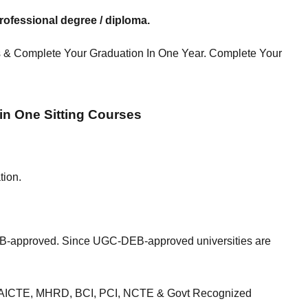
ofessional degree / diploma.
 & Complete Your Graduation In One Year. Complete Your
 in One Sitting Courses
tion.
-approved. Since UGC-DEB-approved universities are
EC, AICTE, MHRD, BCI, PCI, NCTE & Govt Recognized