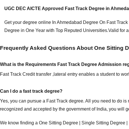
UGC DEC AICTE Approved Fast Track Degree in Ahmedabad.
Get your degree online In
Ahmedabad Degree On Fast Track
Degree in One Year with Top Reputed Universities.Valid for a
Frequently Asked Questions About One Sitting De
What is the Requirements Fast Track Degree Admission reg
Fast Track Credit transfer ,lateral entry enables a student to w
Can I do a fast track degree?
Yes, you can pursue a Fast Track degree. All you need to do is
recognized and accepted by the government of India, you will g
We know finding a One Sitting Degree | Single Sitting Degre