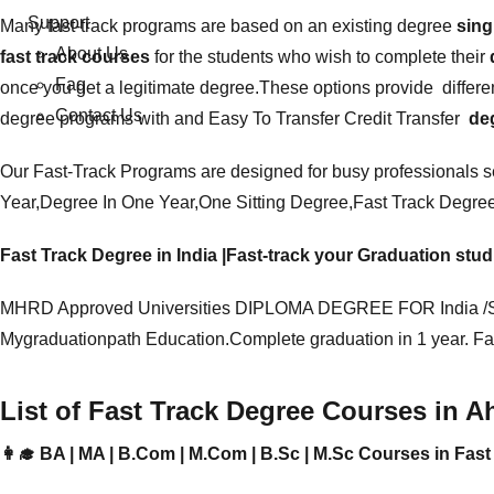
Support
Many
fast-track programs
are based on an existing degree
sing
About Us
fast track courses
for the students who wish to complete their
Faq
once you get a legitimate degree.These options provide differen
Contact Us
degree programs with and Easy To Transfer
Credit Transfer
deg
Our Fast-Track Programs are designed for busy professionals 
Year,Degree In One Year,One Sitting Degree,F
ast Track Degre
Fast Track Degree in India |Fast-track your Graduation stu
MHRD Approved Universities DIPLOMA DEGREE FOR India /S
Mygraduationpath Education.Complete graduation in 1 year. Fa
List of Fast Track Degree Courses in 
👩‍🎓 BA | MA | B.Com | M.Com | B.Sc | M.Sc Courses in Fa