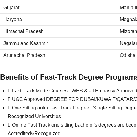
Gujarat
Manipu
Haryana
Meghal
Himachal Pradesh
Mizora
Jammu and Kashmir
Nagala
Arunachal Pradesh
Odisha
Benefits of Fast-Track Degree Program
Fast Track Mode Courses - WES & all Embassy Approv
UGC Approved DEGREE FOR DUBAI/KUWAIT/QATAR/OMAN 
One Sitting onlin Fast Track Degree | Single Sitting D
Recognized Universities
Online Fast Track one sitting bachelor's degrees are bec
Accredited&Recognized.