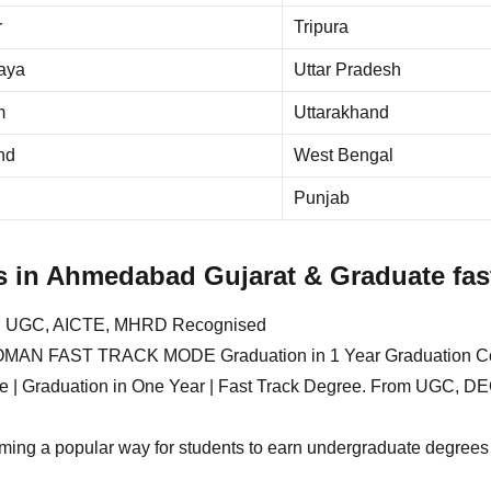
r
Tripura
aya
Uttar Pradesh
m
Uttarakhand
nd
West Bengal
Punjab
s in Ahmedabad Gujarat & Graduate fast
ed UGC, AICTE, MHRD Recognised
FAST TRACK MODE Graduation in 1 Year Graduation Cours
egree | Graduation in One Year | Fast Track Degree. From UGC
oming a popular way for students to earn undergraduate degrees