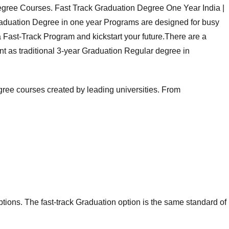
gree Courses. Fast Track Graduation Degree One Year India |
Graduation Degree in one year Programs are designed for busy
 a Fast-Track Program and kickstart your future.There are a
nt as traditional 3-year Graduation Regular degree in
gree courses
created by leading universities. From
ions. The fast-track Graduation option is the same standard of