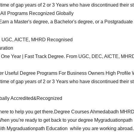
ime of gap years of 2 or 3 Years who have discontinued their st
All Programs Recognized Globally
n a Master's degree, a Bachelor's degree, or a Postgraduate cr
ed UGC, AICTE, MHRD Recognised
ration
n in One Year | Fast Track Degree. From UGC, DEC, AICTE, MH
er Useful Degree Programs For Business Owners High Profile W
ime of gap years of 2 or 3 Years who have discontinued their st
obally Accredited&Recognized
ere to help you get there.
Degree Courses
Ahmedabadh MHRD App
hen you’re ready to get back to your degree Mygraduationpath 
with Mygraduationpath Education while you are working abroad.