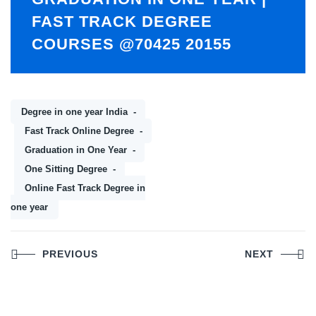
FAST TRACK DEGREE
COURSES @70425 20155
Degree in one year India
Fast Track Online Degree
Graduation in One Year
One Sitting Degree
Online Fast Track Degree in
one year
Post
PREVIOUS
NEXT
navigation