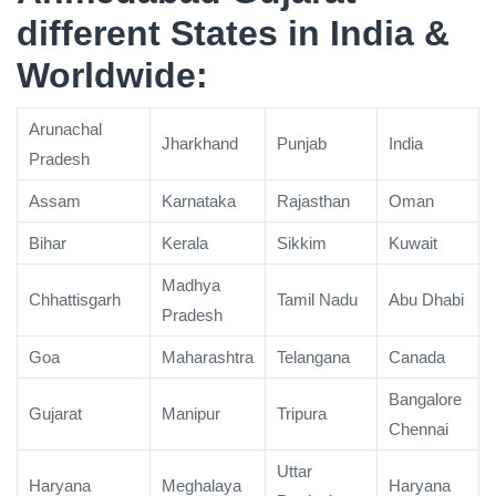
different States in India &
Worldwide:
Arunachal
Jharkhand
Punjab
India
Pradesh
Assam
Karnataka
Rajasthan
Oman
Bihar
Kerala
Sikkim
Kuwait
Madhya
Chhattisgarh
Tamil Nadu
Abu Dhabi
Pradesh
Goa
Maharashtra
Telangana
Canada
Bangalore
Gujarat
Manipur
Tripura
Chennai
Uttar
Haryana
Meghalaya
Haryana