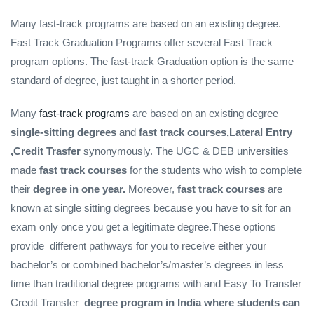
Many fast-track programs are based on an existing degree.
Fast Track Graduation Programs offer several Fast Track
program options. The fast-track Graduation option is the same
standard of degree, just taught in a shorter period.
Many
fast-track programs
are based on an existing degree
single-sitting degrees
and
fast track courses,Lateral Entry
,Credit Trasfer
synonymously. The UGC & DEB universities
made
fast track courses
for the students who wish to complete
their
degree in one year.
Moreover,
fast track courses
are
known at single sitting degrees because you have to sit for an
exam only once you get a legitimate degree.These options
provide different pathways for you to receive either your
bachelor’s or combined bachelor’s/master’s degrees in less
time than traditional degree programs with and Easy To Transfer
Credit Transfer
degree program in India where students can