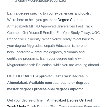
Globally Accredited&Recognized
Earn a degree specific to your experiences and goals.
We’re here to help you get there.
Degree Courses
Ahmedabadh MHRD Approved Universities Fast Track
Courses. Get Yourself Enrolled For Your Study Today. UGC
Recognise University. When you’re ready to get back to
your degree Mygraduationpath Education is here to
help.undergrad & graduate degrees, diplomas and
certificate programs. Earn your degree online with
Mygraduationpath Education while you are working abroad.
UGC DEC AICTE Approved Fast Track Degree in
Ahmedabad. Available courses: bachelor degree /
master degree / professional degree / diploma.
Get your degree online In
Ahmedabad Degree On Fast
Track Mode
Quick Degree (Fast-Track) program Save your