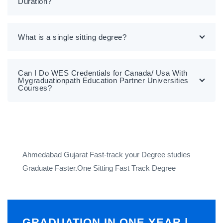
Duration?
What is a single sitting degree?
Can I Do WES Credentials for Canada/ Usa With
Mygraduationpath Education Partner Universities
Courses?
Ahmedabad Gujarat Fast-track your Degree studies
Graduate Faster.One Sitting Fast Track Degree
GRADUATION IN ONE YEAR |