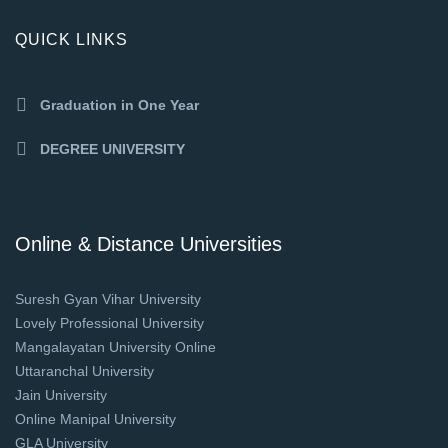
QUICK LINKS
Graduation in One Year
DEGREE UNIVERSITY
Online & Distance Universities
Suresh Gyan Vihar University
Lovely Professional University
Mangalayatan University Online
Uttaranchal University
Jain University
Online Manipal University
GLA University