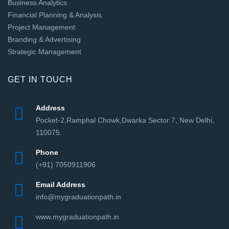
Business Analytics
Financial Planning & Analysis
Project Management
Branding & Advertising
Strategic Management
GET IN TOUCH
Address
Pocket-2,Ramphal Chowk,Dwarka Sector 7, New Delhi,
110075.
Phone
(+91) 7050911906
Email Address
info@mygraduationpath.in
www.mygraduationpath.in