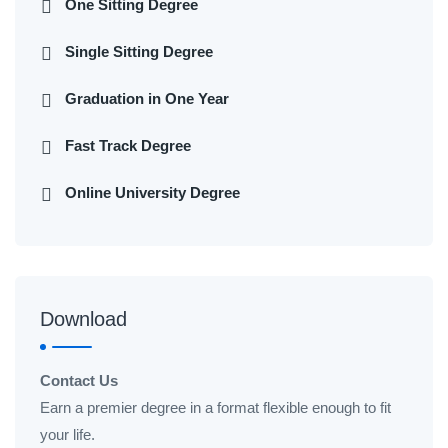
One Sitting Degree
Single Sitting Degree
Graduation in One Year
Fast Track Degree
Online University Degree
Download
Contact Us
Earn a premier degree in a format flexible enough to fit
your life.