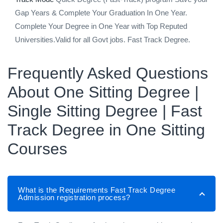
Gap Years & Complete Your Graduation In One Year.
Complete Your Degree in One Year with Top Reputed
Universities.Valid for all Govt jobs. Fast Track Degree.
Frequently Asked Questions
About One Sitting Degree |
Single Sitting Degree | Fast
Track Degree in One Sitting
Courses
What is the Requirements Fast Track Degree
Admission registration process?