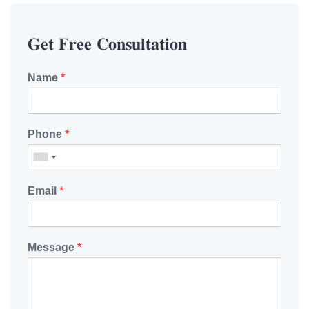
𝐆𝐞𝐭 𝐅𝐫𝐞𝐞 𝐂𝐨𝐧𝐬𝐮𝐥𝐭𝐚𝐭𝐢𝐨𝐧
Name
*
Phone
*
Email
*
Message
*