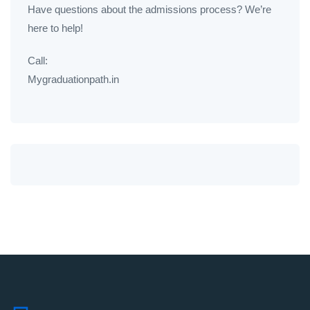
Have questions about the admissions process? We’re
here to help!
Call:
Mygraduationpath.in