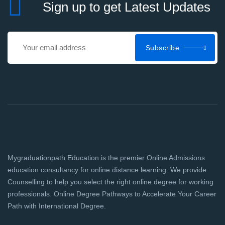
Sign up to get Latest Updates
Subscribe
Mygraduationpath Education is the premier Online Admissions
education consultancy for online distance learning. We provide
Counselling to help you select the right online degree for working
professionals. Online Degree Pathways to Accelerate Your Career
Path with International Degree.