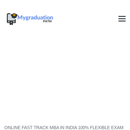
Fast Track Degree In Dubai
2026
→
→
Degree in one year India
Fast Track Degree In Dubai
2026
ONLINE FAST TRACK MBA IN INDIA 100% FLEXIBLE EXAM