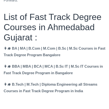
Forward.
List of Fast Track Degree
Courses in Ahmedabad
Gujarat :
👩‍🎓 BA | MA | B.Com | M.Com | B.Sc | M.Sc Courses in Fast
Track Degree Program Bangalore
👩‍🎓 BBA | MBA | BCA | MCA | B.Sc IT | M.Sc IT Courses in
Fast Track Degree Program in Bangalore
👩‍🎓 B.Tech | M.Tech | Diploma Engineering all Streams
Courses in Fast Track Degree Program in India