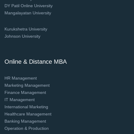
DY Patil Online University
Mangalayatan University
Kurukshetra University
Johnson University
Online & Distance MBA
HR Management
Marketing Management
Finance Management
IT Management
International Marketing
Healthcare Management
Banking Management
Operation & Production