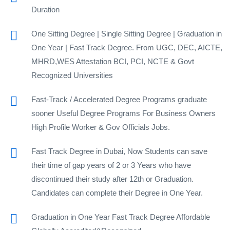
Duration
One Sitting Degree | Single Sitting Degree | Graduation in
One Year | Fast Track Degree. From UGC, DEC, AICTE,
MHRD,WES Attestation BCI, PCI, NCTE & Govt
Recognized Universities
Fast-Track / Accelerated Degree Programs graduate
sooner Useful Degree Programs For Business Owners
High Profile Worker & Gov Officials Jobs.
Fast Track Degree in Dubai, Now Students can save
their time of gap years of 2 or 3 Years who have
discontinued their study after 12th or Graduation.
Candidates can complete their Degree in One Year.
Graduation in One Year Fast Track Degree Affordable