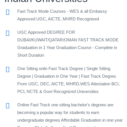
Fast Track Mode Courses - WES & all Embassy
Approved UGC, AICTE, MHRD Recognised
UGC Approved DEGREE FOR
DUBAI/KUWAIT/QATAR/OMAN FAST TRACK MODE
Graduation in 1 Year Graduation Course - Complete in
Short Duration
One Sitting onlin Fast Track Degree | Single Sitting
Degree | Graduation in One Year | Fast Track Degree.
From UGC, DEC, AICTE, MHRD,WES Attestation BCI,
PCI, NCTE & Govt Recognized Universities
Online Fast Track one sitting bachelor's degrees are
becoming a popular way for students to earn
undergraduate degrees Affordable Graduation in one year