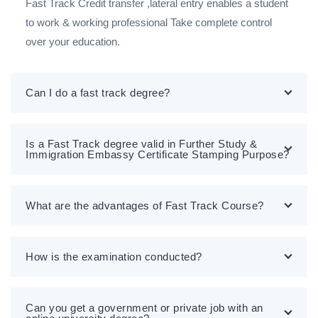
Fast Track Credit transfer ,lateral entry enables a student
to work & working professional Take complete control
over your education.
Can I do a fast track degree?
Is a Fast Track degree valid in Further Study &
Immigration Embassy Certificate Stamping Purpose?
What are the advantages of Fast Track Course?
How is the examination conducted?
Can you get a government or private job with an