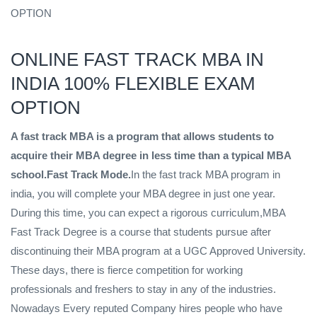
OPTION
ONLINE FAST TRACK MBA IN
INDIA 100% FLEXIBLE EXAM
OPTION
A fast track MBA is a program that allows students to
acquire their MBA degree in less time than a typical MBA
school.Fast Track Mode.
In the fast track MBA program in
india, you will complete your MBA degree in just one year.
During this time, you can expect a rigorous curriculum,MBA
Fast Track Degree is a course that students pursue after
discontinuing their MBA program at a UGC Approved University.
These days, there is fierce competition for working
professionals and freshers to stay in any of the industries.
Nowadays Every reputed Company hires people who have