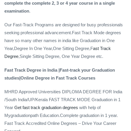
complete the complete 2, 3 or 4 year course in a single
examination
.
Our Fast-Track Programs are designed for busy professionals
seeking professional advancement.Fast Track Mode degrees
have so many other names in india like Graduation in One
Year,Degree In One Year,One Sitting Degree,F
ast Track
Degree
,Single Sitting Degree, One Year Degree etc.
Fast Track Degree in India |Fast-track your Graduation
studies|Online Degree in Fast Track Courses
MHRD Approved Universities DIPLOMA DEGREE FOR India
/South India/UP/Kerala FAST TRACK MODE Graduation in 1
Year
Get fast track graduation degrees
with help of
Mygraduationpath Education.Complete graduation in 1 year.
Fast Track Accredited Online Degrees – Drive Your Career