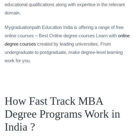
educational qualifications along with expertise in the relevant
domain.
Mygraduationpath Education India is offering a range of free
online courses – Best Online degree courses Learn with
online
degree courses
created by leading universities. From
undergraduate to postgraduate, make degree-level learning
work for you.
How Fast Track MBA
Degree Programs Work in
India ?