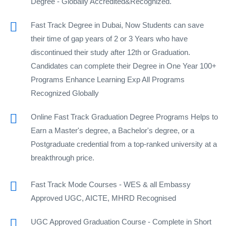
Degree - Globally Accredited&Recognized.
Fast Track Degree in Dubai, Now Students can save
their time of gap years of 2 or 3 Years who have
discontinued their study after 12th or Graduation.
Candidates can complete their Degree in One Year 100+
Programs Enhance Learning Exp All Programs
Recognized Globally
Online Fast Track Graduation Degree Programs Helps to
Earn a Master's degree, a Bachelor's degree, or a
Postgraduate credential from a top-ranked university at a
breakthrough price.
Fast Track Mode Courses - WES & all Embassy
Approved UGC, AICTE, MHRD Recognised
UGC Approved Graduation Course - Complete in Short