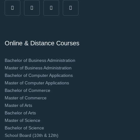
Online & Distance Courses
Bachelor of Business Administration
Master of Business Administration
Bachelor of Computer Applications
Master of Computer Applications
Bachelor of Commerce
Master of Commerce
Master of Arts
Bachelor of Arts
Master of Science
Bachelor of Science
School Board (10th & 12th)