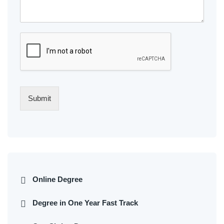
Submit
Online Degree
Degree in One Year Fast Track