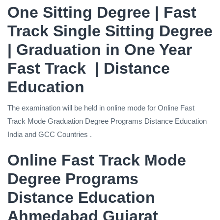
One Sitting Degree | Fast
Track Single Sitting Degree
| Graduation in One Year
Fast Track | Distance
Education
The examination will be held in online mode for Online Fast
Track Mode Graduation Degree Programs Distance Education
India and GCC Countries .
Online Fast Track Mode
Degree Programs
Distance Education
Ahmedabad Gujarat