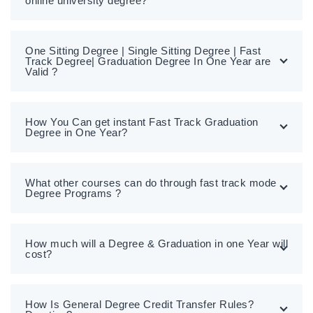
online university degree?
One Sitting Degree | Single Sitting Degree | Fast
Track Degree| Graduation Degree In One Year are
Valid ?
How You Can get instant Fast Track Graduation
Degree in One Year?
What other courses can do through fast track mode
Degree Programs ?
How much will a Degree & Graduation in one Year will
cost?
How Is General Degree Credit Transfer Rules?