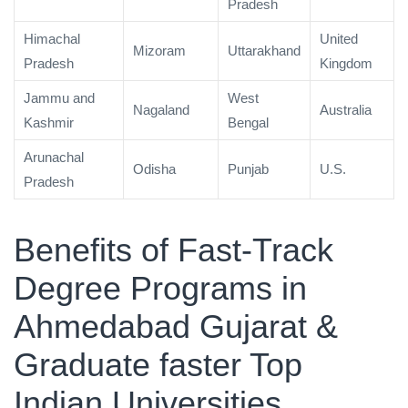
Pradesh
Himachal
United
Mizoram
Uttarakhand
Pradesh
Kingdom
Jammu and
West
Nagaland
Australia
Kashmir
Bengal
Arunachal
Odisha
Punjab
U.S.
Pradesh
Benefits of Fast-Track
Degree Programs in
Ahmedabad Gujarat &
Graduate faster Top
Indian Universities