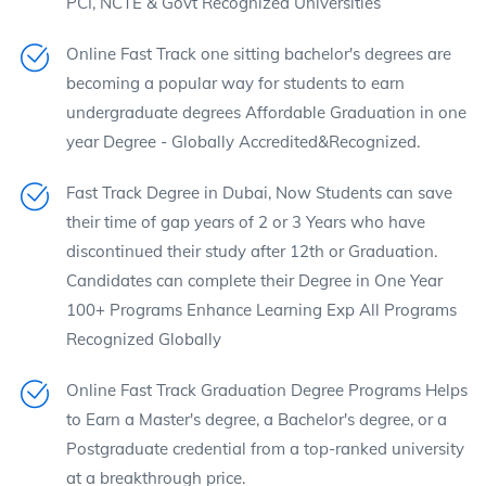
PCI, NCTE & Govt Recognized Universities
Online Fast Track one sitting bachelor's degrees are
becoming a popular way for students to earn
undergraduate degrees Affordable Graduation in one
year Degree - Globally Accredited&Recognized.
Fast Track Degree in Dubai, Now Students can save
their time of gap years of 2 or 3 Years who have
discontinued their study after 12th or Graduation.
Candidates can complete their Degree in One Year
100+ Programs Enhance Learning Exp All Programs
Recognized Globally
Online Fast Track Graduation Degree Programs Helps
to Earn a Master's degree, a Bachelor's degree, or a
Postgraduate credential from a top-ranked university
at a breakthrough price.