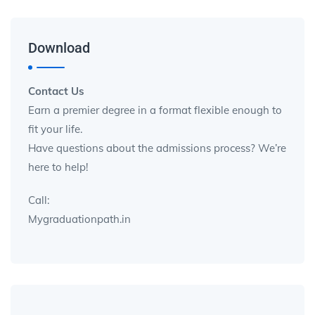
Download
Contact Us
Earn a premier degree in a format flexible enough to
fit your life.
Have questions about the admissions process? We’re
here to help!
Call:
Mygraduationpath.in