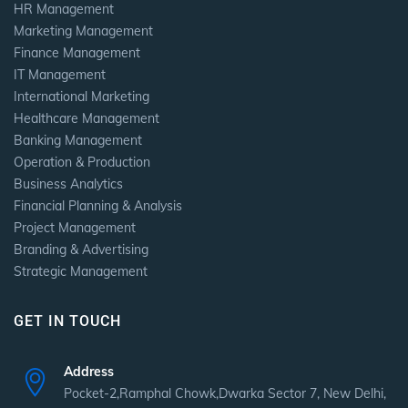
HR Management
Marketing Management
Finance Management
IT Management
International Marketing
Healthcare Management
Banking Management
Operation & Production
Business Analytics
Financial Planning & Analysis
Project Management
Branding & Advertising
Strategic Management
GET IN TOUCH
Address
Pocket-2,Ramphal Chowk,Dwarka Sector 7, New Delhi,