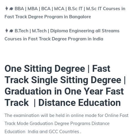
👩‍🎓 BBA | MBA | BCA | MCA | B.Sc IT | M.Sc IT Courses in
Fast Track Degree Program in Bangalore
👩‍🎓 B.Tech | M.Tech | Diploma Engineering all Streams
Courses in Fast Track Degree Program in India
One Sitting Degree | Fast
Track Single Sitting Degree |
Graduation in One Year Fast
Track | Distance Education
The examination will be held in online mode for Online Fast
Track Mode Graduation Degree Programs Distance
Education India and GCC Countries .