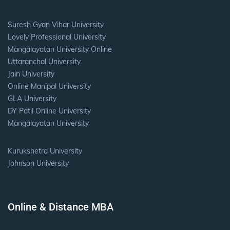
Suresh Gyan Vihar University
Lovely Professional University
Mangalayatan University Online
Uttaranchal University
Jain University
Online Manipal University
GLA University
DY Patil Online University
Mangalayatan University
Kurukshetra University
Johnson University
Online & Distance MBA