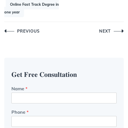
Online Fast Track Degree in
one year
Post
PREVIOUS
NEXT
navigation
𝐆𝐞𝐭 𝐅𝐫𝐞𝐞 𝐂𝐨𝐧𝐬𝐮𝐥𝐭𝐚𝐭𝐢𝐨𝐧
Name
*
Phone
*