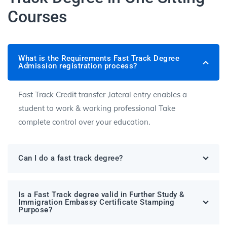
Courses
What is the Requirements Fast Track Degree
Admission registration process?
Fast Track Credit transfer ,lateral entry enables a
student to work & working professional Take
complete control over your education.
Can I do a fast track degree?
Is a Fast Track degree valid in Further Study &
Immigration Embassy Certificate Stamping
Purpose?