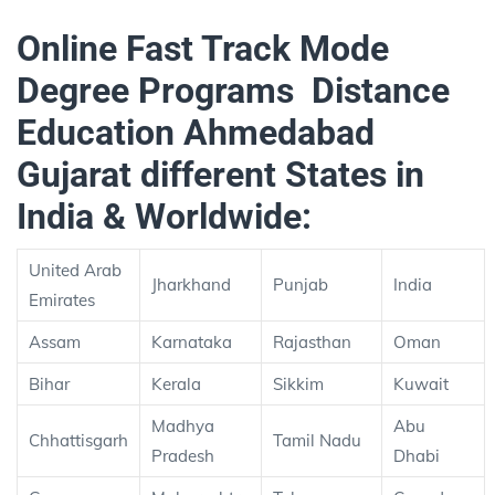
Online Fast Track Mode
Degree Programs Distance
Education Ahmedabad
Gujarat different States in
India & Worldwide:
United Arab
Jharkhand
Punjab
India
Emirates
Assam
Karnataka
Rajasthan
Oman
Bihar
Kerala
Sikkim
Kuwait
Madhya
Abu
Chhattisgarh
Tamil Nadu
Pradesh
Dhabi