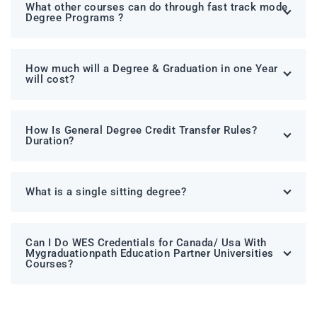
What other courses can do through fast track mode
Degree Programs ?
How much will a Degree & Graduation in one Year
will cost?
How Is General Degree Credit Transfer Rules?
Duration?
What is a single sitting degree?
Can I Do WES Credentials for Canada/ Usa With
Mygraduationpath Education Partner Universities
Courses?