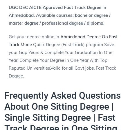
UGC DEC AICTE Approved Fast Track Degree in
Ahmedabad. Available courses: bachelor degree /
master degree / professional degree / diploma.
Get your degree online In
Ahmedabad Degree On Fast
Track Mode
Quick Degree (Fast-Track) program Save
your Gap Years & Complete Your Graduation In One
Year. Complete Your Degree in One Year with Top
Reputed Universities.Valid for all Govt jobs. Fast Track
Degree.
Frequently Asked Questions
About One Sitting Degree |
Single Sitting Degree | Fast
Track Degree in One Sitting