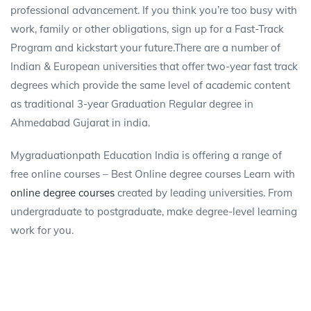
professional advancement. If you think you’re too busy with
work, family or other obligations, sign up for a Fast-Track
Program and kickstart your future.There are a number of
Indian & European universities that offer two-year fast track
degrees which provide the same level of academic content
as traditional 3-year Graduation Regular degree in
Ahmedabad Gujarat in india.
Mygraduationpath Education India is offering a range of
free online courses – Best Online degree courses Learn with
online degree courses
created by leading universities. From
undergraduate to postgraduate, make degree-level learning
work for you.