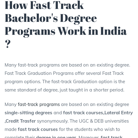
How Fast Track
Bachelor's Degree
Programs Work in India
?
Many fast-track programs are based on an existing degree.
Fast Track Graduation Programs offer several Fast Track
program options. The fast-track Graduation option is the
same standard of degree, just taught in a shorter period.
Many
fast-track programs
are based on an existing degree
single-sitting degrees
and
fast track courses,Lateral Entry
,Credit Trasfer
synonymously. The UGC & DEB universities
made
fast track courses
for the students who wish to
complete their
degree in one year.
Moreover,
fast track