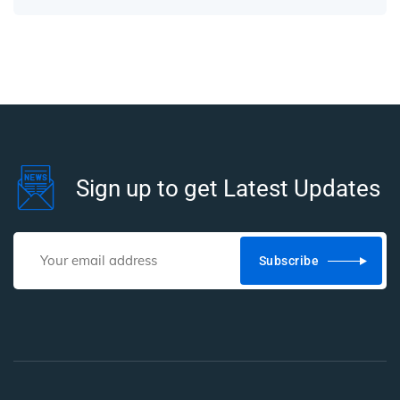
Sign up to get Latest Updates
Subscribe