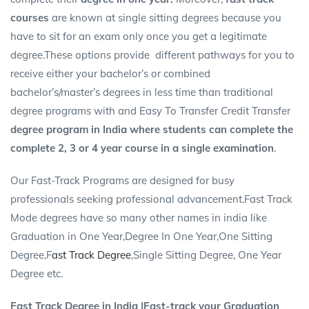
courses
are known at single sitting degrees because you
have to sit for an exam only once you get a legitimate
degree.These options provide different pathways for you to
receive either your bachelor’s or combined
bachelor’s/master’s degrees in less time than traditional
degree programs with and Easy To Transfer
Credit Transfer
degree program in India where students can complete the
complete 2, 3 or 4 year course in a single examination
.
Our Fast-Track Programs are designed for busy
professionals seeking professional advancement.Fast Track
Mode degrees have so many other names in india like
Graduation in One Year,Degree In One Year,One Sitting
Degree,F
ast Track Degree
,Single Sitting Degree, One Year
Degree etc.
Fast Track Degree in India |Fast-track your Graduation