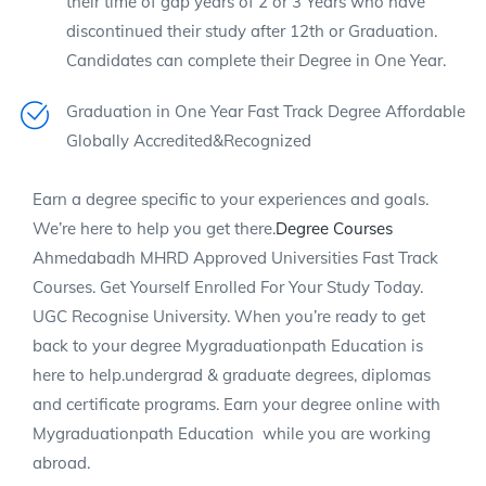
their time of gap years of 2 or 3 Years who have
discontinued their study after 12th or Graduation.
Candidates can complete their Degree in One Year.
Graduation in One Year Fast Track Degree Affordable
Globally Accredited&Recognized
Earn a degree specific to your experiences and goals.
We’re here to help you get there.
Degree Courses
Ahmedabadh MHRD Approved Universities Fast Track
Courses. Get Yourself Enrolled For Your Study Today.
UGC Recognise University. When you’re ready to get
back to your degree Mygraduationpath Education is
here to help.undergrad & graduate degrees, diplomas
and certificate programs. Earn your degree online with
Mygraduationpath Education while you are working
abroad.