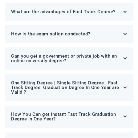
What are the advantages of Fast Track Course?
How is the examination conducted?
Can you get a government or private job with an
online university degree?
One Sitting Degree | Single Sitting Degree | Fast
Track Degree| Graduation Degree In One Year are
Valid ?
How You Can get instant Fast Track Graduation
Degree in One Year?