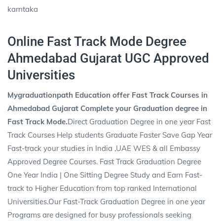
karntaka
Online Fast Track Mode Degree
Ahmedabad Gujarat UGC Approved
Universities
Mygraduationpath Education offer Fast Track Courses in
Ahmedabad Gujarat Complete your Graduation degree in
Fast Track Mode.
Direct Graduation Degree in one year Fast
Track Courses Help students Graduate Faster Save Gap Year
Fast-track your studies in India ,UAE WES & all Embassy
Approved Degree Courses. Fast Track Graduation Degree
One Year India | One Sitting Degree Study and Earn Fast-
track to Higher Education from top ranked International
Universities.Our Fast-Track Graduation Degree in one year
Programs are designed for busy professionals seeking