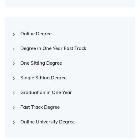
Online Degree
Degree in One Year Fast Track
One Sitting Degree
Single Sitting Degree
Graduation in One Year
Fast Track Degree
Online University Degree