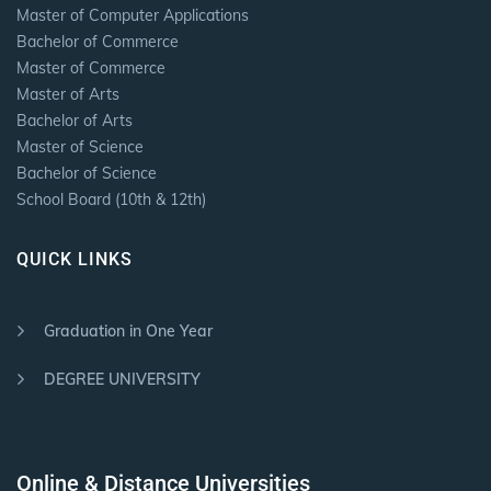
Master of Computer Applications
Bachelor of Commerce
Master of Commerce
Master of Arts
Bachelor of Arts
Master of Science
Bachelor of Science
School Board (10th & 12th)
QUICK LINKS
Graduation in One Year
DEGREE UNIVERSITY
Online & Distance Universities