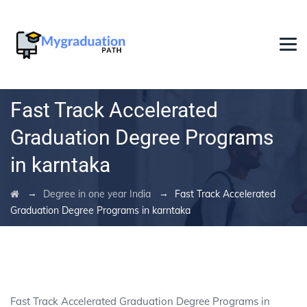
Fast Track Accelerated
Graduation Degree Programs
in karntaka
→
→
Degree in one year India
Fast Track Accelerated
Graduation Degree Programs in karntaka
Fast Track Accelerated Graduation Degree Programs in