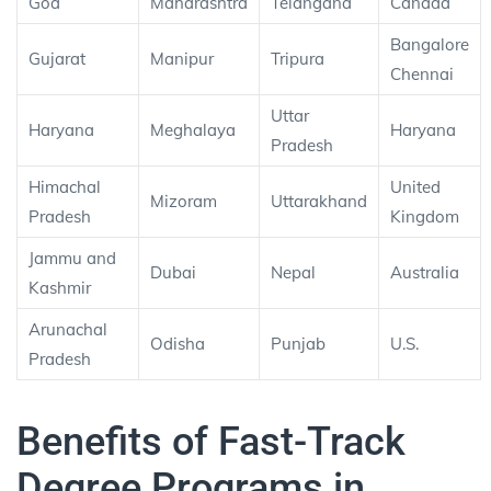
Goa
Maharashtra
Telangana
Canada
Bangalore
Gujarat
Manipur
Tripura
Chennai
Uttar
Haryana
Meghalaya
Haryana
Pradesh
Himachal
United
Mizoram
Uttarakhand
Pradesh
Kingdom
Jammu and
Dubai
Nepal
Australia
Kashmir
Arunachal
Odisha
Punjab
U.S.
Pradesh
Benefits of Fast-Track
Degree Programs in