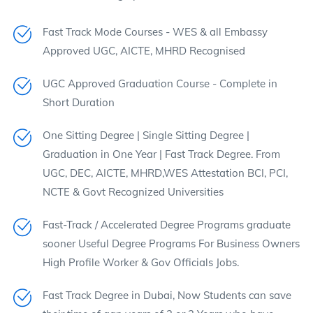
Fast Track Mode Courses - WES & all Embassy
Approved UGC, AICTE, MHRD Recognised
UGC Approved Graduation Course - Complete in
Short Duration
One Sitting Degree | Single Sitting Degree |
Graduation in One Year | Fast Track Degree. From
UGC, DEC, AICTE, MHRD,WES Attestation BCI, PCI,
NCTE & Govt Recognized Universities
Fast-Track / Accelerated Degree Programs graduate
sooner Useful Degree Programs For Business Owners
High Profile Worker & Gov Officials Jobs.
Fast Track Degree in Dubai, Now Students can save