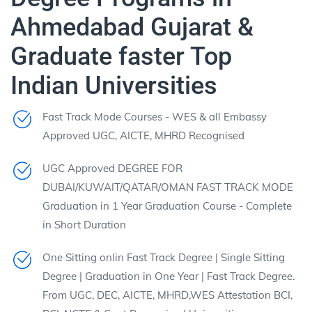
Ahmedabad Gujarat &
Graduate faster Top
Indian Universities
Fast Track Mode Courses - WES & all Embassy
Approved UGC, AICTE, MHRD Recognised
UGC Approved DEGREE FOR
DUBAI/KUWAIT/QATAR/OMAN FAST TRACK MODE
Graduation in 1 Year Graduation Course - Complete
in Short Duration
One Sitting onlin Fast Track Degree | Single Sitting
Degree | Graduation in One Year | Fast Track Degree.
From UGC, DEC, AICTE, MHRD,WES Attestation BCI,