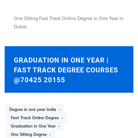
One Sitting Fast Track Online Degree in One Year in
Dubai
GRADUATION IN ONE YEAR |
FAST TRACK DEGREE COURSES
@70425 20155
Degree in one year India
Fast Track Online Degree
Graduation in One Year
One Sitting Degree