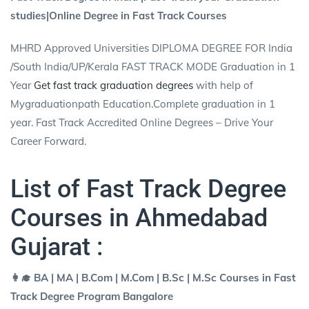
studies|Online Degree in Fast Track Courses
MHRD Approved Universities DIPLOMA DEGREE FOR India
/South India/UP/Kerala FAST TRACK MODE Graduation in 1
Year
Get fast track graduation degrees
with help of
Mygraduationpath Education.Complete graduation in 1
year. Fast Track Accredited Online Degrees – Drive Your
Career Forward.
List of Fast Track Degree
Courses in Ahmedabad
Gujarat :
👩‍🎓 BA | MA | B.Com | M.Com | B.Sc | M.Sc Courses in Fast
Track Degree Program Bangalore