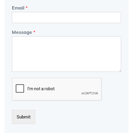
Email
*
Message
*
Submit