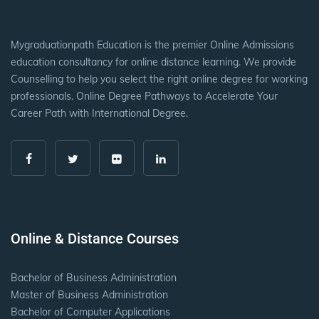
Mygraduationpath Education is the premier Online Admissions
education consultancy for online distance learning. We provide
Counselling to help you select the right online degree for working
professionals. Online Degree Pathways to Accelerate Your
Career Path with International Degree.
Online & Distance Courses
Bachelor of Business Administration
Master of Business Administration
Bachelor of Computer Applications