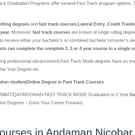
ack Graduation Programs offer several Fast Track program options. T
sitting degrees
and
fast track courses,Lateral Entry ,Credit Trasf
 year.
Moreover,
fast track courses
are known at single sitting degr
to receive either your bachelor’s or combined bachelor’s/master’s de
ts can complete the complete 2, 3 or 4 year course in a single 
king professional advancement.Fast Track Mode degrees have so man
One Year Degree etc.
tion studies|Online Degree in Fast Track Courses
UWAIT/QATAR/OMAN FAST TRACK MODE Graduation in 1 Year
Ge
line Degrees – Drive Your Career Forward.
Courses in Andaman Nicobar 