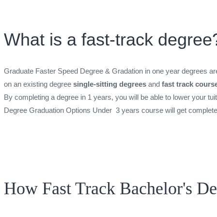
What is a fast-track degree
Graduate Faster Speed Degree & Gradation in one year degrees are 
on an existing degree
single-sitting degrees
and
fast track cours
By completing a degree in 1 years, you will be able to lower your tui
Degree Graduation Options Under 3 years course will get completed i
How Fast Track Bachelor's D