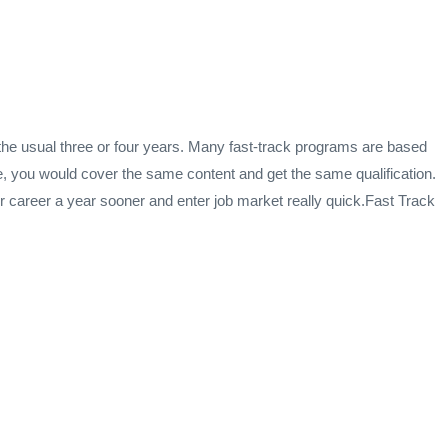
he usual three or four years. Many fast-track programs are based
, you would cover the same content and get the same qualification.
our career a year sooner and enter job market really quick.Fast Track