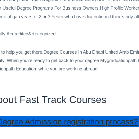
r Useful Degree Programs For Business Owners High Profile Worker 
me of gap years of 2 or 3 Years who have discontinued their study af
ally Accredited&Recognized
re to help you get there.Degree Courses In Abu Dhabi United Arab E
ty. When you’re ready to get back to your degree Mygraduationpath E
tionpath Education while you are working abroad.
bout Fast Track Courses
Degree Admission registration process?