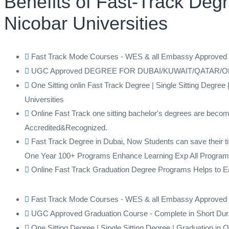
Benefits of Fast-Track De
Nicobar Universities
Fast Track Mode Courses - WES & all Embassy Approv
UGC Approved DEGREE FOR DUBAI/KUWAIT/QATAR/OMAN F
One Sitting onlin Fast Track Degree | Single Sitting De
Universities
Online Fast Track one sitting bachelor's degrees are becom
Accredited&Recognized.
Fast Track Degree in Dubai, Now Students can save their ti
One Year 100+ Programs Enhance Learning Exp All Program
Online Fast Track Graduation Degree Programs Helps to Earn
Fast Track Mode Courses - WES & all Embassy Approv
UGC Approved Graduation Course - Complete in Short Dur
One Sitting Degree | Single Sitting Degree | Graduation