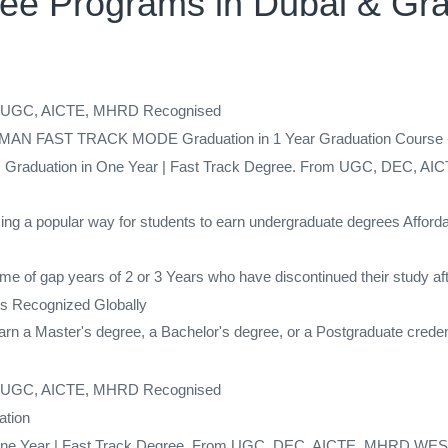
gree Programs in Dubai & Gr
ed UGC, AICTE, MHRD Recognised
AST TRACK MODE Graduation in 1 Year Graduation Course - Co
gree | Graduation in One Year | Fast Track Degree. From UGC, DEC,
ing a popular way for students to earn undergraduate degrees Afforda
me of gap years of 2 or 3 Years who have discontinued their study af
s Recognized Globally
 a Master's degree, a Bachelor's degree, or a Postgraduate credenti
ed UGC, AICTE, MHRD Recognised
ation
 in One Year | Fast Track Degree. From UGC, DEC, AICTE, MHRD,WES 