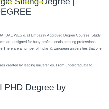
le Sitting Degree |
 Graduation Degree Japan
 DEGREE
 DUBAI,UAE WES & all Embassy Approved Degree Courses. Study
ams are designed for busy professionals seeking professional
re.There are a number of Indian & European universities that offer
ses created by leading universities. From undergraduate to
ral PHD Degree by