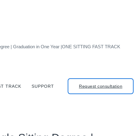
g Degree | Graduation in One Year |ONE SITTING FAST TRACK
ST TRACK
SUPPORT
Request consultation