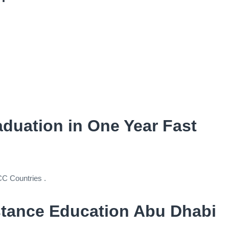
raduation in One Year Fast
CC Countries .
stance Education Abu Dhabi