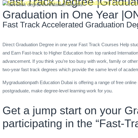
Fast Track Degree |Graduat
MygraduationPath Online Fast Track Graduation Degree Co
Graduation in One Year
Fast Track Accelerated Graduation De
Direct Graduation Degree in one year Fast Track Courses Help s
and Earn Fast-track to Higher Education from top ranked Internatio
advancement. If you think you’re too busy with work, family or other
two-year fast track degrees which provide the same level of academi
Mygraduationpath Education Dubai is offering a range of free onlin
postgraduate, make degree-level learning work for you.
Get a jump start on your G
participating in the “Fast-