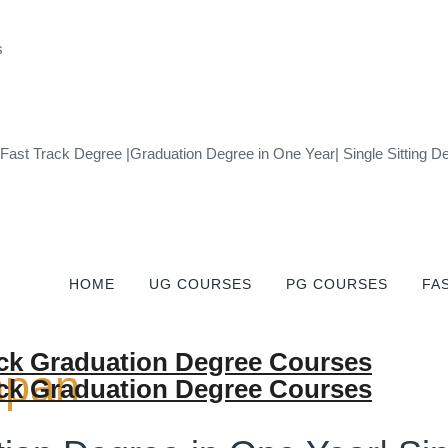
 Fast Track Degree |Graduation Degree in One Year| Single Sittin
HOME
UG COURSES
PG COURSES
FA
apan