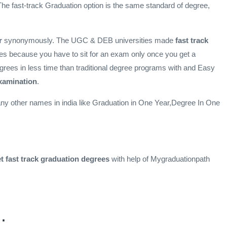
he fast-track Graduation option is the same standard of degree,
er
synonymously. The UGC & DEB universities made
fast track
ees because you have to sit for an exam only once you get a
grees in less time than traditional degree programs with and Easy
examination
.
y other names in india like Graduation in One Year,Degree In One
t fast track
graduation degrees
with help of Mygraduationpath
: