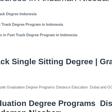
rack Degree Indonesia
st Track Degree Program in Indonesia
es in Fast Track Degree Program in Indonesia
ack Single Sitting Degree | G
ck Mode Graduation Degree Programs Distance Education Dubai and G
duation Degree Programs Di