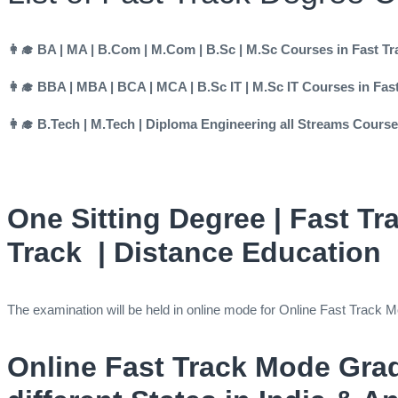
👩‍🎓 BA | MA | B.Com | M.Com | B.Sc | M.Sc Courses in Fast T
👩‍🎓 BBA | MBA | BCA | MCA | B.Sc IT | M.Sc IT Courses in Fa
👩‍🎓 B.Tech | M.Tech | Diploma Engineering all Streams Cours
One Sitting Degree | Fast Tr
Track | Distance Education
The examination will be held in online mode for Online Fast Tra
Online Fast Track Mode Gra