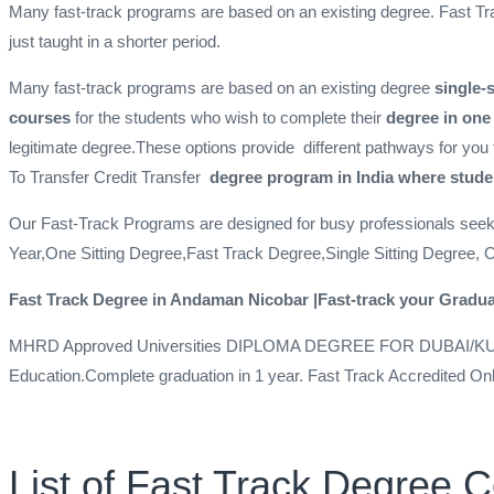
Many fast-track programs are based on an existing degree. Fast Tr
just taught in a shorter period.
Many fast-track programs are based on an existing degree
single-
courses
for the students who wish to complete their
degree in one
legitimate degree.These options provide different pathways for you 
To Transfer
Credit Transfer
degree program in India where studen
Our Fast-Track Programs are designed for busy professionals see
Year,One Sitting Degree,Fast Track Degree,Single Sitting Degree, 
Fast Track Degree in Andaman Nicobar |Fast-track your Gradua
MHRD Approved Universities DIPLOMA DEGREE FOR DUBAI/K
Education.Complete graduation in 1 year. Fast Track Accredited On
List of Fast Track Degree 