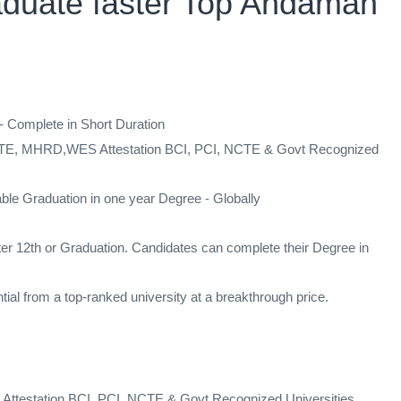
aduate faster Top Andaman
mplete in Short Duration
 AICTE, MHRD,WES Attestation BCI, PCI, NCTE & Govt Recognized
ble Graduation in one year Degree - Globally
ter 12th or Graduation. Candidates can complete their Degree in
al from a top-ranked university at a breakthrough price.
Attestation BCI, PCI, NCTE & Govt Recognized Universities