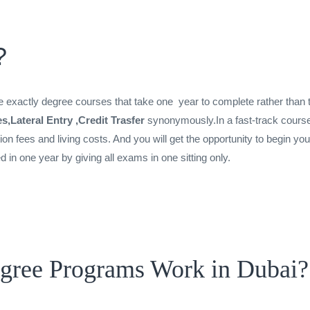
?
exactly degree courses that take one year to complete rather than t
es,Lateral Entry ,Credit Trasfer
synonymously.In a fast-track course
tion fees and living costs. And you will get the opportunity to begin y
n one year by giving all exams in one sitting only.
egree Programs Work in Dubai?