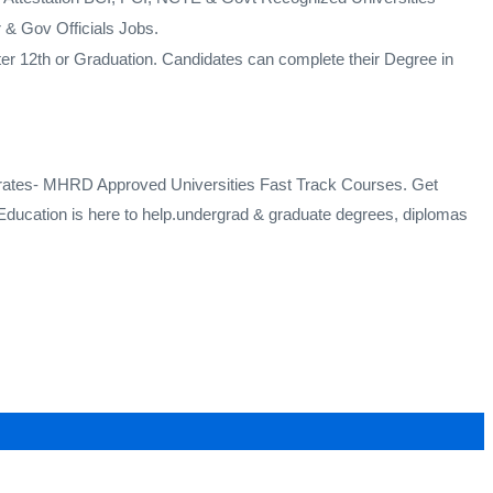
& Gov Officials Jobs.
ter 12th or Graduation. Candidates can complete their Degree in
mirates- MHRD Approved Universities Fast Track Courses. Get
ducation is here to help.undergrad & graduate degrees, diplomas