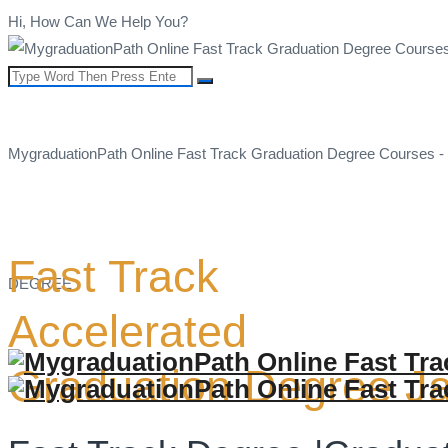
Hi, How Can We Help You?
MygraduationPath Online Fast Track Graduation Degree Courses -
Fast Track
DEGREE
Accelerated
Graduation Degree J