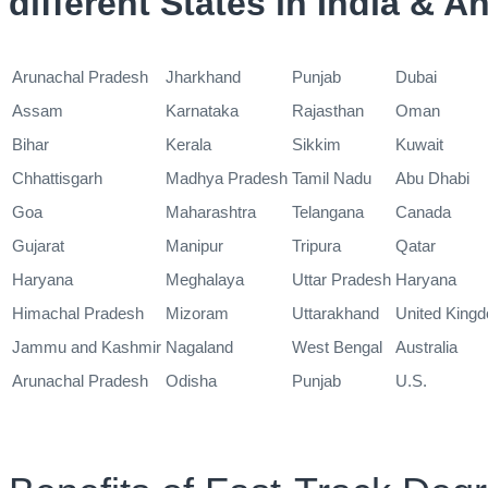
different States in India & 
Arunachal Pradesh
Jharkhand
Punjab
Dubai
Assam
Karnataka
Rajasthan
Oman
Bihar
Kerala
Sikkim
Kuwait
Chhattisgarh
Madhya Pradesh
Tamil Nadu
Abu Dhabi
Goa
Maharashtra
Telangana
Canada
Gujarat
Manipur
Tripura
Qatar
Haryana
Meghalaya
Uttar Pradesh
Haryana
Himachal Pradesh
Mizoram
Uttarakhand
United King
Jammu and Kashmir
Nagaland
West Bengal
Australia
Arunachal Pradesh
Odisha
Punjab
U.S.