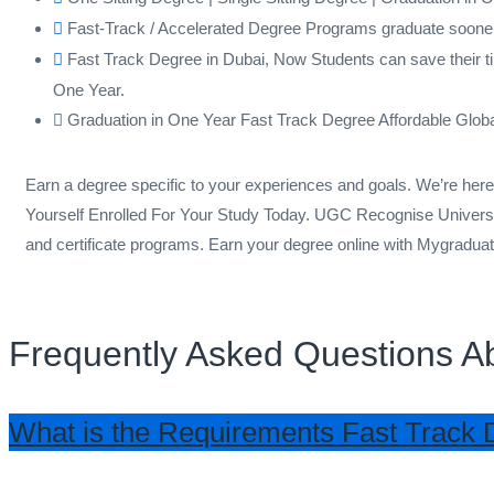
Fast-Track / Accelerated Degree Programs graduate soone
Fast Track Degree in Dubai, Now Students can save their ti
One Year.
Graduation in One Year Fast Track Degree Affordable Glob
Earn a degree specific to your experiences and goals. We’re he
Yourself Enrolled For Your Study Today. UGC Recognise Universi
and certificate programs. Earn your degree online with Mygradua
Frequently Asked Questions A
What is the Requirements Fast Track 