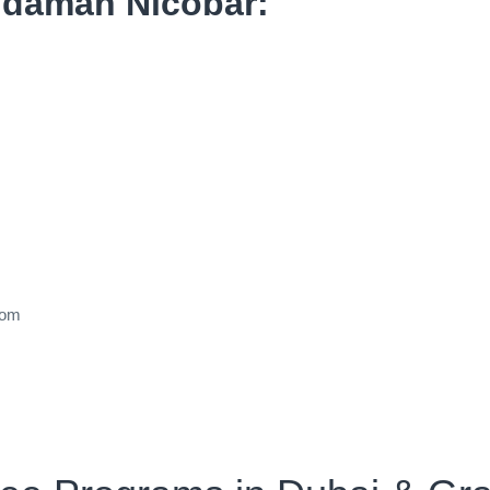
Andaman Nicobar:
dom