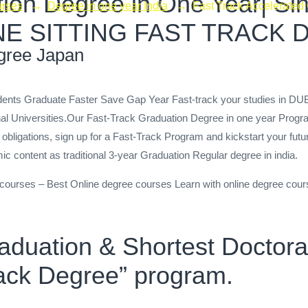
ion Degree in One Year| Sing
urses
→
Degree in one year India
→
Fast Track Accelerated
 |ONE SITTING FAST TRACK
gree Japan
tudents Graduate Faster Save Gap Year Fast-track your studies in
nal Universities.Our Fast-Track Graduation Degree in one year Progr
 obligations, sign up for a Fast-Track Program and kickstart your futu
c content as traditional 3-year Graduation Regular degree in india.
e courses – Best Online degree courses Learn with online degree cour
raduation & Shortest Docto
Track Degree” program.