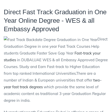
Direct Fast Track Graduation in One
Year Online Degree - WES & all
Embassy Approved
Direct
Graduation Degree in one year Fast Track Courses Help
students Graduate Faster Save Gap Year
Fast-track your
studies
in DUBAI,UAE WES & all Embassy Approved Degree
Courses. Study and Earn Fast-track to Higher Education
from top ranked International Universities.There are a
number of Indian & European universities that offer
two-
year fast track degrees
which provide the same level of
academic content as traditional 3-year Graduation Regular
degree in india.