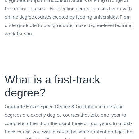
Mygraduationpath Education Dubai is offering a range of
free online courses – Best Online degree courses Learn with
online degree courses created by leading universities. From
undergraduate to postgraduate, make degree-level learning
work for you.
What is a fast-track
degree?
Graduate Faster Speed Degree & Gradation in one year
degrees are exactly degree courses that take one year to
complete rather than the usual three or four years. In a fast-
track course, you would cover the same content and get the