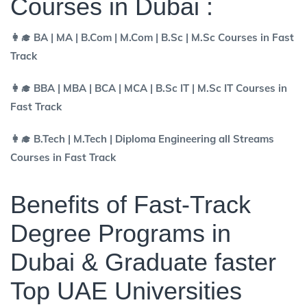
Courses in Dubai :
👩‍🎓 BA | MA | B.Com | M.Com | B.Sc | M.Sc Courses in Fast
Track
👩‍🎓 BBA | MBA | BCA | MCA | B.Sc IT | M.Sc IT Courses in
Fast Track
👩‍🎓 B.Tech | M.Tech | Diploma Engineering all Streams
Courses in Fast Track
Benefits of Fast-Track
Degree Programs in
Dubai & Graduate faster
Top UAE Universities