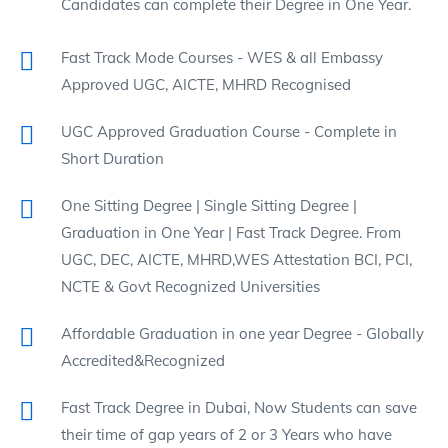
Candidates can complete their Degree in One Year.
Fast Track Mode Courses - WES & all Embassy
Approved UGC, AICTE, MHRD Recognised
UGC Approved Graduation Course - Complete in
Short Duration
One Sitting Degree | Single Sitting Degree |
Graduation in One Year | Fast Track Degree. From
UGC, DEC, AICTE, MHRD,WES Attestation BCI, PCI,
NCTE & Govt Recognized Universities
Affordable Graduation in one year Degree - Globally
Accredited&Recognized
Fast Track Degree in Dubai, Now Students can save
their time of gap years of 2 or 3 Years who have