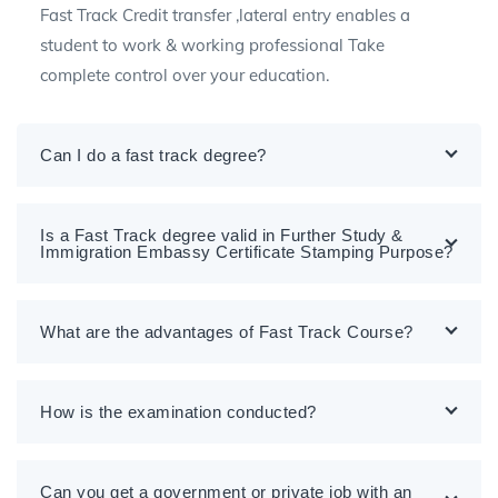
Fast Track Credit transfer ,lateral entry enables a
student to work & working professional Take
complete control over your education.
Can I do a fast track degree?
Is a Fast Track degree valid in Further Study &
Immigration Embassy Certificate Stamping Purpose?
What are the advantages of Fast Track Course?
How is the examination conducted?
Can you get a government or private job with an