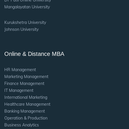
DY Patil Online University
Mangalayatan University
Kurukshetra University
Johnson University
Online & Distance MBA
HR Management
Marketing Management
Finance Management
IT Management
International Marketing
Healthcare Management
Banking Management
Operation & Production
Business Analytics