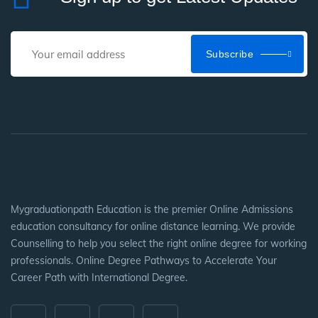
Subscribe
Mygraduationpath Education is the premier Online Admissions
education consultancy for online distance learning. We provide
Counselling to help you select the right online degree for working
professionals. Online Degree Pathways to Accelerate Your
Career Path with International Degree.