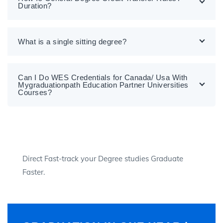
Duration?
What is a single sitting degree?
Can I Do WES Credentials for Canada/ Usa With
Mygraduationpath Education Partner Universities
Courses?
Direct Fast-track your Degree studies Graduate
Faster.