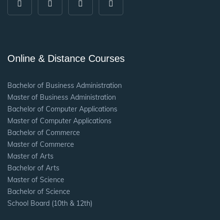
Online & Distance Courses
Bachelor of Business Administration
Master of Business Administration
Bachelor of Computer Applications
Master of Computer Applications
Bachelor of Commerce
Master of Commerce
Master of Arts
Bachelor of Arts
Master of Science
Bachelor of Science
School Board (10th & 12th)