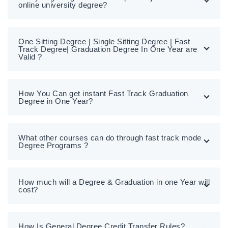
online university degree?
One Sitting Degree | Single Sitting Degree | Fast
Track Degree| Graduation Degree In One Year are
Valid ?
How You Can get instant Fast Track Graduation
Degree in One Year?
What other courses can do through fast track mode
Degree Programs ?
How much will a Degree & Graduation in one Year will
cost?
How Is General Degree Credit Transfer Rules?