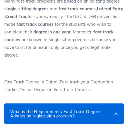
Many fast-track programs are based on an existing degree
single-sitting degrees
and
fast track courses,Lateral Entry
,Credit Trasfer
synonymously. The UGC & DEB universities
made
fast track courses
for the students who wish to
complete their
degree in one year.
Moreover,
fast track
courses
are known at single sitting degrees because you
have to sit for an exam only once you get a legitimate
degree.
Fast Track Degree in Dubai |Fast-track your Graduation
studies|Online Degree in Fast Track Courses
What is the Requirements Fast Track Degree
Admission registration process?