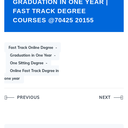
GRADUATION IN ONE YEAR |
FAST TRACK DEGREE
COURSES @70425 20155
Fast Track Online Degree
Graduation in One Year
One Sitting Degree
Online Fast Track Degree in
one year
Post
PREVIOUS
NEXT
navigation