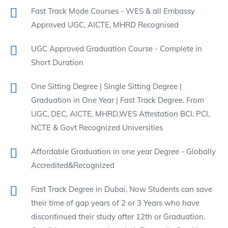
Fast Track Mode Courses - WES & all Embassy
Approved UGC, AICTE, MHRD Recognised
UGC Approved Graduation Course - Complete in
Short Duration
One Sitting Degree | Single Sitting Degree |
Graduation in One Year | Fast Track Degree. From
UGC, DEC, AICTE, MHRD,WES Attestation BCI, PCI,
NCTE & Govt Recognized Universities
Affordable Graduation in one year Degree - Globally
Accredited&Recognized
Fast Track Degree in Dubai, Now Students can save
their time of gap years of 2 or 3 Years who have
discontinued their study after 12th or Graduation.