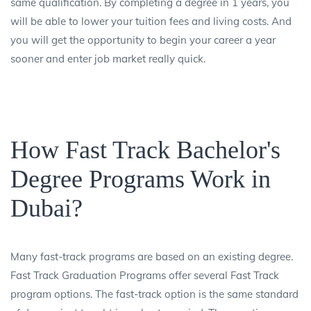
same qualification. By completing a degree in 1 years, you
will be able to lower your tuition fees and living costs. And
you will get the opportunity to begin your career a year
sooner and enter job market really quick.
How Fast Track Bachelor's
Degree Programs Work in
Dubai?
Many fast-track programs are based on an existing degree.
Fast Track Graduation Programs offer several Fast Track
program options. The fast-track option is the same standard