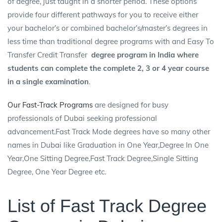
of degree, just taught in a shorter period. These options
provide four different pathways for you to receive either
your bachelor’s or combined bachelor’s/master’s degrees in
less time than traditional degree programs with and Easy To
Transfer
Credit Transfer
degree program in India where
students can complete the complete 2, 3 or 4 year course
in a single examination
.
Our Fast-Track Programs
are designed for busy
professionals of Dubai seeking professional
advancement.Fast Track Mode degrees have so many other
names in Dubai like Graduation in One Year,Degree In One
Year,One Sitting Degree,Fast Track Degree,Single Sitting
Degree, One Year Degree etc.
List of Fast Track Degree