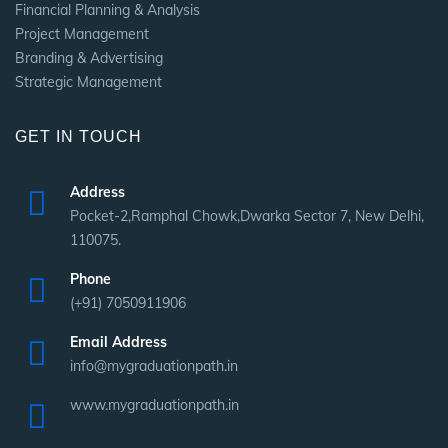
Financial Planning & Analysis
Project Management
Branding & Advertising
Strategic Management
GET IN TOUCH
Address
Pocket-2,Ramphal Chowk,Dwarka Sector 7, New Delhi,
110075.
Phone
(+91) 7050911906
Email Address
info@mygraduationpath.in
www.mygraduationpath.in