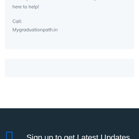
here to help!
Call:
Mygraduationpath.in
Sign up to get Latest Updates