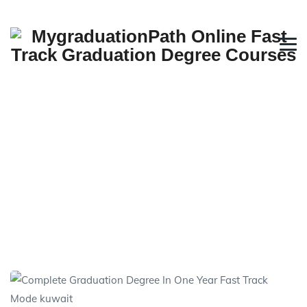
Direct Fast Track Graduation
in One Year
→
→
Fast Track Online Degree
Direct Fast Track
Graduation in One Year