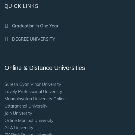
QUICK LINKS
Graduation in One Year
DEGREE UNIVERSITY
Online & Distance Universities
Suresh Gyan Vihar University
Lovely Professional University
Mangalayatan University Online
Uttaranchal University
Jain University
Online Manipal University
GLA University