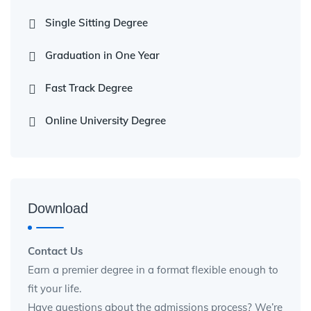
Single Sitting Degree
Graduation in One Year
Fast Track Degree
Online University Degree
Download
Contact Us
Earn a premier degree in a format flexible enough to
fit your life.
Have questions about the admissions process? We’re