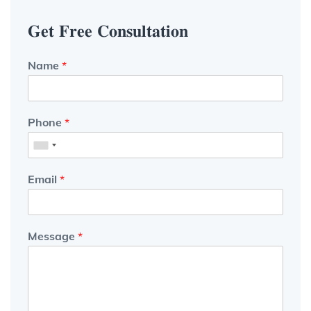
𝐆𝐞𝐭 𝐅𝐫𝐞𝐞 𝐂𝐨𝐧𝐬𝐮𝐥𝐭𝐚𝐭𝐢𝐨𝐧
Name
*
Phone
*
Email
*
Message
*