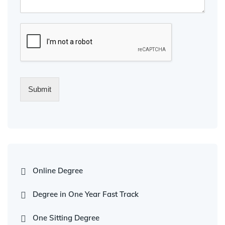
Submit
Online Degree
Degree in One Year Fast Track
One Sitting Degree