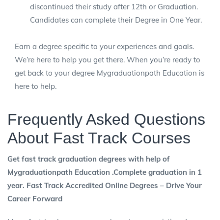
discontinued their study after 12th or Graduation.
Candidates can complete their Degree in One Year.
Earn a degree specific to your experiences and goals.
We’re here to help you get there. When you’re ready to
get back to your degree Mygraduationpath Education is
here to help.
Frequently Asked Questions
About Fast Track Courses
Get fast track graduation degrees with help of
Mygraduationpath Education .Complete graduation in 1
year. Fast Track Accredited Online Degrees – Drive Your
Career Forward