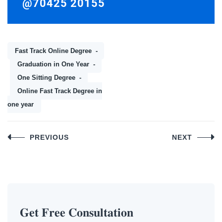
@70425 20155
Fast Track Online Degree
Graduation in One Year
One Sitting Degree
Online Fast Track Degree in
one year
Post
PREVIOUS
NEXT
navigation
𝐆𝐞𝐭 𝐅𝐫𝐞𝐞 𝐂𝐨𝐧𝐬𝐮𝐥𝐭𝐚𝐭𝐢𝐨𝐧