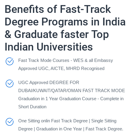
Benefits of Fast-Track
Degree Programs in India
& Graduate faster Top
Indian Universities
Fast Track Mode Courses - WES & all Embassy
Approved UGC, AICTE, MHRD Recognised
UGC Approved DEGREE FOR
DUBAI/KUWAIT/QATAR/OMAN FAST TRACK MODE
Graduation in 1 Year Graduation Course - Complete in
Short Duration
One Sitting onlin Fast Track Degree | Single Sitting
Degree | Graduation in One Year | Fast Track Degree.