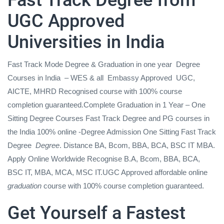
UGC Approved
Universities in India
Fast Track Mode Degree & Graduation in one year
Degree
Courses in India
– WES & all
Embassy Approved
UGC,
AICTE, MHRD Recognised
course with 100% course
completion guaranteed.Complete Graduation in 1 Year – One
Sitting Degree Courses Fast Track Degree and PG courses in
the India 100% online -Degree Admission One Sitting Fast Track
Degree
Degree
. Distance BA, Bcom, BBA, BCA, BSC IT MBA.
Apply Online Worldwide Recognise B.A, Bcom, BBA, BCA,
BSC IT, MBA, MCA, MSC IT.UGC Approved affordable online
graduation
course with 100% course completion guaranteed.
Get Yourself a Fastest