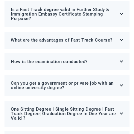
Is a Fast Track degree valid in Further Study &
Immigration Embassy Certificate Stamping
Purpose?
What are the advantages of Fast Track Course?
How is the examination conducted?
Can you get a government or private job with an
online university degree?
One Sitting Degree | Single Sitting Degree | Fast
Track Degree| Graduation Degree In One Year are
Valid ?