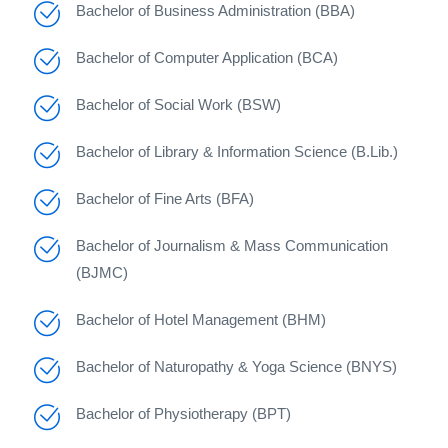
Bachelor of Business Administration (BBA)
Bachelor of Computer Application (BCA)
Bachelor of Social Work (BSW)
Bachelor of Library & Information Science (B.Lib.)
Bachelor of Fine Arts (BFA)
Bachelor of Journalism & Mass Communication
(BJMC)
Bachelor of Hotel Management (BHM)
Bachelor of Naturopathy & Yoga Science (BNYS)
Bachelor of Physiotherapy (BPT)