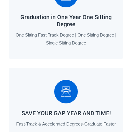
Graduation in One Year One Sitting
Degree
One Sitting Fast Track Degree | One Sitting Degree |
Single Sitting Degree
SAVE YOUR GAP YEAR AND TIME!
Fast-Track & Accelerated Degrees-Graduate Faster