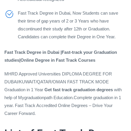
Fast Track Degree in Dubai, Now Students can save
their time of gap years of 2 or 3 Years who have
discontinued their study after 12th or Graduation.
Candidates can complete their Degree in One Year.
Fast Track Degree in Dubai |Fast-track your Graduation
studies|Online Degree in Fast Track Courses
MHRD Approved Universities DIPLOMA DEGREE FOR
DUBAI/KUWAIT/QATAR/OMAN FAST TRACK MODE
Graduation in 1 Year
Get fast track
graduation degrees
with
help of Mygraduationpath Education.Complete graduation in 1
year. Fast Track Accredited Online Degrees – Drive Your
Career Forward.