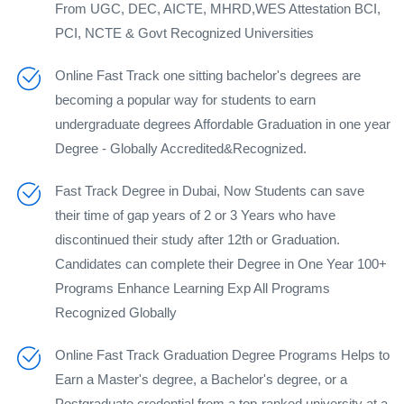
From UGC, DEC, AICTE, MHRD,WES Attestation BCI,
PCI, NCTE & Govt Recognized Universities
Online Fast Track one sitting bachelor's degrees are
becoming a popular way for students to earn
undergraduate degrees Affordable Graduation in one year
Degree - Globally Accredited&Recognized.
Fast Track Degree in Dubai, Now Students can save
their time of gap years of 2 or 3 Years who have
discontinued their study after 12th or Graduation.
Candidates can complete their Degree in One Year 100+
Programs Enhance Learning Exp All Programs
Recognized Globally
Online Fast Track Graduation Degree Programs Helps to
Earn a Master's degree, a Bachelor's degree, or a
Postgraduate credential from a top-ranked university at a