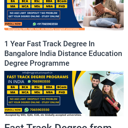
1 Year Fast Track Degree In
Bangalore India Distance Education
Degree Programme
Fast Track Degree from