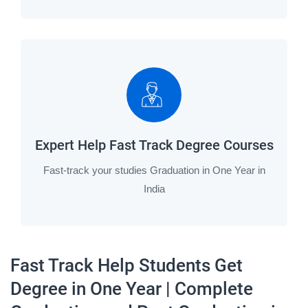
Expert Help Fast Track Degree Courses
Fast-track your studies Graduation in One Year in
India
Fast Track Help Students Get
Degree in One Year | Complete