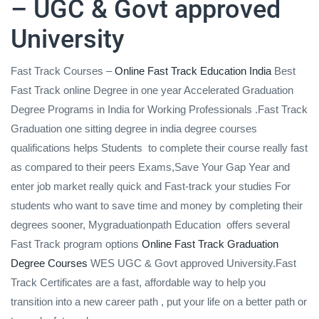
– UGC & Govt approved
University
Fast Track Courses –
Online Fast Track Education India
Best
Fast Track online Degree in one year Accelerated Graduation
Degree Programs in India for Working Professionals .Fast Track
Graduation one sitting degree in india degree courses
qualifications helps Students to complete their course really fast
as compared to their peers Exams,Save Your Gap Year and
enter job market really quick and Fast-track your studies For
students who want to save time and money by completing their
degrees sooner, Mygraduationpath Education offers several
Fast Track program options
Online Fast Track Graduation
Degree Courses
WES UGC & Govt approved University.Fast
Track Certificates are a fast, affordable way to help you
transition into a new career path , put your life on a better path or