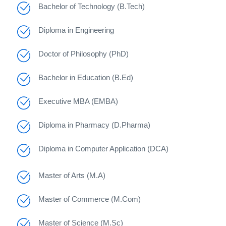
Bachelor of Technology (B.Tech)
Diploma in Engineering
Doctor of Philosophy (PhD)
Bachelor in Education (B.Ed)
Executive MBA (EMBA)
Diploma in Pharmacy (D.Pharma)
Diploma in Computer Application (DCA)
Master of Arts (M.A)
Master of Commerce (M.Com)
Master of Science (M.Sc)