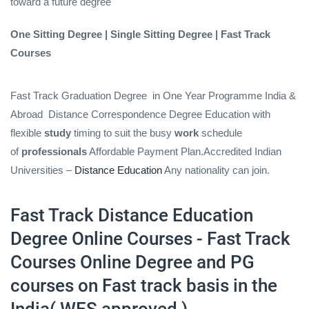
toward a future degree
One Sitting Degree | Single Sitting Degree | Fast Track
Courses
Fast Track Graduation Degree
in One Year Programme India &
Abroad
Distance Correspondence Degree Education with
flexible
study
timing to suit the busy
work
schedule
of
professionals
Affordable Payment Plan.Accredited Indian
Universities –
Distance Education
Any nationality can join.
Fast Track Distance Education
Degree Online Courses - Fast Track
Courses Online Degree and PG
courses on Fast track basis in the
India( WES approved )