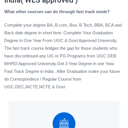
What other courses can do through fast track mode?
Complete your degree BA, B.com, Bse, B Tech, BBA, BCA and
Back date degree in short time. Complete Your Graduation
Degree In One Year From UGC & Govt Approved University.
The fast track course bridges the gap for those students who
have discontinued any UG or PG Programs from UGC DEB
MHRD Approved University.Get 3 Year Degree in one Year.
Fast Track Degree in India . After Graduation make your future
do Correspondece / Regular Course from
UGC,DEC,AICTE,NCTE & Govt