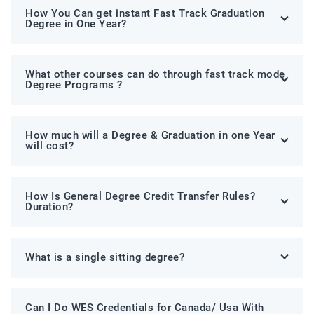
How You Can get instant Fast Track Graduation
Degree in One Year?
What other courses can do through fast track mode
Degree Programs ?
How much will a Degree & Graduation in one Year
will cost?
How Is General Degree Credit Transfer Rules?
Duration?
What is a single sitting degree?
Can I Do WES Credentials for Canada/ Usa With