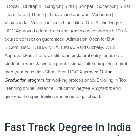
| Ropar | Rudrapur | Sangrur | Sirsa | Sonipat | Sultanpur | Surat
| Tarn Taran | Thane | Thiruvananthapuram | Vadodara |
Vijayawada | Vizag include all the cities- One Sitting Degree
UGC Approved affordable online
graduation
course with 100%
course completion guaranteed. Admission Open for B.A,
B.Com, Bsc. IT, BBA, MBA, EMBA. Valid Globally. WES
Approved.Fast Track Credit transfer ,lateral entry
enables a
student to work &
working professional Take complete control
over your education.Short Term UGC Approved
Online
Graduation
program
for working professionals.Enrolling in Top
Trending online Distance Education
degree Programme
will
give you the opportunities you need to get ahead.
Fast Track Degree In India