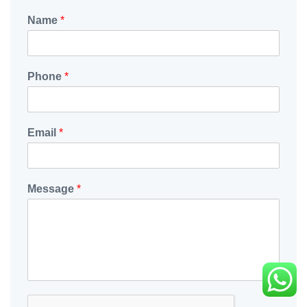
Name
*
Phone
*
Email
*
Message
*