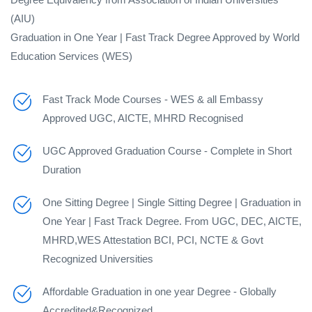
(AIU)
Graduation in One Year | Fast Track Degree Approved by World
Education Services (WES)
Fast Track Mode Courses - WES & all Embassy
Approved UGC, AICTE, MHRD Recognised
UGC Approved Graduation Course - Complete in Short
Duration
One Sitting Degree | Single Sitting Degree | Graduation in
One Year | Fast Track Degree. From UGC, DEC, AICTE,
MHRD,WES Attestation BCI, PCI, NCTE & Govt
Recognized Universities
Affordable Graduation in one year Degree - Globally
Accredited&Recognized