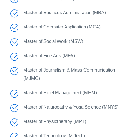
Master of Business Administration (MBA)
Master of Computer Application (MCA)
Master of Social Work (MSW)
Master of Fine Arts (MFA)
Master of Journalism & Mass Communication
(MJMC)
Master of Hotel Management (MHM)
Master of Naturopathy & Yoga Science (MNYS)
Master of Physiotherapy (MPT)
Master of Technology (M.Tech)