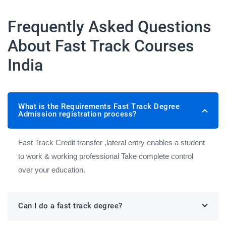
Frequently Asked Questions
About Fast Track Courses
India
What is the Requirements Fast Track Degree
Admission registration process?
Fast Track Credit transfer ,lateral entry enables a student
to work & working professional Take complete control
over your education.
Can I do a fast track degree?