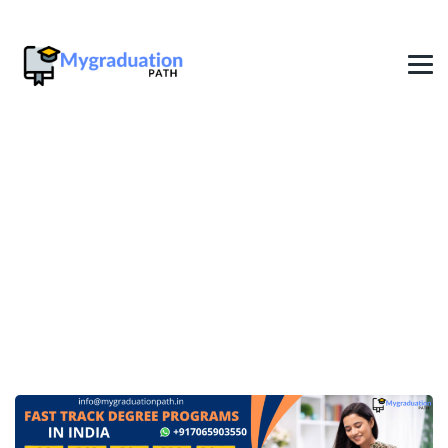
1 Year Fast Track Degree In
Bangalore
→
→
Fast Track Online Degree
1 Year Fast Track Degree
In Bangalore