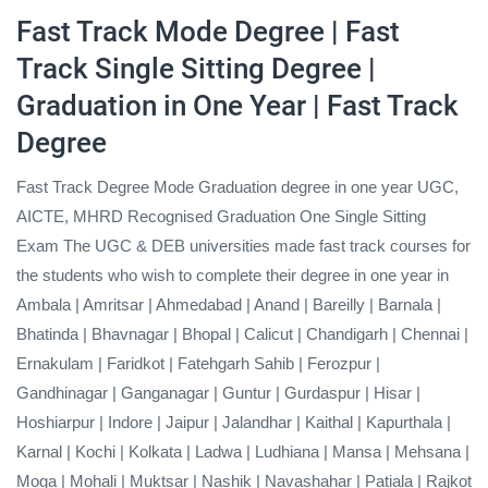
Fast Track Mode Degree
| Fast
Track Single Sitting Degree |
Graduation in One Year | Fast Track
Degree
Fast Track Degree Mode Graduation degree in one year UGC,
AICTE, MHRD Recognised Graduation One Single Sitting
Exam The UGC & DEB universities made fast track courses for
the students who wish to complete their degree in one year in
Ambala | Amritsar | Ahmedabad | Anand | Bareilly | Barnala |
Bhatinda | Bhavnagar | Bhopal | Calicut | Chandigarh | Chennai |
Ernakulam | Faridkot | Fatehgarh Sahib | Ferozpur |
Gandhinagar | Ganganagar | Guntur | Gurdaspur | Hisar |
Hoshiarpur | Indore | Jaipur | Jalandhar | Kaithal | Kapurthala |
Karnal | Kochi | Kolkata | Ladwa | Ludhiana | Mansa | Mehsana |
Moga | Mohali | Muktsar | Nashik | Navashahar | Patiala | Rajkot