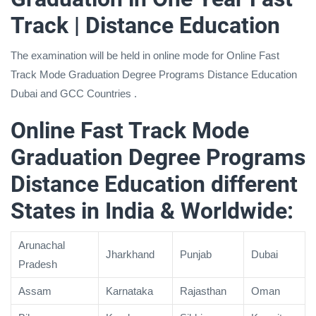
Track | Distance Education
The examination will be held in online mode for Online Fast
Track Mode Graduation Degree Programs Distance Education
Dubai and GCC Countries .
Online Fast Track Mode
Graduation Degree Programs
Distance Education different
States in India & Worldwide:
Arunachal
Jharkhand
Punjab
Dubai
Pradesh
Assam
Karnataka
Rajasthan
Oman