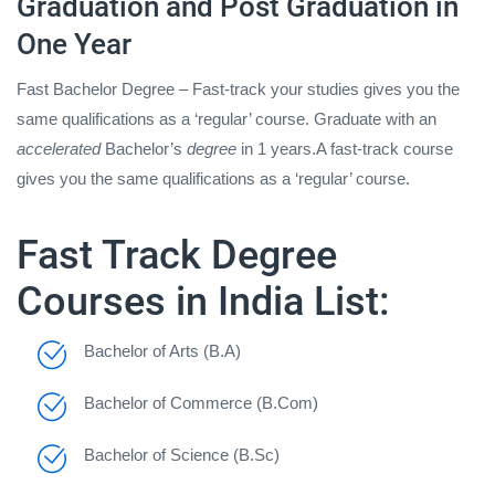
Graduation and Post Graduation in
One Year
Fast Bachelor Degree – Fast-track your studies gives you the
same qualifications as a ‘regular’ course. Graduate with an
accelerated
Bachelor’s
degree
in 1 years.A fast-track course
gives you the same qualifications as a ‘regular’ course.
Fast Track Degree
Courses in India List:
Bachelor of Arts (B.A)
Bachelor of Commerce (B.Com)
Bachelor of Science (B.Sc)