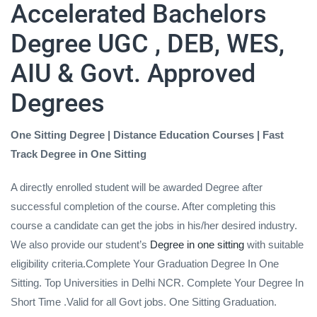
Accelerated Bachelors
Degree UGC , DEB, WES,
AIU & Govt. Approved
Degrees
One Sitting Degree | Distance Education Courses | Fast
Track Degree in One Sitting
A directly enrolled student will be awarded Degree after
successful completion of the course. After completing this
course a candidate can get the jobs in his/her desired industry.
We also provide our student’s
Degree in one sitting
with suitable
eligibility criteria.Complete Your Graduation Degree In One
Sitting. Top Universities in Delhi NCR. Complete Your Degree In
Short Time .Valid for all Govt jobs. One Sitting Graduation.