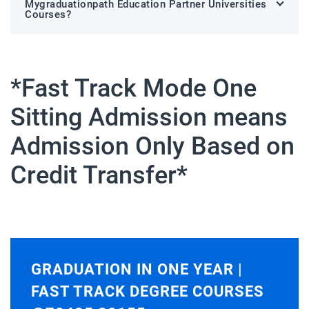
Mygraduationpath Education Partner Universities
Courses?
*Fast Track Mode One
Sitting Admission means
Admission Only Based on
Credit Transfer*
GRADUATION IN ONE YEAR |
FAST TRACK DEGREE COURSES