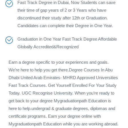
Fast Track Degree in Dubai, Now Students can save
their time of gap years of 2 or 3 Years who have
discontinued their study after 12th or Graduation.
Candidates can complete their Degree in One Year.
Graduation in One Year Fast Track Degree Affordable
Globally Accredited&Recognized
Earn a degree specific to your experiences and goals.
We’re here to help you get there.Degree Courses In Abu
Dhabi United Arab Emirates- MHRD Approved Universities
Fast Track Courses. Get Yourself Enrolled For Your Study
Today. UGC Recognise University. When you’re ready to
get back to your degree Mygraduationpath Education is
here to help.undergrad & graduate degrees, diplomas and
certificate programs. Earn your degree online with
Mygraduationpath Education while you are working abroad.