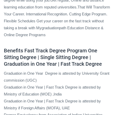
degree while doing your job.Get regular, Online and distance
learning education from reputed universities.That Will Transform
Your Career. International Recognition. Cutting Edge Program.
Flexible Schedules Get your career on the fast track without
taking a break with Mygraduationpath Education Distance &
Online Degree Programs
Benefits Fast Track Degree Program One
Sitting Degree | Single Sitting Degree |
Graduation in One Year | Fast Track Degree
Graduation in One Year Degree is attested by University Grant
commission (UGC)
Graduation in One Year | Fast Track Degree is attested by
Ministry of Education (MOE) ,India
Graduation in One Year | Fast Track Degree is attested by
Ministry if Foreign Affairs (MOFA), UAE
Degree Equivalency from Association of Indian Universities