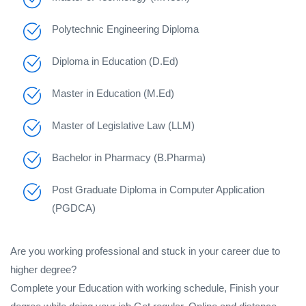
Polytechnic Engineering Diploma
Diploma in Education (D.Ed)
Master in Education (M.Ed)
Master of Legislative Law (LLM)
Bachelor in Pharmacy (B.Pharma)
Post Graduate Diploma in Computer Application
(PGDCA)
Are you working professional and stuck in your career due to
higher degree?
Complete your Education with working schedule, Finish your