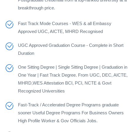
breakthrough price.
Fast Track Mode Courses - WES & all Embassy
Approved UGC, AICTE, MHRD Recognised
UGC Approved Graduation Course - Complete in Short
Duration
One Sitting Degree | Single Sitting Degree | Graduation in
One Year | Fast Track Degree. From UGC, DEC, AICTE,
MHRD,WES Attestation BCI, PCI, NCTE & Govt
Recognized Universities
Fast-Track / Accelerated Degree Programs graduate
sooner Useful Degree Programs For Business Owners
High Profile Worker & Gov Officials Jobs.