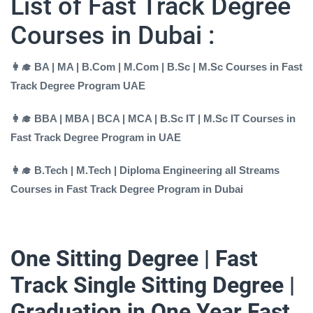
List of Fast Track Degree
Courses in Dubai :
👩‍🎓 BA | MA | B.Com | M.Com | B.Sc | M.Sc Courses in Fast
Track Degree Program UAE
👩‍🎓 BBA | MBA | BCA | MCA | B.Sc IT | M.Sc IT Courses in
Fast Track Degree Program in UAE
👩‍🎓 B.Tech | M.Tech | Diploma Engineering all Streams
Courses in Fast Track Degree Program in Dubai
One Sitting Degree | Fast
Track Single Sitting Degree |
Graduation in One Year Fast