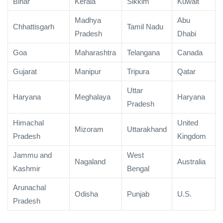
Bihar
Kerala
Sikkim
Kuwait
Madhya
Abu
Chhattisgarh
Tamil Nadu
Pradesh
Dhabi
Goa
Maharashtra
Telangana
Canada
Gujarat
Manipur
Tripura
Qatar
Uttar
Haryana
Meghalaya
Haryana
Pradesh
Himachal
United
Mizoram
Uttarakhand
Pradesh
Kingdom
Jammu and
West
Nagaland
Australia
Kashmir
Bengal
Arunachal
Odisha
Punjab
U.S.
Pradesh