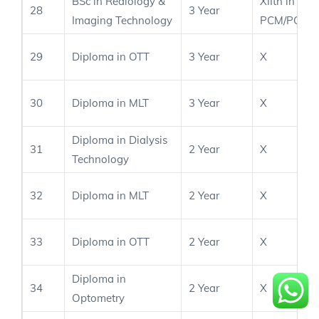
BSc in Rediology &
XIIth in
28
3 Year
Imaging Technology
PCM/PCB
29
Diploma in OTT
3 Year
X
30
Diploma in MLT
3 Year
X
Diploma in Dialysis
31
2 Year
X
Technology
32
Diploma in MLT
2 Year
X
33
Diploma in OTT
2 Year
X
Diploma in
34
2 Year
X
Optometry