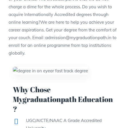
charge a dime for the whole process. Do you wish to
acquire Internationally Accredited degrees through
online learning?We are here to help you achieve your
career aspirations. Get your degree from the comfort of
your couch. Email :admission@mygraduationpath.in to
enroll for an online programme from top institutions
globally.
Why Chose
Mygraduationpath Education
?
UGC/AICTE/NAAC A Grade Accredited