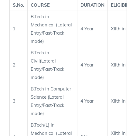
S.No.
COURSE
DURATION
ELIGIBILITY
B.Tech in
Mechanical (Lateral
1
4 Year
XIIth in PC
Entry/Fast-Track
mode)
B.Tech in
Civil(Lateral
2
4 Year
XIIth in PC
Entry/Fast-Track
mode)
B.Tech in Computer
Science (Lateral
3
4 Year
XIIth in PC
Entry/Fast-Track
mode)
B.Tech(L) in
Mechanical (Lateral
XIIth in PC