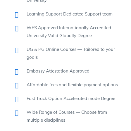
University
Learning Support Dedicated Support team
WES Approved Internationally Accredited
University Valid Globally Degree
UG & PG Online Courses — Tailored to your
goals
Embassy Attestation Approved
Affordable fees and flexible payment options
Fast Track Option Accelerated mode Degree
Wide Range of Courses — Choose from
multiple disciplines