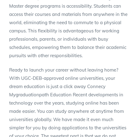
Master degree programs is accessibility. Students can
access their courses and materials from anywhere in the
world, eliminating the need to commute to a physical
campus. This flexibility is advantageous for working
professionals, parents, or individuals with busy
schedules, empowering them to balance their academic
pursuits with other responsibilities.
Ready to launch your career without leaving home?
With UGC-DEB-approved online universities, your
dream education is just a click away Connecy
Mygraduationpath Education Recent developments in
technology over the years, studying online has been
made easier. You can study anywhere at anytime from
universities globally. We have made it even much
simpler for you by doing applications to the universities
of your choice. The sweetest part is that we do not