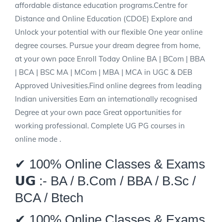
affordable distance education programs.Centre for
Distance and Online Education (CDOE) Explore and
Unlock your potential with our flexible One year online
degree courses. Pursue your dream degree from home,
at your own pace Enroll Today Online BA | BCom | BBA
| BCA | BSC MA | MCom | MBA | MCA in UGC & DEB
Approved Univesities.Find online degrees from leading
Indian universities Earn an internationally recognised
Degree at your own pace Great opportunities for
working professional. Complete UG PG courses in
online mode .
✔ 100% Online Classes & Exams
𝗨𝗚 :- BA / B.Com / BBA / B.Sc /
BCA / Btech
✔ 100% Online Classes & Exams