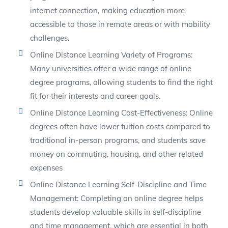
internet connection, making education more
accessible to those in remote areas or with mobility
challenges.
Online Distance Learning Variety of Programs:
Many universities offer a wide range of online
degree programs, allowing students to find the right
fit for their interests and career goals.
Online Distance Learning Cost-Effectiveness: Online
degrees often have lower tuition costs compared to
traditional in-person programs, and students save
money on commuting, housing, and other related
expenses
Online Distance Learning Self-Discipline and Time
Management: Completing an online degree helps
students develop valuable skills in self-discipline
and time management, which are essential in both