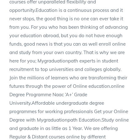
courses offer unparalleled flexibility and
opportunity.Education is a continuous process and it
never stops, the good thing is no one can ever take it
from you. For you who has been thinking of advancing
your education abroad, but you do not have enough
funds, good news is that you can as well enroll online
and study from your own country. That is why we are
here for you; Mygraduationpath experts in student
recruitment to top universities and colleges globally.
Join the millions of learners who are transforming their
futures through the power of Online education.online
Degree Programme Naac ‘A+’ Grade
University.Affordable undergraduate degree
programmes for working professionals Get your Online
Degree with Mygraduationpath Education.Study online
and graduate in as little as 1 Year. We are offering
Regular & Distant courses online by different