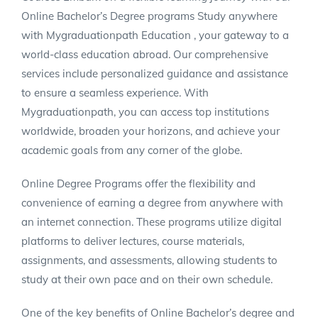
Online Bachelor’s Degree programs Study anywhere
with Mygraduationpath Education , your gateway to a
world-class education abroad. Our comprehensive
services include personalized guidance and assistance
to ensure a seamless experience. With
Mygraduationpath, you can access top institutions
worldwide, broaden your horizons, and achieve your
academic goals from any corner of the globe.
Online Degree Programs offer the flexibility and
convenience of earning a degree from anywhere with
an internet connection. These programs utilize digital
platforms to deliver lectures, course materials,
assignments, and assessments, allowing students to
study at their own pace and on their own schedule.
One of the key benefits of Online Bachelor’s degree and