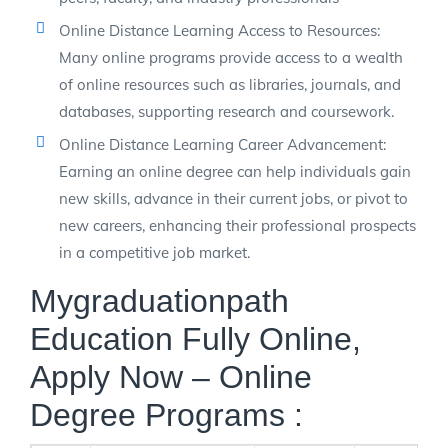
Online Distance Learning Access to Resources:
Many online programs provide access to a wealth
of online resources such as libraries, journals, and
databases, supporting research and coursework.
Online Distance Learning Career Advancement:
Earning an online degree can help individuals gain
new skills, advance in their current jobs, or pivot to
new careers, enhancing their professional prospects
in a competitive job market.
Mygraduationpath
Education Fully Online,
Apply Now – Online
Degree Programs :