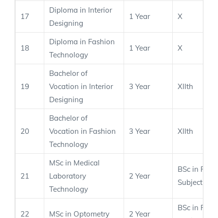
Diploma in Interior
17
1 Year
X
Designing
Diploma in Fashion
18
1 Year
X
Technology
Bachelor of
19
Vocation in Interior
3 Year
XIIth
Designing
Bachelor of
20
Vocation in Fashion
3 Year
XIIth
Technology
MSc in Medical
BSc in Rele
21
Laboratory
2 Year
Subject
Technology
BSc in Rele
22
MSc in Optometry
2 Year