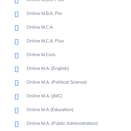
Online M.B.A. Pro
Online M.C.A.
Online M.C.A. Plus
Online M.Com.
Online M.A. (English)
Online M.A. (Political Science)
Online M.A. (JMC)
Online M.A (Education)
Online M.A. (Public Administration)