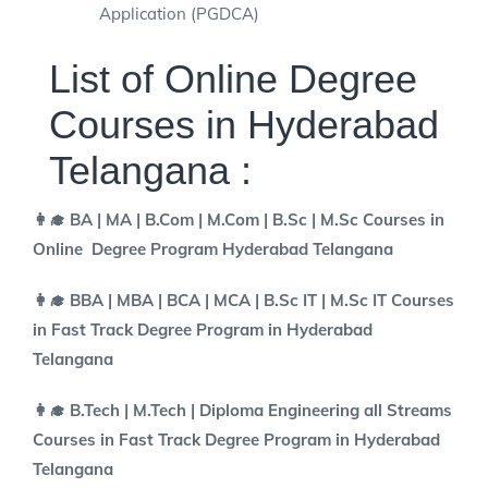
Application (PGDCA)
List of Online Degree
Courses in Hyderabad
Telangana :
👩‍🎓 BA | MA | B.Com | M.Com | B.Sc | M.Sc Courses in
Online Degree Program Hyderabad Telangana
👩‍🎓 BBA | MBA | BCA | MCA | B.Sc IT | M.Sc IT Courses
in Fast Track Degree Program in Hyderabad
Telangana
👩‍🎓 B.Tech | M.Tech | Diploma Engineering all Streams
Courses in Fast Track Degree Program in Hyderabad
Telangana