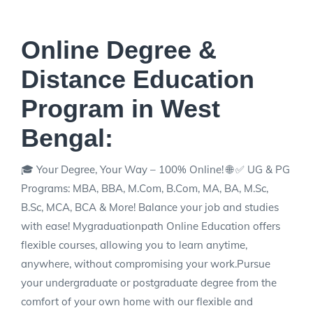
Online Degree &
Distance Education
Program in West
Bengal:
🎓 Your Degree, Your Way – 100% Online! 🌐 ✅ UG & PG
Programs: MBA, BBA, M.Com, B.Com, MA, BA, M.Sc,
B.Sc, MCA, BCA & More! Balance your job and studies
with ease! Mygraduationpath Online Education offers
flexible courses, allowing you to learn anytime,
anywhere, without compromising your work.Pursue
your undergraduate or postgraduate degree from the
comfort of your own home with our flexible and