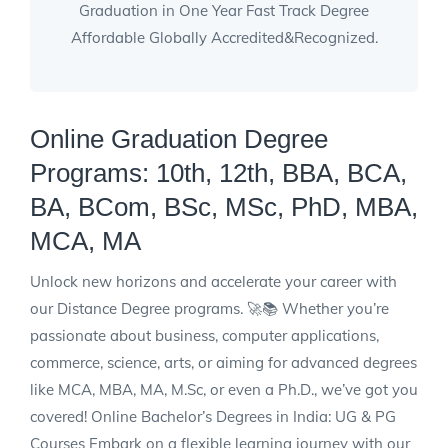
Graduation in One Year Fast Track Degree
Affordable Globally Accredited&Recognized.
Online Graduation Degree
Programs: 10th, 12th, BBA, BCA,
BA, BCom, BSc, MSc, PhD, MBA,
MCA, MA
Unlock new horizons and accelerate your career with
our Distance Degree programs. 🚀📚 Whether you’re
passionate about business, computer applications,
commerce, science, arts, or aiming for advanced degrees
like MCA, MBA, MA, M.Sc, or even a Ph.D., we’ve got you
covered! Online Bachelor’s Degrees in India: UG & PG
Courses Embark on a flexible learning journey with our