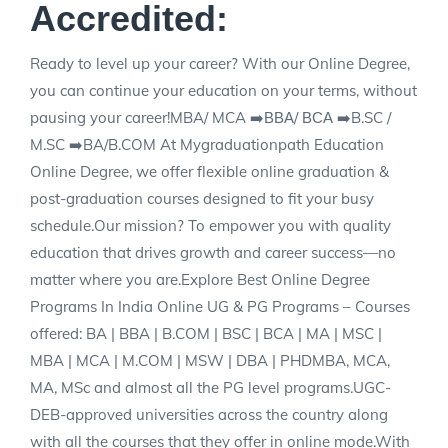
Accredited:
Ready to level up your career? With our Online Degree,
you can continue your education on your terms, without
pausing your career!MBA/ MCA ➡️ВВА/ ВСА ➡️B.SC /
M.SC ➡️BA/B.COM At Mygraduationpath Education
Online Degree, we offer flexible online graduation &
post-graduation courses designed to fit your busy
schedule.Our mission? To empower you with quality
education that drives growth and career success—no
matter where you are.Explore Best Online Degree
Programs In India Online UG & PG Programs – Courses
offered: BA | BBA | B.COM | BSC | BCA | MA | MSC |
MBA | MCA | M.COM | MSW | DBA | PHDMBA, MCA,
MA, MSc and almost all the PG level programs.UGC-
DEB-approved universities across the country along
with all the courses that they offer in online mode.With