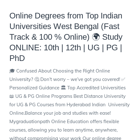
Online Degrees from Top Indian
Universities West Bengal (Fast
Track & 100 % Online)
🌍 Study
ONLINE: 10th | 12th | UG | PG |
PhD
🎓 Confused About Choosing the Right Online
University? 🤔 Don’t worry – we’ve got you covered! ✅
Personalized Guidance 🏛️ Top Accredited Universities
📖 UG & PG Online Programs Best Distance University
for UG & PG Courses from Hyderabad Indian University
Online.Balance your job and studies with ease!
Mygraduationpath Online Education offers flexible
courses, allowing you to learn anytime, anywhere,
without compromising your work Our online degree