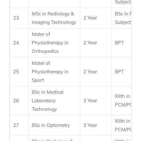
Subject
MSc in Rediology &
BSc in Rele
23
2 Year
Imaging Technology
Subject
Mater of
24
Physiotherapy in
2 Year
BPT
Orthopedics
Mater of
25
Physiotherapy in
2 Year
BPT
Sport
BSc in Medical
XIIth in
26
Laboratory
3 Year
PCM/PCB
Technology
XIIth in
27
BSc in Optometry
3 Year
PCM/PCB