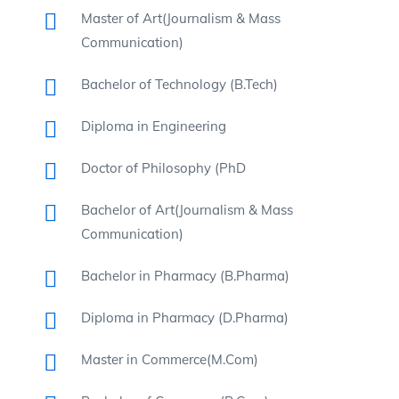
Master of Art(Journalism & Mass
Communication)
Bachelor of Technology (B.Tech)
Diploma in Engineering
Doctor of Philosophy (PhD
Bachelor of Art(Journalism & Mass
Communication)
Bachelor in Pharmacy (B.Pharma)
Diploma in Pharmacy (D.Pharma)
Master in Commerce(M.Com)