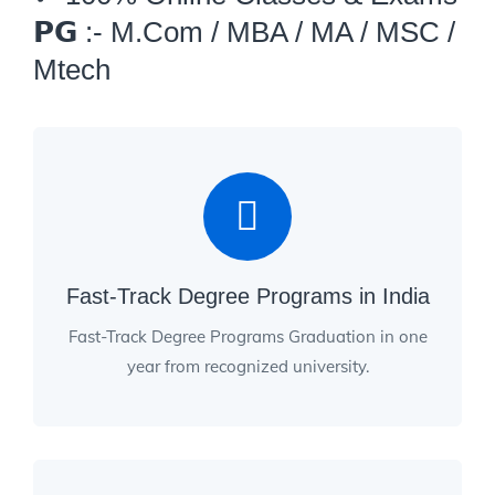
𝗣𝗚 :- M.Com / MBA / MA / MSC /
Mtech
Fast-Track Degree Programs in India
Fast-Track Degree Programs Graduation in one
year from recognized university.