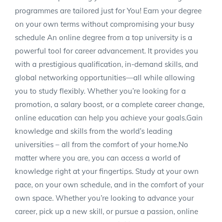
programmes are tailored just for You! Earn your degree
on your own terms without compromising your busy
schedule An online degree from a top university is a
powerful tool for career advancement. It provides you
with a prestigious qualification, in-demand skills, and
global networking opportunities—all while allowing
you to study flexibly. Whether you’re looking for a
promotion, a salary boost, or a complete career change,
online education can help you achieve your goals.Gain
knowledge and skills from the world’s leading
universities – all from the comfort of your home.No
matter where you are, you can access a world of
knowledge right at your fingertips. Study at your own
pace, on your own schedule, and in the comfort of your
own space. Whether you’re looking to advance your
career, pick up a new skill, or pursue a passion, online