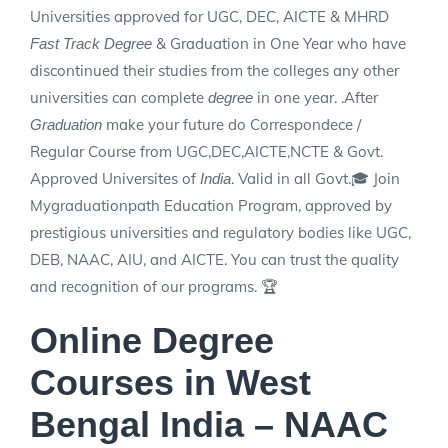
Universities approved for UGC, DEC, AICTE & MHRD
& Graduation in One Year who have
Fast Track Degree
discontinued their studies from the colleges any other
universities can complete
in one year. .After
degree
make your future do Correspondece /
Graduation
Regular Course from UGC,DEC,AICTE,NCTE & Govt.
Approved Universites of
. Valid in all Govt.🎓 Join
India
Mygraduationpath Education Program, approved by
prestigious universities and regulatory bodies like UGC,
DEB, NAAC, AIU, and AICTE. You can trust the quality
and recognition of our programs. 🏆
Online Degree
Courses in West
Bengal India – NAAC