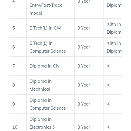
4
3 Year
Entry/Fast-Track
Diploma
mode)
XIIth in PC
5
B.Tech(L) in Civil
3 Year
Diploma
B.Tech(L) in
XIIth in PC
6
3 Year
Computer Science
Diploma
7
Diploma in Civil
3 Year
X
Diploma in
8
3 Year
X
Mechnical
Diploma in
9
3 Year
X
Computer Science
Diploma in
10
Electronics &
3 Year
X