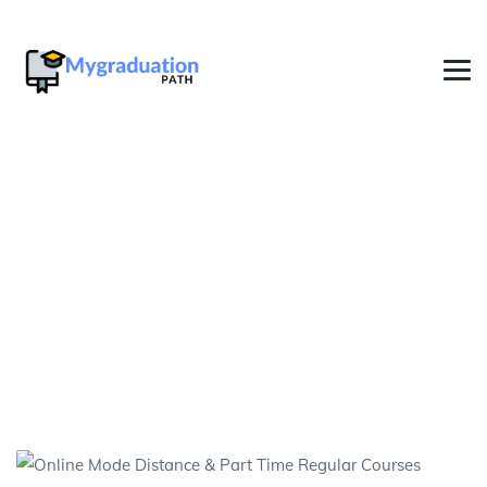
Online Bachelor Degree
Distance Education in West
Bengal
→
→
Graduation Fast Track Degree In India
Online
Bachelor Degree Distance Education in West Bengal