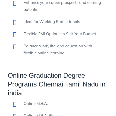
Enhance your career prospects and earning
potential
Ideal for Working Professionals
Flexible EMI Options to Suit Your Budget
Balance work, life, and education with
flexible online learning
Online Graduation Degree
Programs Chennai Tamil Nadu in
india
Online M.B.A.
Online M.B.A. Plus