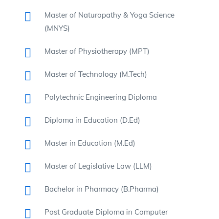
Master of Naturopathy & Yoga Science
(MNYS)
Master of Physiotherapy (MPT)
Master of Technology (M.Tech)
Polytechnic Engineering Diploma
Diploma in Education (D.Ed)
Master in Education (M.Ed)
Master of Legislative Law (LLM)
Bachelor in Pharmacy (B.Pharma)
Post Graduate Diploma in Computer