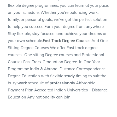
flexible degree programmes, you can learn at your pace,
on your schedule. Whether you’re balancing work,
family, or personal goals, we’ve got the perfect solution
to help you succeed.Earn your degree from anywhere
Stay flexible, stay focused, and achieve your dreams on
your own schedule.
Fast Track Degree Courses
And One
Sitting Degree Courses We offer Fast track degree
courses , One sitting Degree courses and Professional
Courses Fast Track Graduation Degree
in One Year
Programme India & Abroad
Distance Correspondence
Degree Education with flexible
study
timing to suit the
busy
work
schedule of
professionals
Affordable
Payment Plan.Accredited Indian Universities – Distance
Education Any nationality can join.