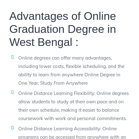
Advantages of Online
Graduation Degree in
West Bengal :
Online degrees can offer many advantages,
including lower costs, flexible scheduling, and the
ability to learn from anywhere Online Degree in
One Year, Study From Anywhere
Online Distance Learning Flexibility: Online degrees
allow students to study at their own pace and on
their own schedule, making it easier to balance
coursework with work and personal commitments.
Online Distance Learning Accessibility: Online
programs can be accessed from anywhere with an