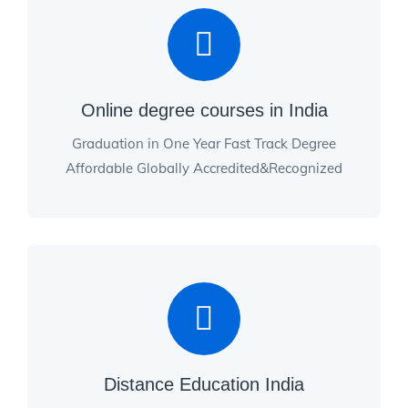
Online degree courses in India
Graduation in One Year Fast Track Degree
Affordable Globally Accredited&Recognized
Distance Education India