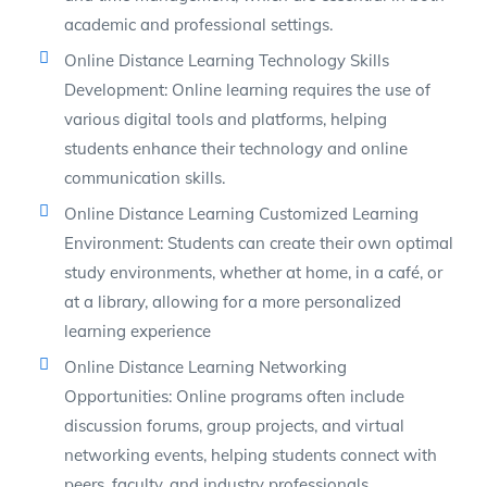
academic and professional settings.
Online Distance Learning Technology Skills
Development: Online learning requires the use of
various digital tools and platforms, helping
students enhance their technology and online
communication skills.
Online Distance Learning Customized Learning
Environment: Students can create their own optimal
study environments, whether at home, in a café, or
at a library, allowing for a more personalized
learning experience
Online Distance Learning Networking
Opportunities: Online programs often include
discussion forums, group projects, and virtual
networking events, helping students connect with
peers, faculty, and industry professionals