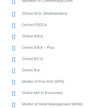
Bachelor of Commerce(B.Com)
Online M.Sc. (Mathematics)
Online PGDCA
Online B.B.A.
Online B.B.A. - Plus
Online B.C.A.
Online B.A.
Master of Fine Arts (MFA)
Online MA in Economics
Master of Hotel Management (MHM)