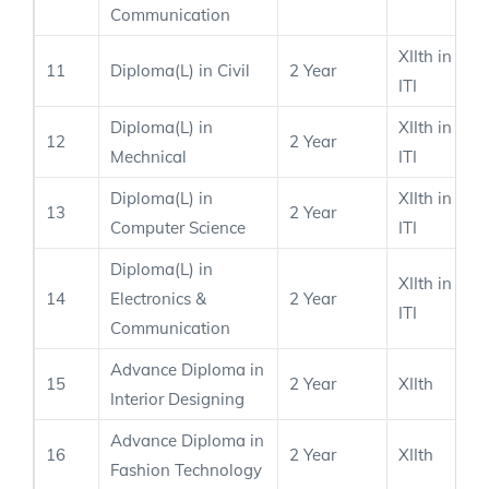
Communication
XIIth in PC
11
Diploma(L) in Civil
2 Year
ITI
Diploma(L) in
XIIth in PC
12
2 Year
Mechnical
ITI
Diploma(L) in
XIIth in PC
13
2 Year
Computer Science
ITI
Diploma(L) in
XIIth in PC
14
Electronics &
2 Year
ITI
Communication
Advance Diploma in
15
2 Year
XIIth
Interior Designing
Advance Diploma in
16
2 Year
XIIth
Fashion Technology