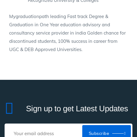
Recognized University & Colleges
Mygraduationpath leading Fast track Degree &
Graduation in One Year education advisory and
consultancy service provider in india Golden chance for
discontinued students, 100% success in career from
UGC & DEB Approved Universities.
Sign up to get Latest Updates
Subscribe