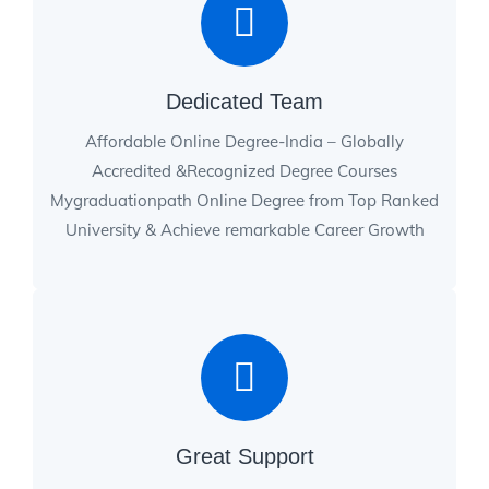
Dedicated Team
Affordable Online Degree-India – Globally
Accredited &Recognized Degree Courses
Mygraduationpath Online Degree from Top Ranked
University & Achieve remarkable Career Growth
Great Support