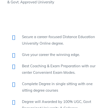
& Govt. Approved University
Secure a career-focused Distance Education
University Online degree.
Give your career the winning edge.
Best Coaching & Exam Preparation with our
center Convenient Exam Modes.
Complete Degree in single sitting with one
sitting degree courses
Degree will Awarded by 100% UGC, Govt