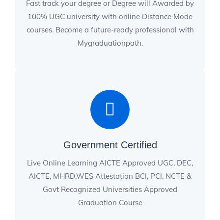
Fast track your degree or Degree will Awarded by
100% UGC university with online Distance Mode
courses. Become a future-ready professional with
Mygraduationpath.
Government Certified
Live Online Learning AICTE Approved UGC, DEC,
AICTE, MHRD,WES Attestation BCI, PCI, NCTE &
Govt Recognized Universities Approved
Graduation Course