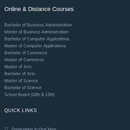
Online & Distance Courses
Bachelor of Business Administration
Master of Business Administration
Bachelor of Computer Applications
Master of Computer Applications
Bachelor of Commerce
Master of Commerce
Master of Arts
Bachelor of Arts
Master of Science
Bachelor of Science
School Board (10th & 12th)
QUICK LINKS
Graduation in One Year