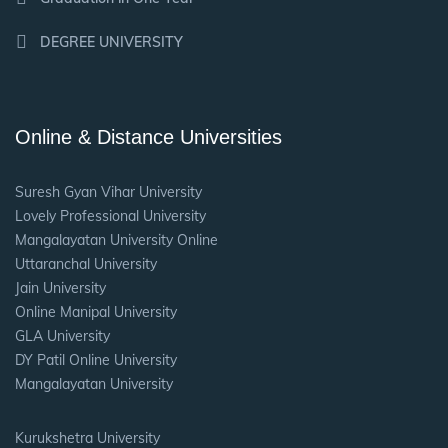
DEGREE UNIVERSITY
Online & Distance Universities
Suresh Gyan Vihar University
Lovely Professional University
Mangalayatan University Online
Uttaranchal University
Jain University
Online Manipal University
GLA University
DY Patil Online University
Mangalayatan University
Kurukshetra University