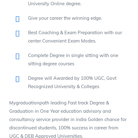
University Online degree.
Give your career the winning edge.
Best Coaching & Exam Preparation with our
center Convenient Exam Modes.
Complete Degree in single sitting with one
sitting degree courses
Degree will Awarded by 100% UGC, Govt
Recognized University & Colleges
Mygraduationpath leading Fast track Degree &
Graduation in One Year education advisory and
consultancy service provider in india Golden chance for
discontinued students, 100% success in career from
UGC & DEB Approved Universities.