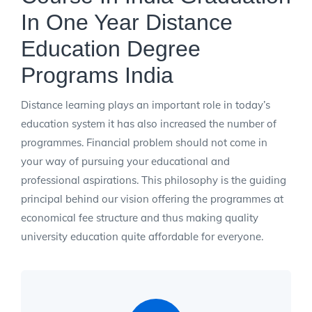
In One Year Distance
Education Degree
Programs India
Distance learning plays an important role in today’s
education system it has also increased the number of
programmes. Financial problem should not come in
your way of pursuing your educational and
professional aspirations. This philosophy is the guiding
principal behind our vision offering the programmes at
economical fee structure and thus making quality
university education quite affordable for everyone.