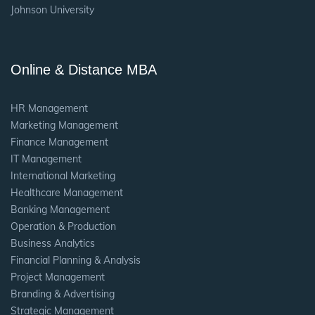
Johnson University
Online & Distance MBA
HR Management
Marketing Management
Finance Management
IT Management
International Marketing
Healthcare Management
Banking Management
Operation & Production
Business Analytics
Financial Planning & Analysis
Project Management
Branding & Advertising
Strategic Management