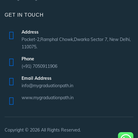
GET IN TOUCH
Address
Pocket-2,Ramphal Chowk,Dwarka Sector 7, New Delhi,
110075.
Phone
(+91) 7050911906
Email Address
info@mygraduationpath.in
www.mygraduationpath.in
Copyright © 2026 All Rights Reserved.