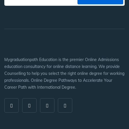
Mygraduationpath Education is the premier Online Admissions
education consultancy for online distance learning. We provide
Counselling to help you select the right online degree for working
professionals. Online Degree Pathways to Accelerate Your
Career Path with International Degree.