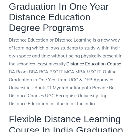
Graduation In One Year
Distance Education
Degree Programs
Distance Education or Distance Learning is a new way
of learning which allows students to study within their
own space and time without being physically present in
the school/college/university.
Distance Education Course
BA Bcom BBA BCA BSC IT MCA MBA MSC IT. Online
Graduation in One Year from UGC & DEB Approved
Universities. Rank #1 Mygraduationpath Provide Best
Distance Courses UGC Recognise University. Top
Distance Education Institue in all the india
Flexible Distance Learning
Course In India Graduation