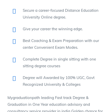
Secure a career-focused Distance Education
University Online degree.
Give your career the winning edge.
Best Coaching & Exam Preparation with our
center Convenient Exam Modes.
Complete Degree in single sitting with one
sitting degree courses
Degree will Awarded by 100% UGC, Govt
Recognized University & Colleges
Mygraduationpath leading Fast track Degree &
Graduation in One Year education advisory and
consultancy service provider in india Golden chance for