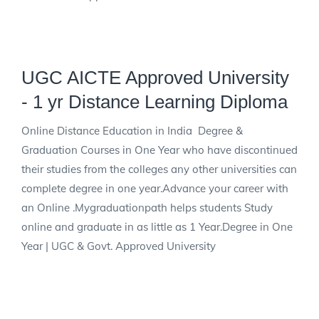
UGC AICTE Approved University
- 1 yr Distance Learning Diploma
Online Distance Education in India Degree &
Graduation Courses in One Year who have discontinued
their studies from the colleges any other universities can
complete degree in one year.Advance your career with
an Online .Mygraduationpath helps students Study
online and graduate in as little as 1 Year.Degree in One
Year | UGC & Govt. Approved University