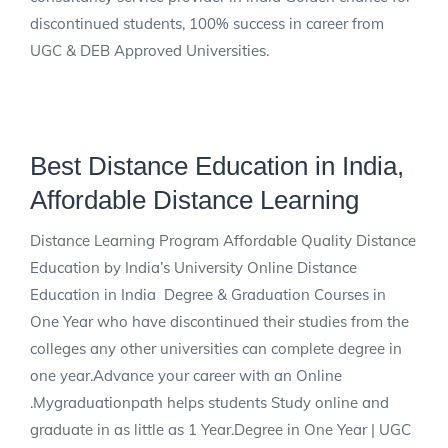
discontinued students, 100% success in career from
UGC & DEB Approved Universities.
Best Distance Education in India,
Affordable Distance Learning
Distance Learning Program Affordable Quality Distance
Education by India’s University Online Distance
Education in India Degree & Graduation Courses in
One Year who have discontinued their studies from the
colleges any other universities can complete degree in
one year.Advance your career with an Online
.Mygraduationpath helps students Study online and
graduate in as little as 1 Year.Degree in One Year | UGC