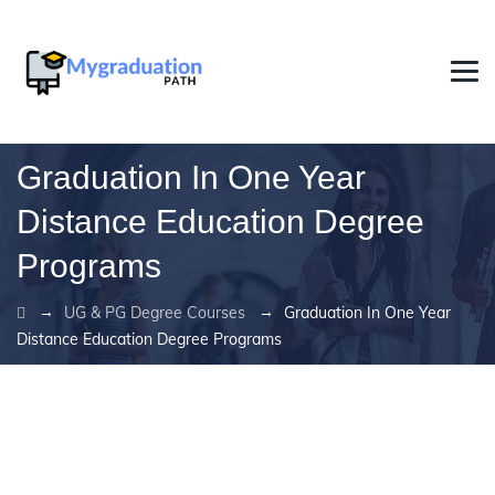
Graduation In One Year
Distance Education Degree
Programs
→
→
UG & PG Degree Courses
Graduation In One Year
Distance Education Degree Programs