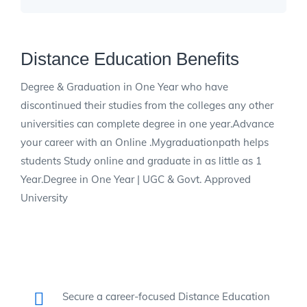
Distance Education Benefits
Degree & Graduation in One Year who have
discontinued their studies from the colleges any other
universities can complete degree in one year.Advance
your career with an Online .Mygraduationpath helps
students Study online and graduate in as little as 1
Year.Degree in One Year | UGC & Govt. Approved
University
Secure a career-focused Distance Education