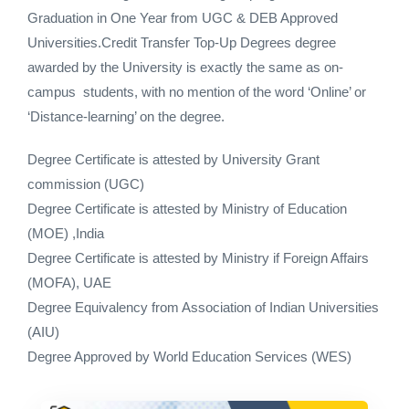
Graduation in One Year from UGC & DEB Approved
Universities.Credit Transfer Top-Up Degrees degree
awarded by the University is exactly the same as on-
campus students, with no mention of the word ‘Online’ or
‘Distance-learning’ on the degree.
Degree Certificate is attested by University Grant
commission (UGC)
Degree Certificate is attested by Ministry of Education
(MOE) ,India
Degree Certificate is attested by Ministry if Foreign Affairs
(MOFA), UAE
Degree Equivalency from Association of Indian Universities
(AIU)
Degree Approved by World Education Services (WES)