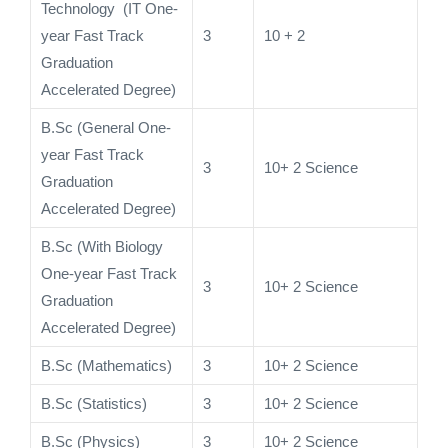
Technology (IT One-
year Fast Track
3
10 + 2
Graduation
Accelerated Degree)
B.Sc (General One-
year Fast Track
3
10+ 2 Science
Graduation
Accelerated Degree)
B.Sc (With Biology
One-year Fast Track
3
10+ 2 Science
Graduation
Accelerated Degree)
B.Sc (Mathematics)
3
10+ 2 Science
B.Sc (Statistics)
3
10+ 2 Science
B.Sc (Physics)
3
10+ 2 Science