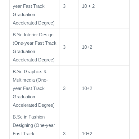
year Fast Track
3
10 + 2
Graduation
Accelerated Degree)
B.Sc Interior Design
(One-year Fast Track
3
10+2
Graduation
Accelerated Degree)
B.Sc Graphics &
Multimedia (One-
year Fast Track
3
10+2
Graduation
Accelerated Degree)
B.Sc in Fashion
Designing (One-year
Fast Track
3
10+2