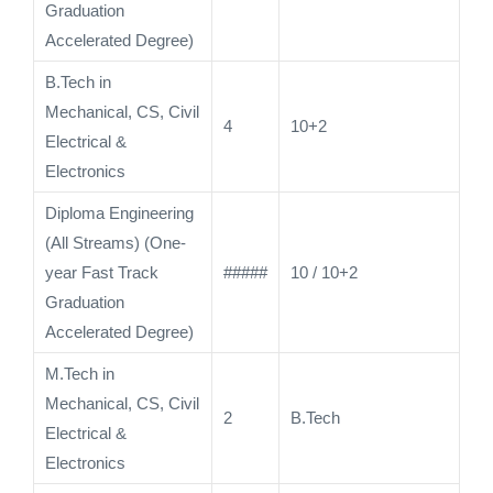
Graduation
Accelerated Degree)
B.Tech in
Mechanical, CS, Civil
4
10+2
Electrical &
Electronics
Diploma Engineering
(All Streams) (One-
year Fast Track
#####
10 / 10+2
Graduation
Accelerated Degree)
M.Tech in
Mechanical, CS, Civil
2
B.Tech
Electrical &
Electronics