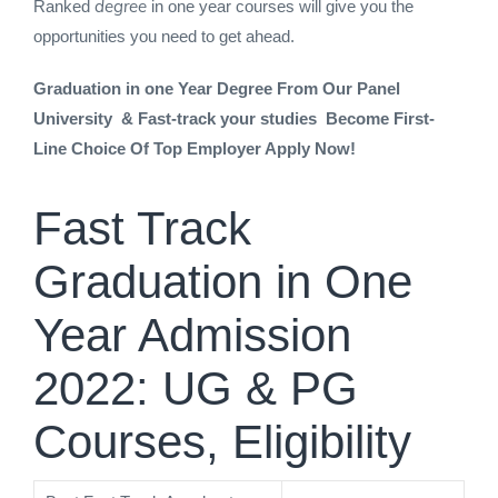
degree
Ranked
in one year courses will give you the
opportunities you need to get ahead.
Graduation in one Year Degree From Our Panel
University & Fast-track your studies Become First-
Line Choice Of Top Employer Apply Now!
Fast Track
Graduation in One
Year Admission
2022: UG & PG
Courses, Eligibility