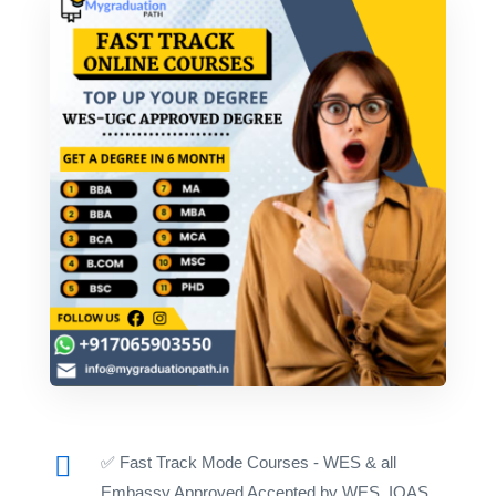
✅ Fast Track Mode Courses - WES & all
Embassy Approved Accepted by WES, IQAS,