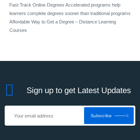
Fast Track Online Degrees Accelerated programs help
learners complete degrees sooner than traditional programs
Affordable Way to Get a Degree – Distance Learning
Courses
Sign up to get Latest Updates
Subscribe