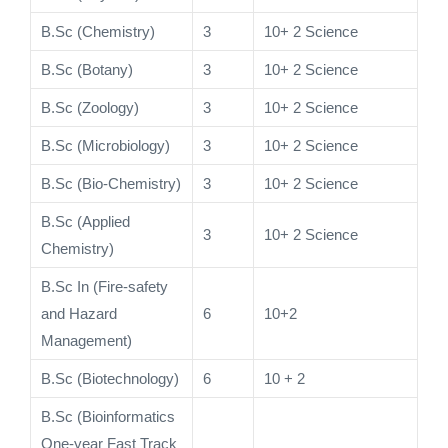
B.Sc (Chemistry)
3
10+ 2 Science
B.Sc (Botany)
3
10+ 2 Science
B.Sc (Zoology)
3
10+ 2 Science
B.Sc (Microbiology)
3
10+ 2 Science
B.Sc (Bio-Chemistry)
3
10+ 2 Science
B.Sc (Applied
3
10+ 2 Science
Chemistry)
B.Sc In (Fire-safety
and Hazard
6
10+2
Management)
B.Sc (Biotechnology)
6
10 + 2
B.Sc (Bioinformatics
One-year Fast Track