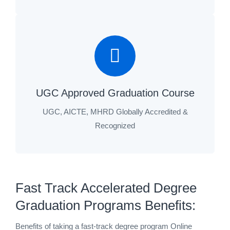
UGC Approved Graduation Course
UGC, AICTE, MHRD Globally Accredited &
Recognized
Fast Track Accelerated Degree
Graduation Programs Benefits:
Benefits of taking a fast-track degree program Online