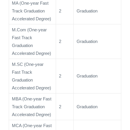
MA (One-year Fast
Track Graduation
2
Graduation
Accelerated Degree)
M.Com (One-year
Fast Track
2
Graduation
Graduation
Accelerated Degree)
M.SC (One-year
Fast Track
2
Graduation
Graduation
Accelerated Degree)
MBA (One-year Fast
Track Graduation
2
Graduation
Accelerated Degree)
MCA (One-year Fast