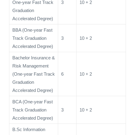
One-year Fast Track
3
10 + 2
Graduation
Accelerated Degree)
BBA (One-year Fast
Track Graduation
3
10 + 2
Accelerated Degree)
Bachelor Insurance &
Risk Management
(One-year Fast Track
6
10 + 2
Graduation
Accelerated Degree)
BCA (One-year Fast
Track Graduation
3
10 + 2
Accelerated Degree)
B.Sc Information