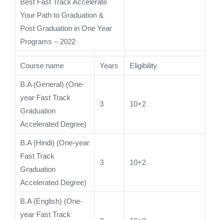
Best Fast Track Accelerate
Your Path to Graduation &
Post Graduation in One Year
Programs – 2022
Course name
Years
Eligibility
B.A (General) (One-
year Fast Track
3
10+2
Graduation
Accelerated Degree)
B.A (Hindi) (One-year
Fast Track
3
10+2
Graduation
Accelerated Degree)
B.A (English) (One-
year Fast Track