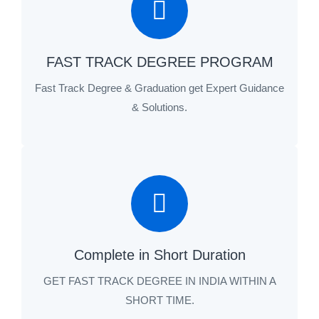
FAST TRACK DEGREE PROGRAM
Fast Track Degree & Graduation get Expert Guidance
& Solutions.
Complete in Short Duration
GET FAST TRACK DEGREE IN INDIA WITHIN A
SHORT TIME.