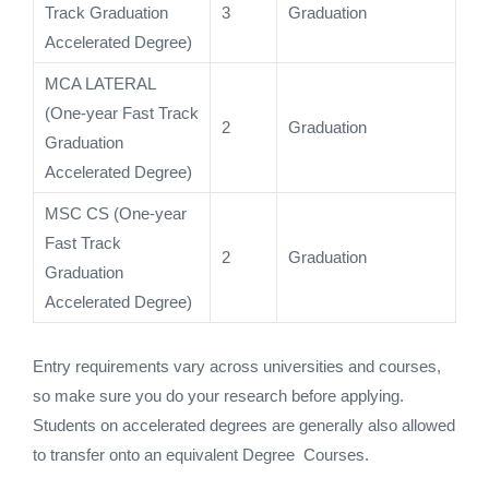
Track Graduation
3
Graduation
Accelerated Degree)
MCA LATERAL
(One-year Fast Track
2
Graduation
Graduation
Accelerated Degree)
MSC CS (One-year
Fast Track
2
Graduation
Graduation
Accelerated Degree)
Entry requirements vary across universities and courses,
so make sure you do your research before applying.
Students on accelerated degrees are generally also allowed
to transfer onto an equivalent Degree Courses.