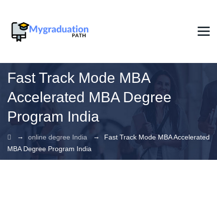
Fast Track Mode MBA
Accelerated MBA Degree
Program India
→
→
online degree India
Fast Track Mode MBA Accelerated
MBA Degree Program India