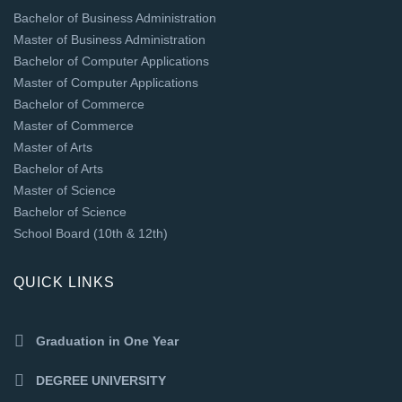
Bachelor of Business Administration
Master of Business Administration
Bachelor of Computer Applications
Master of Computer Applications
Bachelor of Commerce
Master of Commerce
Master of Arts
Bachelor of Arts
Master of Science
Bachelor of Science
School Board (10th & 12th)
QUICK LINKS
Graduation in One Year
DEGREE UNIVERSITY