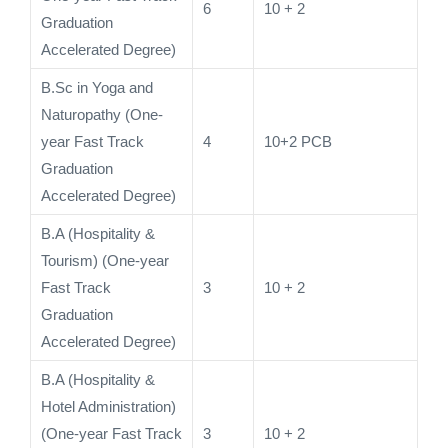
6
10 + 2
Graduation
Accelerated Degree)
B.Sc in Yoga and
Naturopathy (One-
year Fast Track
4
10+2 PCB
Graduation
Accelerated Degree)
B.A (Hospitality &
Tourism) (One-year
Fast Track
3
10 + 2
Graduation
Accelerated Degree)
B.A (Hospitality &
Hotel Administration)
(One-year Fast Track
3
10 + 2