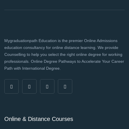
Mygraduationpath Education is the premier Online Admissions
education consultancy for online distance learning. We provide
Counselling to help you select the right online degree for working
professionals. Online Degree Pathways to Accelerate Your Career
Path with International Degree.
Online & Distance Courses