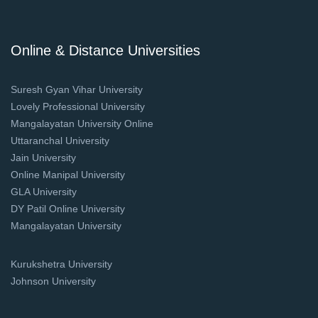
Online & Distance Universities
Suresh Gyan Vihar University
Lovely Professional University
Mangalayatan University Online
Uttaranchal University
Jain University
Online Manipal University
GLA University
DY Patil Online University
Mangalayatan University
Kurukshetra University
Johnson University