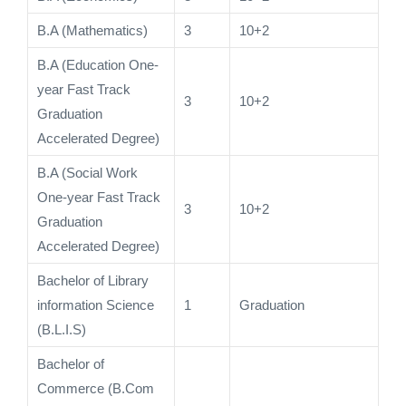
B.A (Mathematics)
3
10+2
B.A (Education One-
year Fast Track
3
10+2
Graduation
Accelerated Degree)
B.A (Social Work
One-year Fast Track
3
10+2
Graduation
Accelerated Degree)
Bachelor of Library
information Science
1
Graduation
(B.L.I.S)
Bachelor of
Commerce (B.Com