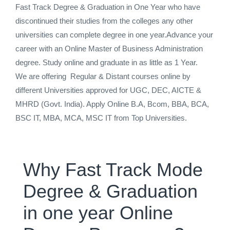
Fast Track Degree & Graduation in One Year who have
discontinued their studies from the colleges any other
universities can complete degree in one year.Advance your
career with an Online Master of Business Administration
degree. Study online and graduate in as little as 1 Year.
We are offering Regular & Distant courses online by
different Universities approved for UGC, DEC, AICTE &
MHRD (Govt. India). Apply Online B.A, Bcom, BBA, BCA,
BSC IT, MBA, MCA, MSC IT from Top Universities.
Why Fast Track Mode
Degree & Graduation
in one year Online