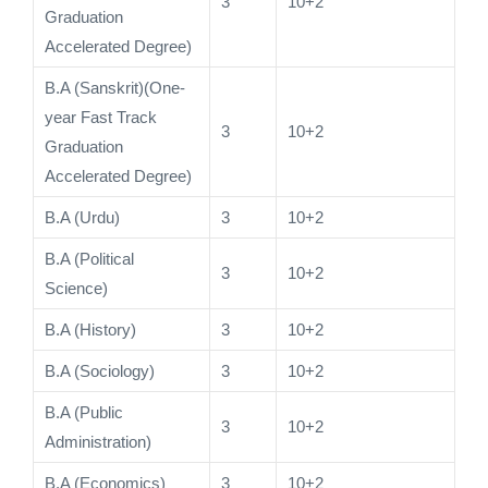
3
10+2
Graduation
Accelerated Degree)
B.A (Sanskrit)(One-
year Fast Track
3
10+2
Graduation
Accelerated Degree)
B.A (Urdu)
3
10+2
B.A (Political
3
10+2
Science)
B.A (History)
3
10+2
B.A (Sociology)
3
10+2
B.A (Public
3
10+2
Administration)
B.A (Economics)
3
10+2