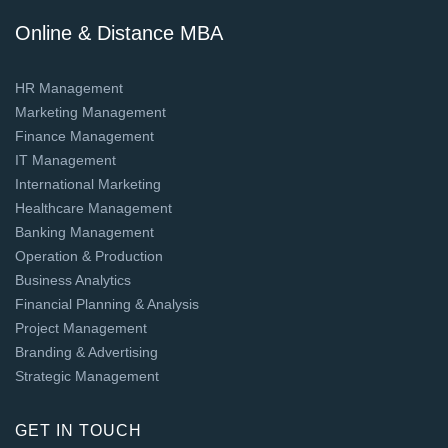
Online & Distance MBA
HR Management
Marketing Management
Finance Management
IT Management
International Marketing
Healthcare Management
Banking Management
Operation & Production
Business Analytics
Financial Planning & Analysis
Project Management
Branding & Advertising
Strategic Management
GET IN TOUCH