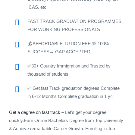
ICAS, etc.
FAST TRACK GRADUATION PROGRAMMES
FOR WORKING PROFESSIONALS
💰 AFFORDABLE TUTION FEE 💯 100%
SUCCESS↔️ GAP ACCEPTED
✅30+ Country Immigration and Trusted by
thousand of students
✅ Get fast Track graduation degrees Complete
in 6-12 Months Complete graduation in 1 yr.
Get a degree on fast track
– Let’s get your degree
quickly.Earn Online Bachelors Degree from Top University
& Achieve remarkable Career Growth. Enrolling in Top