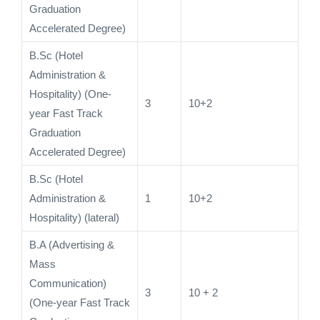
Graduation
Accelerated Degree)
B.Sc (Hotel
Administration &
Hospitality) (One-
3
10+2
year Fast Track
Graduation
Accelerated Degree)
B.Sc (Hotel
Administration &
1
10+2
Hospitality) (lateral)
B.A (Advertising &
Mass
Communication)
3
10 + 2
(One-year Fast Track