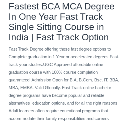
Fastest BCA MCA Degree
In One Year Fast Track
Single Sitting Course in
India | Fast Track Option
Fast Track Degree offering these fast degree options to
Complete graduation in 1 Year or accelerated degrees Fast-
track your studies.UGC Approved affordable online
graduation course with 100% course completion
guaranteed. Admission Open for B.A, B.Com, Bsc. IT, BBA,
MBA, EMBA. Valid Globally. Fast Track online bachelor
degree programs have become popular and reliable
alternatives education options, and for all the right reasons.
Adult learners often require educational programs that
accommodate their family responsibilities and careers