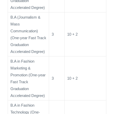
Graduation
Accelerated Degree)
B.A (Journalism &
Mass
Communication)
3
10 + 2
(One-year Fast Track
Graduation
Accelerated Degree)
B.A in Fashion
Marketing &
Promotion (One-year
3
10 + 2
Fast Track
Graduation
Accelerated Degree)
B.A in Fashion
Technology (One-