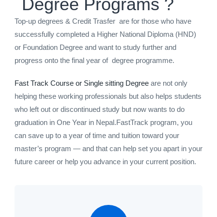
Degree Programs ?
Top-up degrees & Credit Trasfer are for those who have
successfully completed a Higher National Diploma (HND)
or Foundation Degree and want to study further and
progress onto the final year of degree programme.
Fast Track Course or Single sitting Degree
are not only
helping these working professionals but also helps students
who left out or discontinued study but now wants to do
graduation in One Year in Nepal.FastTrack program, you
can save up to a year of time and tuition toward your
master’s program — and that can help set you apart in your
future career or help you advance in your current position.