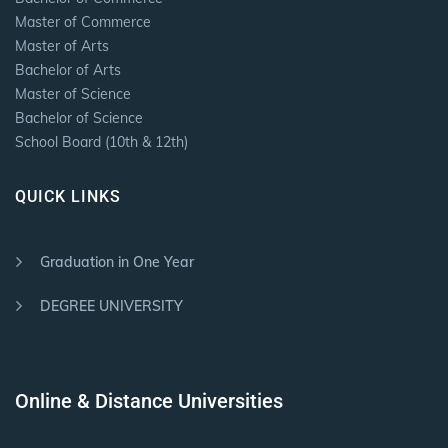
Master of Commerce
Master of Arts
Bachelor of Arts
Master of Science
Bachelor of Science
School Board (10th & 12th)
QUICK LINKS
Graduation in One Year
DEGREE UNIVERSITY
Online & Distance Universities