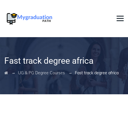
Fast track degree africa
→
→
UG & PG Degree Courses
Fast track degree africa