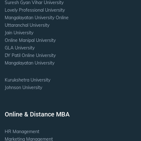
Suresh Gyan Vihar University
Lovely Professional University
Mangalayatan University Online
Uttaranchal University
Jain University
Online Manipal University
GLA University
DY Patil Online University
Mangalayatan University
Kurukshetra University
Johnson University
Online & Distance MBA
HR Management
Marketing Management