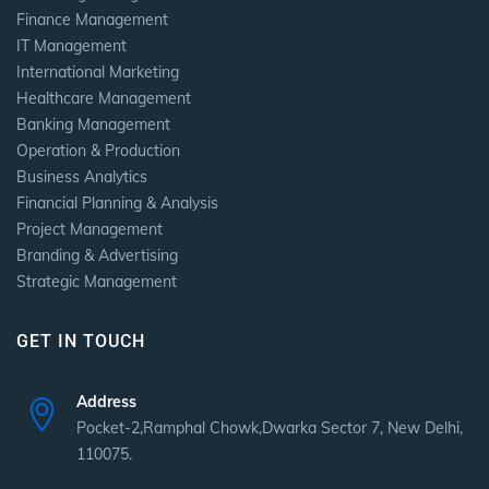
Finance Management
IT Management
International Marketing
Healthcare Management
Banking Management
Operation & Production
Business Analytics
Financial Planning & Analysis
Project Management
Branding & Advertising
Strategic Management
GET IN TOUCH
Address
Pocket-2,Ramphal Chowk,Dwarka Sector 7, New Delhi,
110075.