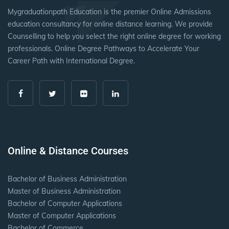
Mygraduationpath Education is the premier Online Admissions
education consultancy for online distance learning. We provide
Counselling to help you select the right online degree for working
professionals. Online Degree Pathways to Accelerate Your
Career Path with International Degree.
Online & Distance Courses
Bachelor of Business Administration
Master of Business Administration
Bachelor of Computer Applications
Master of Computer Applications
Bachelor of Commerce