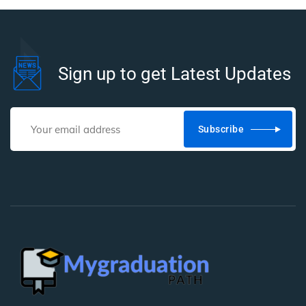
Sign up to get Latest Updates
Subscribe