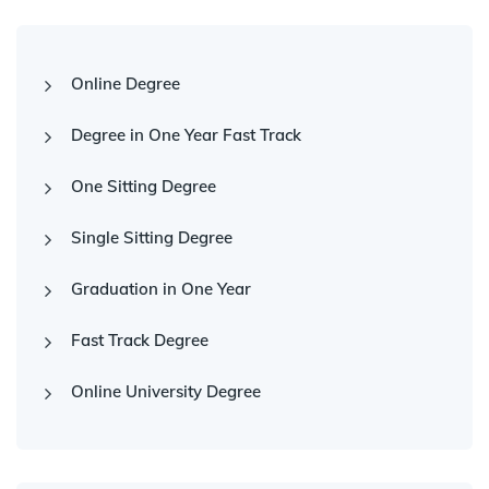
Online Degree
Degree in One Year Fast Track
One Sitting Degree
Single Sitting Degree
Graduation in One Year
Fast Track Degree
Online University Degree