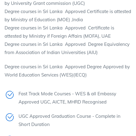
by University Grant commission (UGC)
Degree courses in Sri Lanka Approved Certificate is attested
by Ministry of Education (MOE) ,India
Degree courses in Sri Lanka Approved Certificate is
attested by Ministry if Foreign Affairs (MOFA), UAE
Degree courses in Sri Lanka Approved Degree Equivalency
from Association of Indian Universities (AIU)
Degree courses in Sri Lanka Approved Degree Approved by
World Education Services (WES)(IECQ)
Fast Track Mode Courses - WES & all Embassy
Approved UGC, AICTE, MHRD Recognised
UGC Approved Graduation Course - Complete in
Short Duration