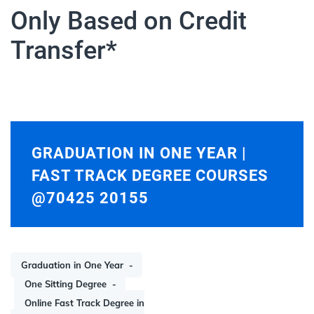
Only Based on Credit
Transfer*
GRADUATION IN ONE YEAR |
FAST TRACK DEGREE COURSES
@70425 20155
Graduation in One Year
One Sitting Degree
Online Fast Track Degree in