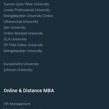
Suresh Gyan Vihar University
Lovely Professional University
Mangalayatan University Online
Uttaranchal University
Jain University
Online Manipal University
GLA University
DY Patil Online University
Mangalayatan University
Kurukshetra University
Johnson University
Online & Distance MBA
HR Management