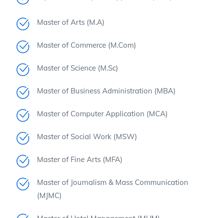
Master of Arts (M.A)
Master of Commerce (M.Com)
Master of Science (M.Sc)
Master of Business Administration (MBA)
Master of Computer Application (MCA)
Master of Social Work (MSW)
Master of Fine Arts (MFA)
Master of Journalism & Mass Communication
(MJMC)