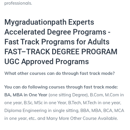
professionals.
Mygraduationpath Experts
Accelerated Degree Programs -
Fast Track Programs for Adults
FAST–TRACK DEGREE PROGRAM
UGC Approved Programs
What other courses can do through fast track mode?
You can do following courses through fast track mode:
BA, MBA in One Year
(one sitting Degree), B.Com, M.Com in
one year, B.Sc, MSc in one Year, B.Tech, M.Tech in one year,
Diploma Engineering in single sitting, BBA, MBA, BCA, MCA
in one year, etc.. and Many More Other Course Available.