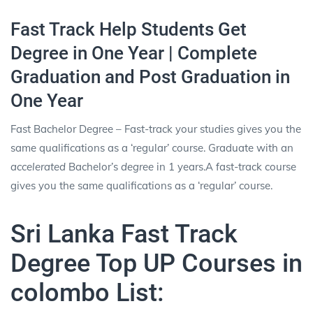
Fast Track Help Students Get
Degree in One Year | Complete
Graduation and Post Graduation in
One Year
Fast Bachelor Degree – Fast-track your studies gives you the
same qualifications as a ‘regular’ course. Graduate with an
accelerated
Bachelor’s
degree
in 1 years.A fast-track course
gives you the same qualifications as a ‘regular’ course.
Sri Lanka Fast Track
Degree Top UP Courses in
colombo List: