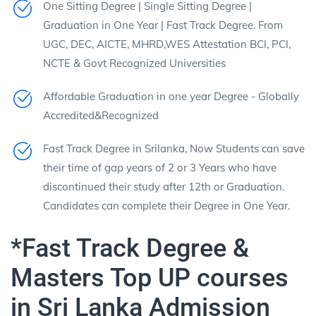
One Sitting Degree | Single Sitting Degree |
Graduation in One Year | Fast Track Degree. From
UGC, DEC, AICTE, MHRD,WES Attestation BCI, PCI,
NCTE & Govt Recognized Universities
Affordable Graduation in one year Degree - Globally
Accredited&Recognized
Fast Track Degree in Srilanka, Now Students can save
their time of gap years of 2 or 3 Years who have
discontinued their study after 12th or Graduation.
Candidates can complete their Degree in One Year.
*Fast Track Degree &
Masters Top UP courses
in Sri Lanka Admission