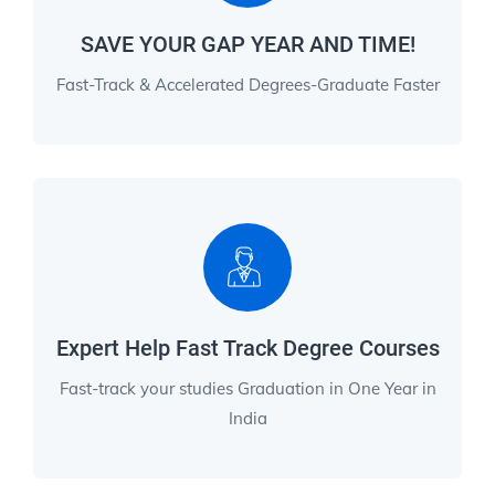
SAVE YOUR GAP YEAR AND TIME!
Fast-Track & Accelerated Degrees-Graduate Faster
Expert Help Fast Track Degree Courses
Fast-track your studies Graduation in One Year in
India