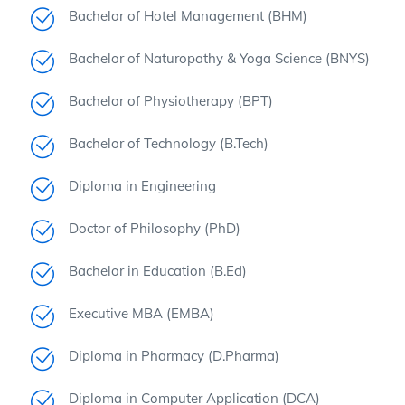
Bachelor of Hotel Management (BHM)
Bachelor of Naturopathy & Yoga Science (BNYS)
Bachelor of Physiotherapy (BPT)
Bachelor of Technology (B.Tech)
Diploma in Engineering
Doctor of Philosophy (PhD)
Bachelor in Education (B.Ed)
Executive MBA (EMBA)
Diploma in Pharmacy (D.Pharma)
Diploma in Computer Application (DCA)