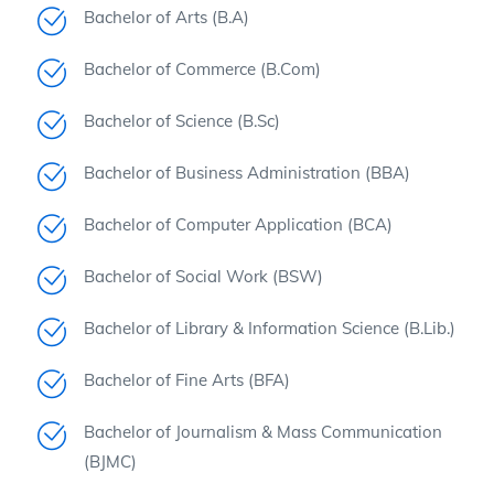
Bachelor of Arts (B.A)
Bachelor of Commerce (B.Com)
Bachelor of Science (B.Sc)
Bachelor of Business Administration (BBA)
Bachelor of Computer Application (BCA)
Bachelor of Social Work (BSW)
Bachelor of Library & Information Science (B.Lib.)
Bachelor of Fine Arts (BFA)
Bachelor of Journalism & Mass Communication
(BJMC)