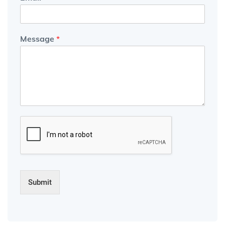
Message
*
Submit