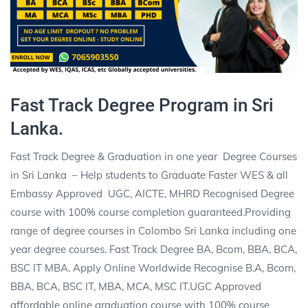
Fast Track Degree Program in Sri
Lanka.
Fast Track Degree & Graduation in one year
Degree Courses
in Sri Lanka
– Help students to Graduate Faster WES & all
Embassy Approved
UGC, AICTE, MHRD Recognised Degree
course with 100% course completion guaranteed.Providing
range of degree courses in Colombo Sri Lanka including one
year degree courses. Fast Track Degree BA, Bcom, BBA, BCA,
BSC IT MBA. Apply Online Worldwide Recognise B.A, Bcom,
BBA, BCA, BSC IT, MBA, MCA, MSC IT.UGC Approved
affordable online
graduation
course with 100% course