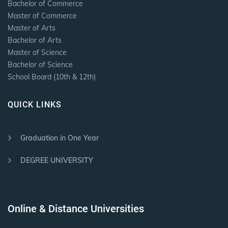
Bachelor of Commerce
Master of Commerce
Master of Arts
Bachelor of Arts
Master of Science
Bachelor of Science
School Board (10th & 12th)
QUICK LINKS
Graduation in One Year
DEGREE UNIVERSITY
Online & Distance Universities