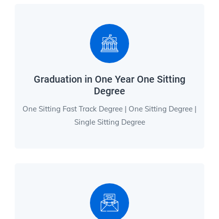
Graduation in One Year One Sitting
Degree
One Sitting Fast Track Degree | One Sitting Degree |
Single Sitting Degree