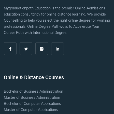
Mygraduationpath Education is the premier Online Admissions
education consultancy for online distance learning. We provide
Counselling to help you select the right online degree for working
professionals. Online Degree Pathways to Accelerate Your
Career Path with International Degree.
Online & Distance Courses
Bachelor of Business Administration
Master of Business Administration
Bachelor of Computer Applications
Master of Computer Applications