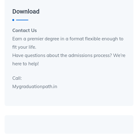
Download
Contact Us
Earn a premier degree in a format flexible enough to
fit your life.
Have questions about the admissions process? We’re
here to help!
Call:
Mygraduationpath.in