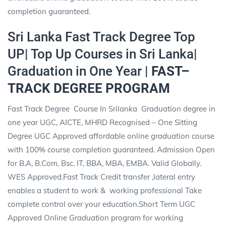
completion guaranteed.
Sri Lanka Fast Track Degree Top
UP| Top Up Courses in Sri Lanka|
Graduation in One Year |
FAST–
TRACK DEGREE PROGRAM
Fast Track Degree Course In Srilanka Graduation degree in
one year UGC, AICTE, MHRD Recognised – One Sitting
Degree
UGC Approved affordable online
graduation
course
with 100% course completion guaranteed. Admission Open
for B.A, B.Com, Bsc. IT, BBA, MBA, EMBA. Valid Globally.
WES Approved.Fast Track Credit transfer ,lateral entry
enables a student to work &
working professional Take
complete control over your education.Short Term UGC
Approved Online
Graduation
program for working