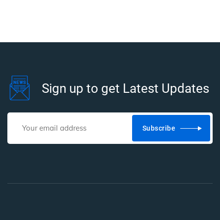
Sign up to get Latest Updates
Subscribe