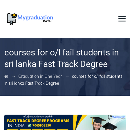
courses for o/l fail students in
sri lanka Fast Track Degree
→
→
Graduation in One Year
courses for o/l fail students
in sri lanka Fast Track Degree