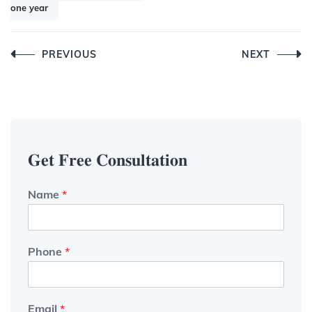
one year
Post
PREVIOUS
NEXT
navigation
𝐆𝐞𝐭 𝐅𝐫𝐞𝐞 𝐂𝐨𝐧𝐬𝐮𝐥𝐭𝐚𝐭𝐢𝐨𝐧
Name
*
Phone
*
Email
*