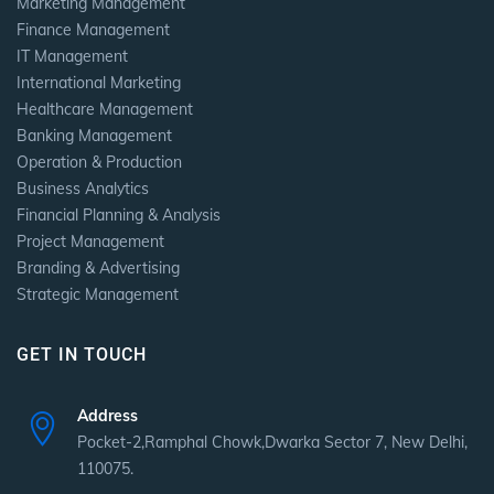
Marketing Management
Finance Management
IT Management
International Marketing
Healthcare Management
Banking Management
Operation & Production
Business Analytics
Financial Planning & Analysis
Project Management
Branding & Advertising
Strategic Management
GET IN TOUCH
Address
Pocket-2,Ramphal Chowk,Dwarka Sector 7, New Delhi,
110075.