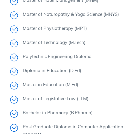
Master of Hotel Management (MHM)
Master of Naturopathy & Yoga Science (MNYS)
Master of Physiotherapy (MPT)
Master of Technology (M.Tech)
Polytechnic Engineering Diploma
Diploma in Education (D.Ed)
Master in Education (M.Ed)
Master of Legislative Law (LLM)
Bachelor in Pharmacy (B.Pharma)
Post Graduate Diploma in Computer Application