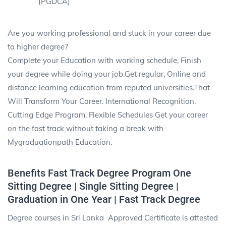
(PGDCA)
Are you working professional and stuck in your career due
to higher degree?
Complete your Education with working schedule, Finish
your degree while doing your job.Get regular, Online and
distance learning education from reputed universities.That
Will Transform Your Career. International Recognition.
Cutting Edge Program. Flexible Schedules Get your career
on the fast track without taking a break with
Mygraduationpath Education.
Benefits Fast Track Degree Program One
Sitting Degree | Single Sitting Degree |
Graduation in One Year | Fast Track Degree
Degree courses in Sri Lanka Approved Certificate is attested